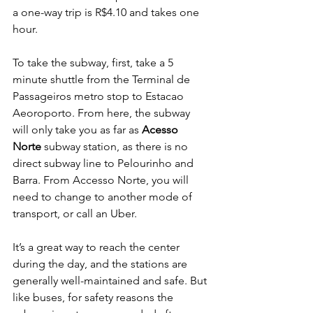
a one-way trip is R$4.10 and takes one 
hour. 
To take the subway, first, take a 5 
minute shuttle from the Terminal de 
Passageiros metro stop to Estacao 
Aeoroporto. From here, the subway 
will only take you as far as 
Acesso 
Norte
 subway station, as there is no 
direct subway line to Pelourinho and 
Barra. From Accesso Norte, you will 
need to change to another mode of 
transport, or call an Uber.
It’s a great way to reach the center 
during the day, and the stations are 
generally well-maintained and safe. But 
like buses, for safety reasons the 