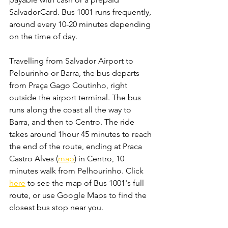
SalvadorCard. Bus 1001 runs frequently, 
around every 10-20 minutes depending 
on the time of day. 
Travelling from Salvador Airport to 
Pelourinho or Barra, the bus departs 
from Praça Gago Coutinho, right 
outside the airport terminal. The bus 
runs along the coast all the way to 
Barra, and then to Centro. The ride 
takes around 1hour 45 minutes to reach 
the end of the route, ending at Praca 
Castro Alves (
map
) in Centro, 10 
minutes walk from Pelhourinho. Click 
here
 to see the map of Bus 1001's full 
route, or use Google Maps to find the 
closest bus stop near you.