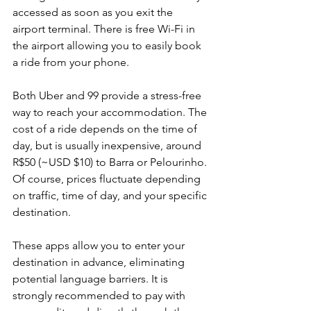
accessed as soon as you exit the 
airport terminal. There is free Wi-Fi in 
the airport allowing you to easily book 
a ride from your phone.
Both Uber and 99 provide a stress-free 
way to reach your accommodation. The 
cost of a ride depends on the time of 
day, but is usually inexpensive, around 
R$50 (~USD $10) to Barra or Pelourinho. 
Of course, prices fluctuate depending 
on traffic, time of day, and your specific 
destination. 
These apps allow you to enter your 
destination in advance, eliminating 
potential language barriers. It is 
strongly recommended to pay with 