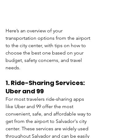
Here’s an overview of your 
transportation options from the airport 
to the city center, with tips on how to 
choose the best one based on your 
budget, safety concerns, and travel 
needs.
1. 
Ride-Sharing Services: 
Uber and 99
For most travelers ride-sharing apps 
like Uber and 99 offer the most 
convenient, safe, and affordable way to 
get from the airport to Salvador's city 
center. These services are widely used 
throughout Salvador and can be easily 