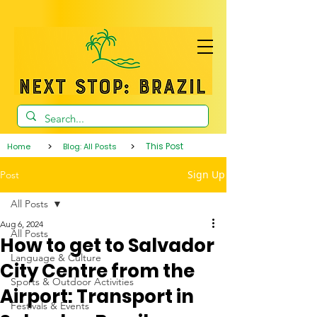
>
>
This Post
Home
Blog: All Posts
Sign Up
Post
All Posts
Aug 6, 2024
All Posts
How to get to Salvador
Language & Culture
City Centre from the
Sports & Outdoor Activities
Airport: Transport in
Festivals & Events