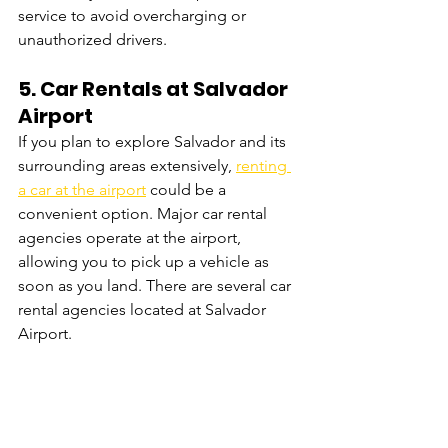
service to avoid overcharging or 
unauthorized drivers.
5. 
Car Rentals at Salvador 
Airport
If you plan to explore Salvador and its 
surrounding areas extensively, 
renting 
a car at the airport
 could be a 
convenient option. Major car rental 
agencies operate at the airport, 
allowing you to pick up a vehicle as 
soon as you land. There are several car 
rental agencies located at Salvador 
Airport. 