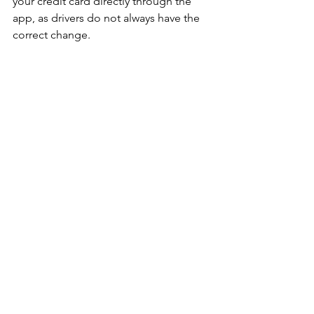
your credit card directly through the 
app, as drivers do not always have the 
correct change.