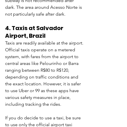
subway is not recommended after 
dark. The area around Acesso Norte is 
not particularly safe after dark.
4. 
Taxis at Salvador 
Airport, Brazil
Taxis are readily available at the airport. 
Official taxis operate on a metered 
system, with fares from the airport to 
central areas like Pelourinho or Barra 
ranging between R$80 to R$120, 
depending on traffic conditions and 
the exact location. However, it is safer 
to use Uber or 99 as these apps have 
various safety measures in place, 
including tracking the rides.
If you do decide to use a taxi, be sure 
to use only the official airport taxi 