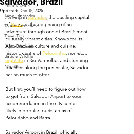
Salvador, Brazil
Food & Drink
Updated:
Dec 18, 2025
Travel Itineraries
Arriving in 
Salvador
, the bustling capital 
of 
Bahia
, is the beginning of an 
Tourist Attractions
adventure through one of Brazil’s most 
Travel Tips
culturally vibrant cities. Known for its 
Afro-Brazilian culture and cuisine, 
Digital Nomads
historic centre of 
Pelourinho
, non-stop 
Birds & Wildlife
nightlife
 in Rio Vermelho, and stunning 
Nightlife
beaches along the peninsular, Salvador 
has so much to offer. 
But first, you’ll need to figure out how 
to get from Salvador Airport to your 
accommodation in the city center - 
likely in popular tourist areas of 
Pelourinho and Barra.
Salvador Airport in Brazil, officially 