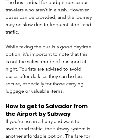
The bus is ideal for budget-conscious 
travelers who aren’t in a rush. However, 
buses can be crowded, and the journey 
may be slow due to frequent stops and 
traffic.
While taking the bus is a good daytime 
option, it's important to note that this 
is not the safest mode of transport at 
night. Tourists are advised to avoid 
buses after dark, as they can be less 
secure, especially for those carrying 
luggage or valuable items.
How to get to Salvador from 
the Airport by 
Subway
If you're not in a hurry and want to 
avoid road traffic, the subway system is 
another affordable option. The fare for 