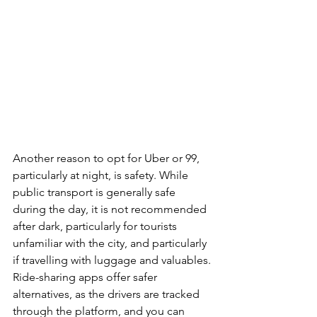
Another reason to opt for Uber or 99, 
particularly at night, is safety. While 
public transport is generally safe 
during the day, it is not recommended 
after dark, particularly for tourists 
unfamiliar with the city, and particularly 
if travelling with luggage and valuables. 
Ride-sharing apps offer safer 
alternatives, as the drivers are tracked 
through the platform, and you can 