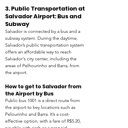
3. 
Public Transportation at 
Salvador Airport: Bus and 
Subway
Salvador is connected by a bus and a 
subway system. During the daytime, 
Salvador’s public transportation system 
offers an affordable way to reach 
Salvador's city center, including the 
areas of Pelhourinho and Barra, from 
the airport.
How to get to Salvador from 
the Airport by Bus
Public bus 1001 is a direct route from 
the airport to key locations such as 
Pelourinho and Barra. It’s a cost-
effective option, with a fare of R$5.20, 
payable with cash or a prepaid 