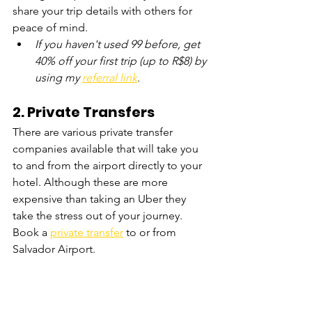
share your trip details with others for 
peace of mind.
If you haven't used 99 before, get 
40% off your first trip (up to R$8) by 
using my 
referral link
.
2. 
Private Transfers
There are various private transfer 
companies available that will take you 
to and from the airport directly to your 
hotel. Although these are more 
expensive than taking an Uber they 
take the stress out of your journey. 
Book a 
private transfer
 to or from 
Salvador Airport. 