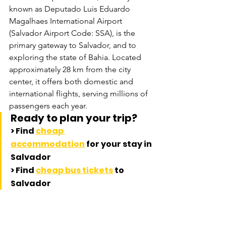
known as Deputado Luis Eduardo 
Magalhaes International Airport 
(Salvador Airport Code: SSA), is the 
primary gateway to Salvador, and to 
exploring the state of Bahia. Located 
approximately 28 km from the city 
center, it offers both domestic and 
international flights, serving millions of 
passengers each year.
Ready to plan your trip? 
> Find 
cheap 
accommodation
 for your stay in 
Salvador
> 
Find 
cheap bus tickets
 to 
Salvador