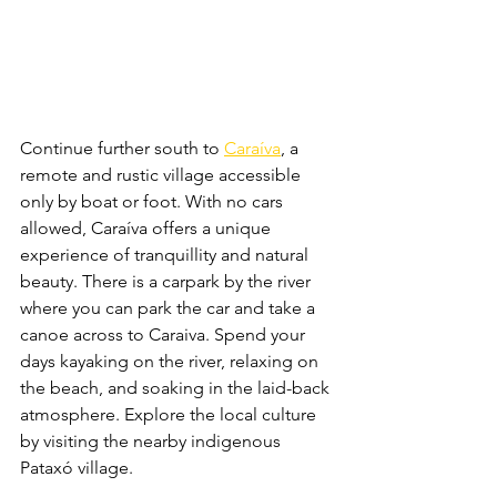
Continue further south to 
Caraíva
, a 
remote and rustic village accessible 
only by boat or foot. With no cars 
allowed, Caraíva offers a unique 
experience of tranquillity and natural 
beauty. There is a carpark by the river 
where you can park the car and take a 
canoe across to Caraiva. Spend your 
days kayaking on the river, relaxing on 
the beach, and soaking in the laid-back 
atmosphere. Explore the local culture 
by visiting the nearby indigenous 
Pataxó village.