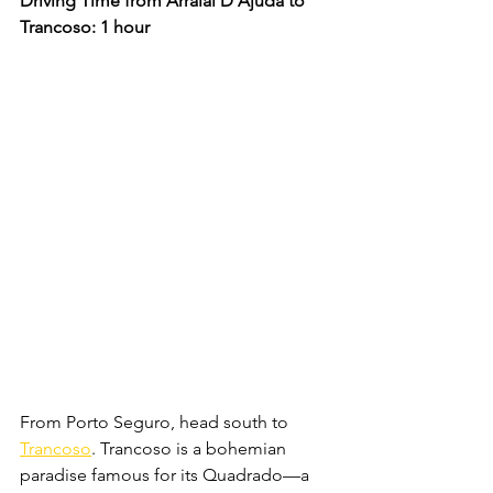
Driving Time from Arraial D'Ajuda to 
Trancoso: 1 hour
From Porto Seguro, head south to 
Trancoso
. Trancoso is a bohemian 
paradise famous for its Quadrado—a 