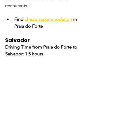
restaurants.
Find 
cheap accommodation
 in 
Praia do Forte
Salvador
Driving Time from Praia do Forte to 
Salvador: 1.5 hours
Conclude your road trip in 
Salvador
, 
Bahia's vibrant capital. Known for its 
Afro-Brazilian culture, historic 
Pelourinho district, and lively music 