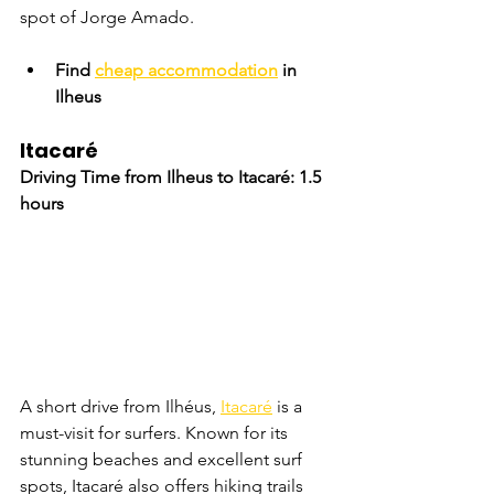
spot of Jorge Amado.
Find 
cheap accommodation
 in 
Ilheus
Itacaré
Driving Time from Ilheus to Itacaré: 1.5 
hours
A short drive from Ilhéus, 
Itacaré
 is a 
must-visit for surfers. Known for its 
stunning beaches and excellent surf 
spots, Itacaré also offers hiking trails 