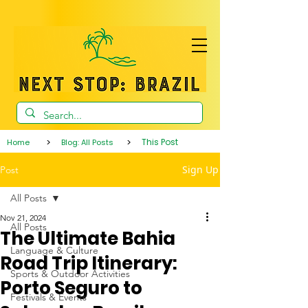
>
>
This Post
Home
Blog: All Posts
Sign Up
Post
All Posts
Nov 21, 2024
All Posts
The Ultimate Bahia
Language & Culture
Road Trip Itinerary:
Sports & Outdoor Activities
Porto Seguro to
Festivals & Events