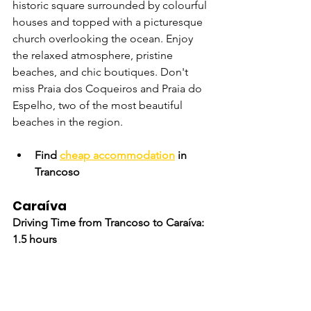
historic square surrounded by colourful 
houses and topped with a picturesque 
church overlooking the ocean. Enjoy 
the relaxed atmosphere, pristine 
beaches, and chic boutiques. Don't 
miss Praia dos Coqueiros and Praia do 
Espelho, two of the most beautiful 
beaches in the region.
Find 
cheap accommodation
 in 
Trancoso
Caraíva
Driving Time from Trancoso to Caraíva: 
1.5 hours