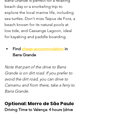
Barra Grande is perfect for a relaxing 
beach day or a snorkeling trip to 
explore the local marine life, including 
sea turtles. Don't miss Taipus de Fora, a 
beach known for its natural pools at 
low tide, and Cassange Lagoon, ideal 
for kayaking and paddle boarding.
Find 
cheap accommodation
 in 
Barra Grande
Note that part of the drive to Barra 
Grande is on dirt road. If you prefer to 
avoid the dirt road, you can drive to 
Camamu and from there, take a ferry to 
Barra Grande.
Optional: Morro de São Paulo
Driving Time to Valença: 4 hours (drive 