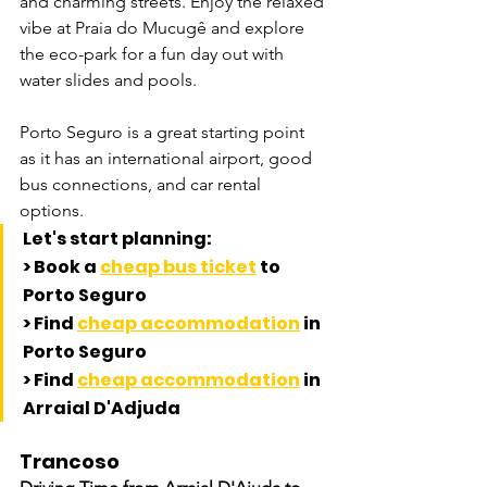
and charming streets. Enjoy the relaxed 
vibe at Praia do Mucugê and explore 
the eco-park for a fun day out with 
water slides and pools. 
Porto Seguro is a great starting point 
as it has an international airport, good 
bus connections, and car rental 
options.
Let's start planning:
> Book a 
cheap bus ticket
 to 
Porto Seguro
> Find 
cheap accommodation
 in 
Porto Seguro
> Find 
cheap accommodation
 in 
Arraial D'Adjuda
Trancoso