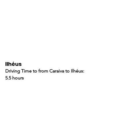
Ilhéus
Driving Time to from Caraiva to Ilhéus: 
5.5 hours