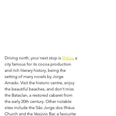
Driving north, your next stop is 
Ilhéus
, a 
city famous for its cocoa production 
and rich literary history, being the 
setting of many novels by Jorge 
Amado. Visit the historic centre, enjoy 
the beautiful beaches, and don't miss 
the Bataclan, a restored cabaret from 
the early 20th century. Other notable 
sites include the São Jorge dos Ilhéus 
Church and the Vesúvio Bar, a favourite 