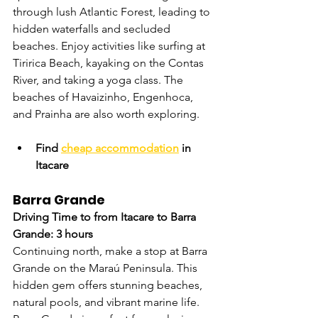
through lush Atlantic Forest, leading to 
hidden waterfalls and secluded 
beaches. Enjoy activities like surfing at 
Tiririca Beach, kayaking on the Contas 
River, and taking a yoga class. The 
beaches of Havaizinho, Engenhoca, 
and Prainha are also worth exploring.
Find 
cheap accommodation
 in 
Itacare
Barra Grande
Driving Time to from Itacare to Barra 
Grande: 3 hours
Continuing north, make a stop at Barra 
Grande on the Maraú Peninsula. This 
hidden gem offers stunning beaches, 
natural pools, and vibrant marine life. 