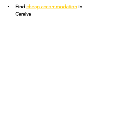
Find 
cheap accommodation
 in 
Caraiva