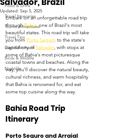
Salvador, Brazil
Food & Drink
Updated:
Sep 5, 2025
Travel Itineraries
Embark on an unforgettable road trip 
through 
Bahia
, one of Brazil's most 
Tourist Attractions
beautiful states. This road trip will take 
Travel Tips
you from 
Porto Seguro
 to the state's 
capital city of 
Salvador
, with stops at 
Digital Nomads
some of Bahia's most picturesque 
Birds & Wildlife
coastal towns and beaches. Along the 
Nightlife
way, you'll discover the natural beauty, 
cultural richness, and warm hospitality 
that Bahia is renowned for, and eat 
some top cuisine along the way.
Bahia Road Trip 
Itinerary
Porto Seguro and Arraial 