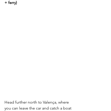
+ ferry)
Head further north to Valença, where 
you can leave the car and catch a boat 