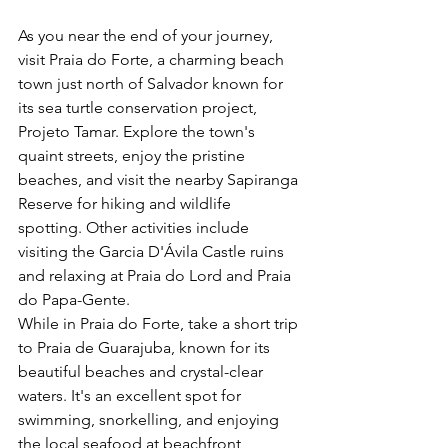
As you near the end of your journey, 
visit Praia do Forte, a charming beach 
town just north of Salvador known for 
its sea turtle conservation project, 
Projeto Tamar. Explore the town's 
quaint streets, enjoy the pristine 
beaches, and visit the nearby Sapiranga 
Reserve for hiking and wildlife 
spotting. Other activities include 
visiting the Garcia D'Ávila Castle ruins 
and relaxing at Praia do Lord and Praia 
do Papa-Gente.
While in Praia do Forte, take a short trip 
to Praia de Guarajuba, known for its 
beautiful beaches and crystal-clear 
waters. It's an excellent spot for 
swimming, snorkelling, and enjoying 
the local seafood at beachfront 