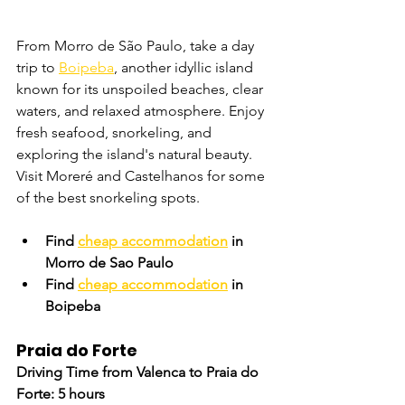
From Morro de São Paulo, take a day 
trip to 
Boipeba
, another idyllic island 
known for its unspoiled beaches, clear 
waters, and relaxed atmosphere. Enjoy 
fresh seafood, snorkeling, and 
exploring the island's natural beauty. 
Visit Moreré and Castelhanos for some 
of the best snorkeling spots.
Find 
cheap accommodation
 in 
Morro de Sao Paulo
Find 
cheap accommodation
 in 
Boipeba
Praia do Forte
Driving Time from Valenca to Praia do 
Forte: 5 hours