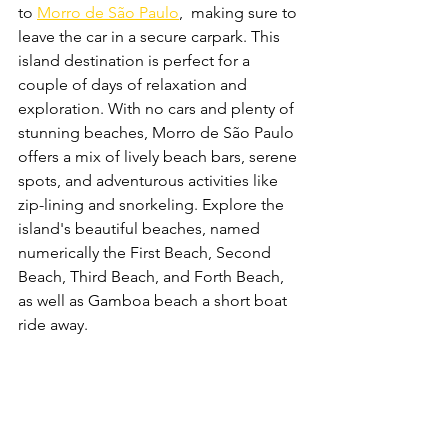
to 
Morro de São Paulo
,  making sure to 
leave the car in a secure carpark. This 
island destination is perfect for a 
couple of days of relaxation and 
exploration. With no cars and plenty of 
stunning beaches, Morro de São Paulo 
offers a mix of lively beach bars, serene 
spots, and adventurous activities like 
zip-lining and snorkeling. Explore the 
island's beautiful beaches, named 
numerically the First Beach, Second 
Beach, Third Beach, and Forth Beach, 
as well as Gamboa beach a short boat 
ride away.