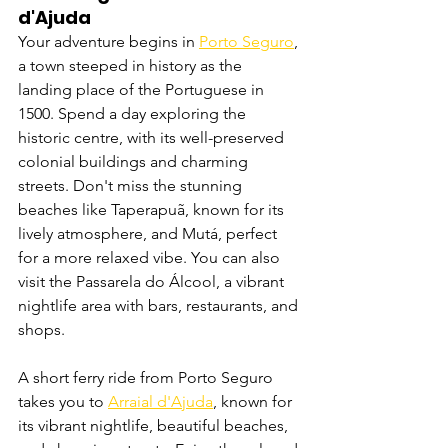
d'Ajuda
Your adventure begins in 
Porto Seguro
, 
a town steeped in history as the 
landing place of the Portuguese in 
1500. Spend a day exploring the 
historic centre, with its well-preserved 
colonial buildings and charming 
streets. Don't miss the stunning 
beaches like Taperapuã, known for its 
lively atmosphere, and Mutá, perfect 
for a more relaxed vibe. You can also 
visit the Passarela do Álcool, a vibrant 
nightlife area with bars, restaurants, and 
shops.
A short ferry ride from Porto Seguro 
takes you to 
Arraial d'Ajuda
, known for 
its vibrant nightlife, beautiful beaches, 