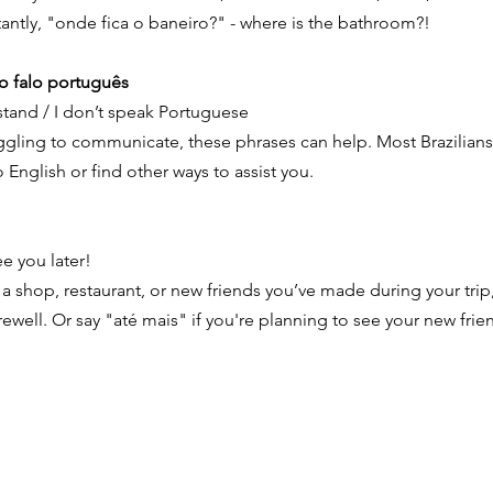
antly, "onde fica o baneiro?" - where is the bathroom?!
o falo português
rstand / I don’t speak Portuguese
ruggling to communicate, these phrases can help. Most Brazilians
 English or find other ways to assist you.
e you later!
a shop, restaurant, or new friends you’ve made during your trip
arewell. Or say "até mais" if you're planning to see your new fri