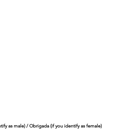
tify as male) / Obrigada (if you identify as female)