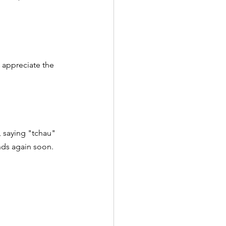
 appreciate the 
, saying "tchau" 
ends again soon.