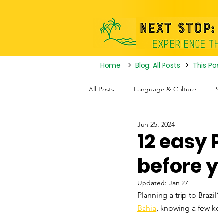
Home
>
Blog: All Posts
>
This Po
All Posts
Language & Culture
Jun 25, 2024
Travel Itineraries
Tourist Attrac
12 easy 
before y
Nightlife
Updated:
Jan 27
Planning a trip to Brazi
Bahia
, knowing a few k