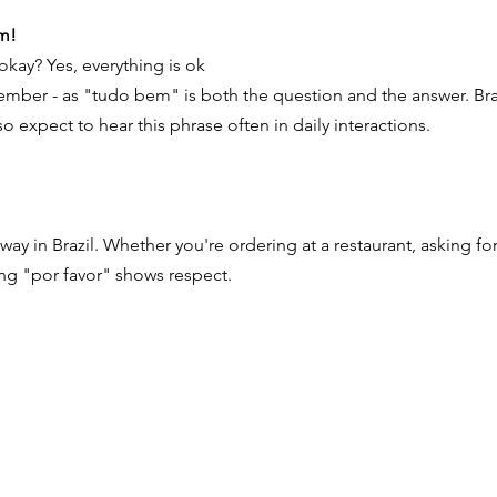
m!
 okay? Yes, everything is ok
ember - as "tudo bem" is both the question and the answer. Braz
o expect to hear this phrase often in daily interactions.
ay in Brazil. Whether you're ordering at a restaurant, asking for
ng "por favor" shows respect.