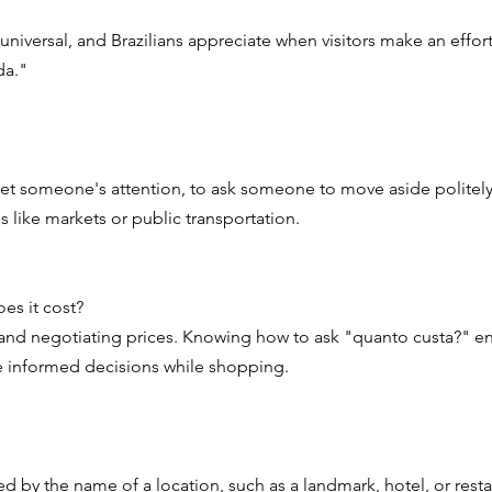
universal, and Brazilians appreciate when visitors make an effort
da."
et someone's attention, to ask someone to move aside politely,
like markets or public transportation.
es it cost?
 and negotiating prices. Knowing how to ask "quanto custa?" en
 informed decisions while shopping.
d by the name of a location, such as a landmark, hotel, or restau