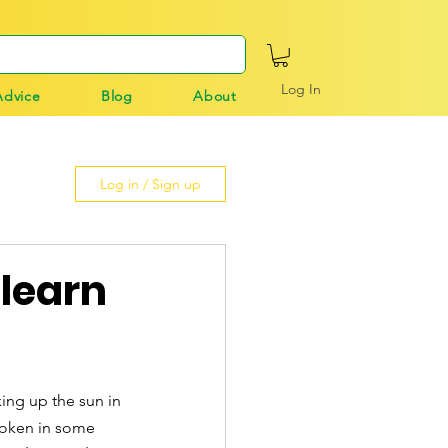
Log In
Advice
Blog
About
Log in / Sign up
 learn
king up the sun in 
poken in some 