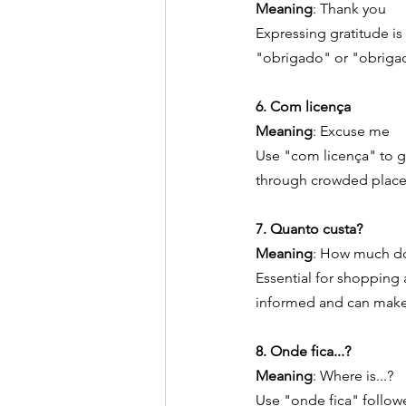
Meaning
: Thank you
Expressing gratitude is 
"obrigado" or "obriga
6. Com licença
Meaning
: Excuse me
Use "com licença" to g
through crowded places 
7. Quanto custa?
Meaning
: How much do
Essential for shopping
informed and can make
8. Onde fica...?
Meaning
: Where is...?
Use "onde fica" followe