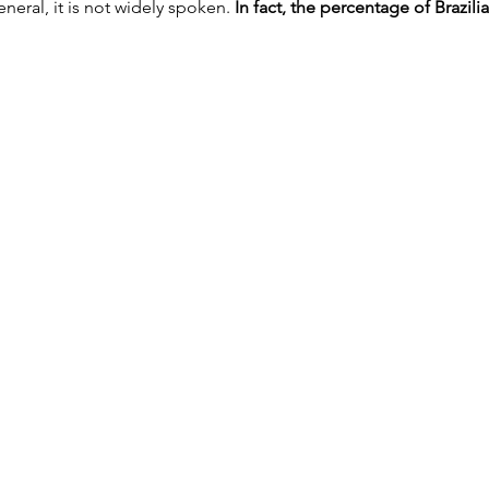
eneral, it is not widely spoken.
 In fact, the percentage of Brazili