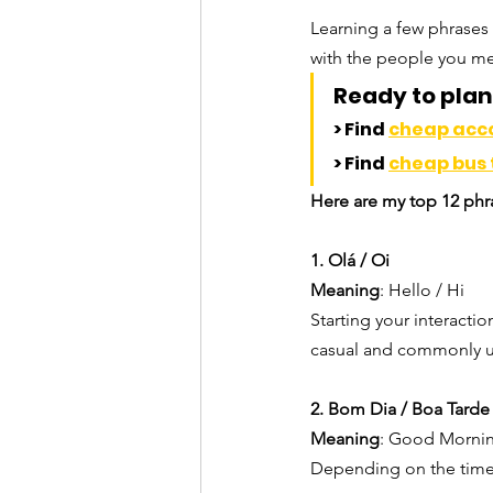
Learning a few phrases 
with the people you me
Ready to plan 
> Find 
cheap ac
> Find 
cheap bus 
Here are my top 12 phra
1. Olá / Oi
Meaning
: Hello / Hi
Starting your interactio
casual and commonly u
2. Bom Dia / Boa Tarde
Meaning
: Good Mornin
Depending on the time 