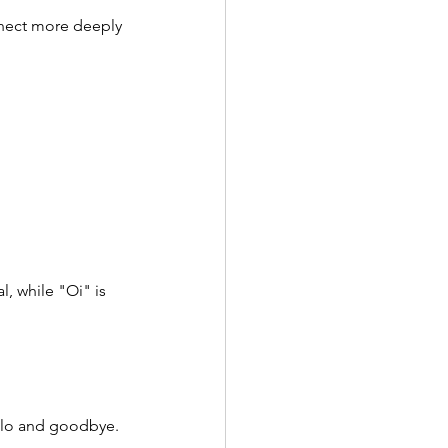
nnect more deeply 
l, while "Oi" is 
ello and goodbye. 