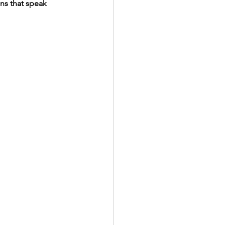
ans that speak 