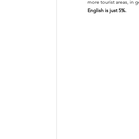
more tourist areas, in g
English is just 5%.