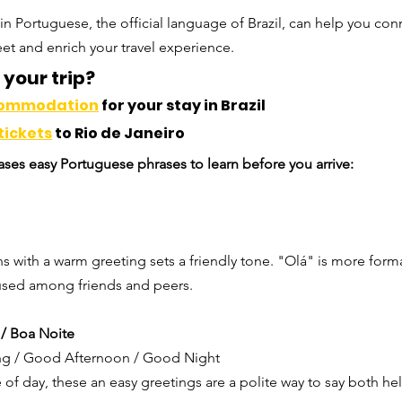
in Portuguese, the official language of Brazil, can help you co
et and enrich your travel experience.
your trip? 
commodation
 for your stay in Brazil
tickets
 to Rio de Janeiro
ses easy Portuguese phrases to learn before you arrive:
ns with a warm greeting sets a friendly tone. "Olá" is more forma
sed among friends and peers.
 / Boa Noite
g / Good Afternoon / Good Night
of day, these an easy greetings are a polite way to say both h