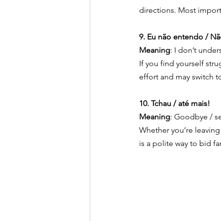
directions. Most import
9. Eu não entendo / Nã
Meaning
: I don’t unde
If you find yourself st
effort and may switch to
10. Tchau / até mais!
Meaning
: Goodbye / se
Whether you’re leaving 
is a polite way to bid f