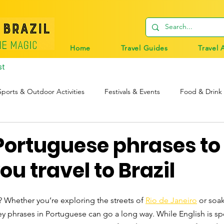
Home
Travel Guides
Travel 
st
Sports & Outdoor Activities
Festivals & Events
Food & Drink
tions
Travel Tips
Digital Nomads
Birds & Wildlife
Portuguese phrases to
ou travel to Brazil
l? Whether you’re exploring the streets of 
Rio de Janeiro
 or soa
ey phrases in Portuguese can go a long way. While English is s