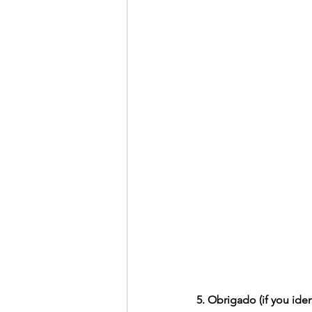
5. Obrigado (if you iden