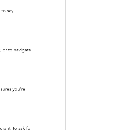
 to say 
 or to navigate 
sures you're 
rant, to ask for 