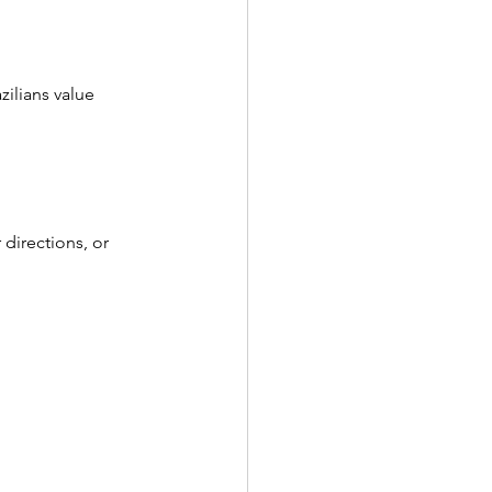
ilians value 
 directions, or 