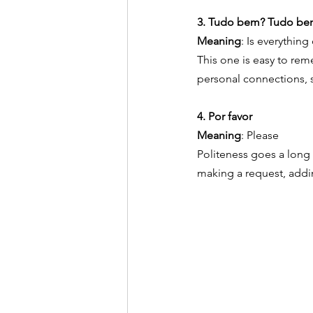
3. Tudo bem? Tudo be
Meaning
: Is everything
This one is easy to rem
personal connections, s
4. Por favor
Meaning
: Please
Politeness goes a long w
making a request, addi