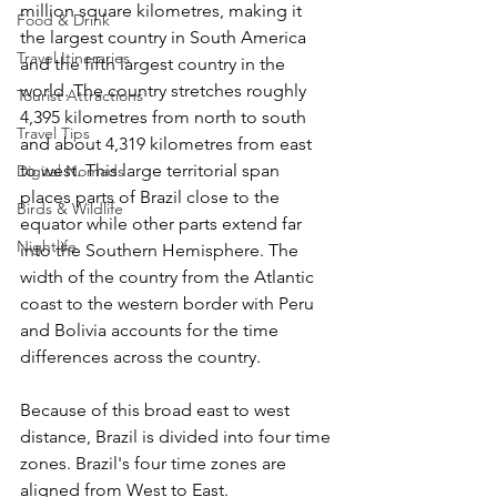
million square kilometres, making it 
Food & Drink
the largest country in South America 
Travel Itineraries
and the fifth largest country in the 
world. The country stretches roughly 
Tourist Attractions
4,395 kilometres from north to south 
Travel Tips
and about 4,319 kilometres from east 
to west. This large territorial span 
Digital Nomads
places parts of Brazil close to the 
Birds & Wildlife
equator while other parts extend far 
Nightlife
into the Southern Hemisphere. The 
width of the country from the Atlantic 
coast to the western border with Peru 
and Bolivia accounts for the time 
differences across the country. 
Because of this broad east to west 
distance, Brazil is divided into four time 
zones. Brazil's four time zones are 
aligned from West to East.