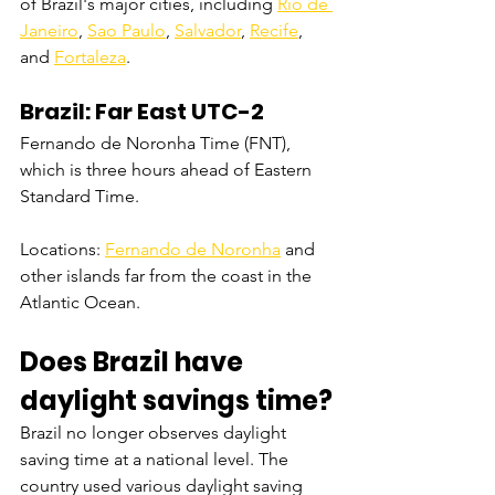
of Brazil's major cities, including 
Rio de 
Janeiro
, 
Sao Paulo
, 
Salvador
, 
Recife
, 
and 
Fortaleza
. 
Brazil: Far East UTC-2
Fernando de Noronha Time (FNT), 
which is three hours ahead of Eastern 
Standard Time.
Locations: 
Fernando de Noronha
 and 
other islands far from the coast in the 
Atlantic Ocean.
Does Brazil have 
daylight savings time?
Brazil no longer observes daylight 
saving time at a national level. The 
country used various daylight saving 