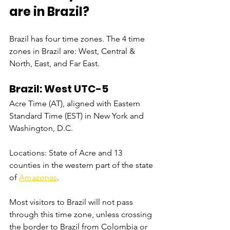
are in Brazil?
Brazil has four time zones. The 4 time 
zones in Brazil are: West, Central & 
North, East, and Far East.
Brazil: West UTC-5
Acre Time (AT), aligned with Eastern 
Standard Time (EST) in New York and 
Washington, D.C.
Locations: State of Acre and 13 
counties in the western part of the state 
of 
Amazonas
.
Most visitors to Brazil will not pass 
through this time zone, unless crossing 
the border to Brazil from Colombia or 