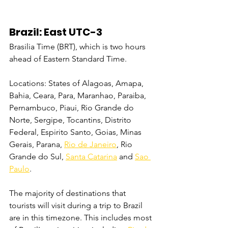
Brazil: East UTC-3
Brasilia Time (BRT), which is two hours 
ahead of Eastern Standard Time.
Locations: States of Alagoas, Amapa, 
Bahia, Ceara, Para, Maranhao, Paraiba, 
Pernambuco, Piaui, Rio Grande do 
Norte, Sergipe, Tocantins, Distrito 
Federal, Espirito Santo, Goias, Minas 
Gerais, Parana, 
Rio de Janeiro
, Rio 
Grande do Sul, 
Santa Catarina
 and 
Sao 
Paulo
.
The majority of destinations that 
tourists will visit during a trip to Brazil 
are in this timezone. This includes most 