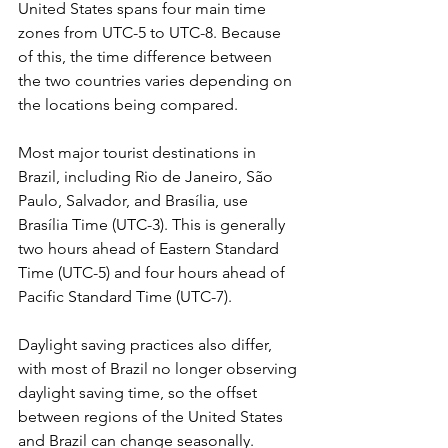
United States spans four main time 
zones from UTC-5 to UTC-8. Because 
of this, the time difference between 
the two countries varies depending on 
the locations being compared. 
Most major tourist destinations in 
Brazil, including Rio de Janeiro, São 
Paulo, Salvador, and Brasília, use 
Brasília Time (UTC-3). This is generally 
two hours ahead of Eastern Standard 
Time (UTC-5) and four hours ahead of 
Pacific Standard Time (UTC-7). 
Daylight saving practices also differ, 
with most of Brazil no longer observing 
daylight saving time, so the offset 
between regions of the United States 
and Brazil can change seasonally.