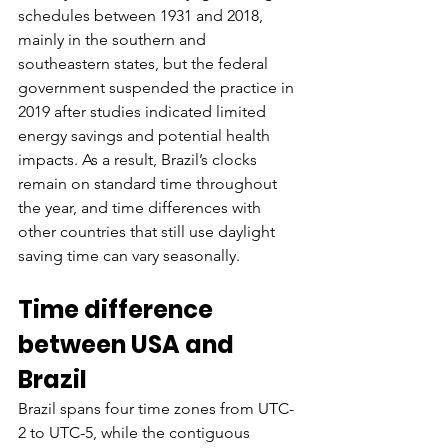
schedules between 1931 and 2018, 
mainly in the southern and 
southeastern states, but the federal 
government suspended the practice in 
2019 after studies indicated limited 
energy savings and potential health 
impacts. As a result, Brazil’s clocks 
remain on standard time throughout 
the year, and time differences with 
other countries that still use daylight 
saving time can vary seasonally.
Time difference 
between USA and 
Brazil
Brazil spans four time zones from UTC-
2 to UTC-5, while the contiguous 