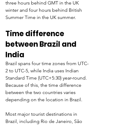
three hours behind GMT in the UK 
winter and four hours behind British 
Summer Time in the UK summer.
Time difference 
between Brazil and 
India
Brazil spans four time zones from UTC-
2 to UTC-5, while India uses Indian 
Standard Time (UTC+5:30) year-round. 
Because of this, the time difference 
between the two countries varies 
depending on the location in Brazil.
Most major tourist destinations in 
Brazil, including Rio de Janeiro, São 
Paulo, Salvador, and Brasília, use 