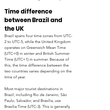
Time difference 
between Brazil and 
the UK
Brazil spans four time zones from UTC-
2 to UTC-5, while the United Kingdom 
operates on Greenwich Mean Time 
(UTC+0) in winter and British Summer 
Time (UTC+1) in summer. Because of 
this, the time difference between the 
two countries varies depending on the 
time of year.
Most major tourist destinations in 
Brazil, including Rio de Janeiro, São 
Paulo, Salvador, and Brasília, use 
Brasília Time (UTC-3). This is generally 