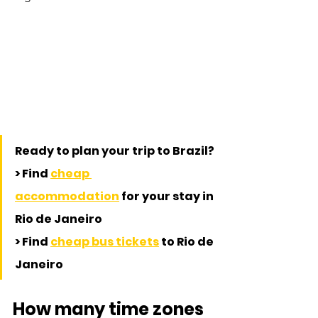
Ready to plan your trip to Brazil?
> Find 
cheap 
accommodation
 for your stay in 
Rio de Janeiro
> Find 
cheap bus tickets
 to Rio de 
Janeiro
How many time zones 