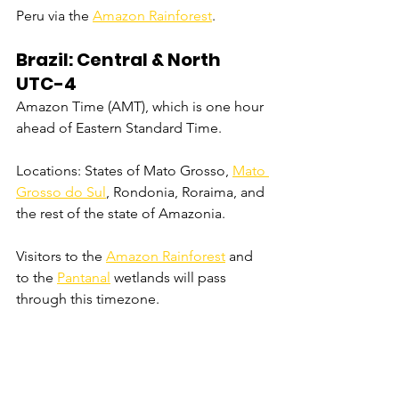
Peru via the 
Amazon Rainforest
.
Brazil: Central & North 
UTC-4
Amazon Time (AMT), which is one hour 
ahead of Eastern Standard Time.
Locations: States of Mato Grosso, 
Mato 
Grosso do Sul
, Rondonia, Roraima, and 
the rest of the state of Amazonia.
Visitors to the 
Amazon Rainforest
 and 
to the 
Pantanal
 wetlands will pass 
through this timezone.