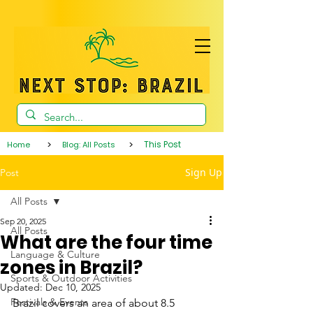
>
>
This Post
Home
Blog: All Posts
Sign Up
Post
All Posts
Sep 20, 2025
All Posts
What are the four time
Language & Culture
zones in Brazil?
Sports & Outdoor Activities
Updated:
Dec 10, 2025
Festivals & Events
Brazil covers an area of about 8.5 