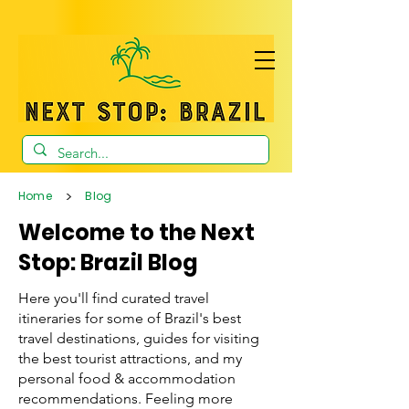
>
Home
Blog
Welcome to the Next
Stop: Brazil Blog
Here you'll find curated travel
itineraries for some of Brazil's best
travel destinations, guides for visiting
the best tourist attractions, and my
personal food & accommodation
recommendations. Feeling more