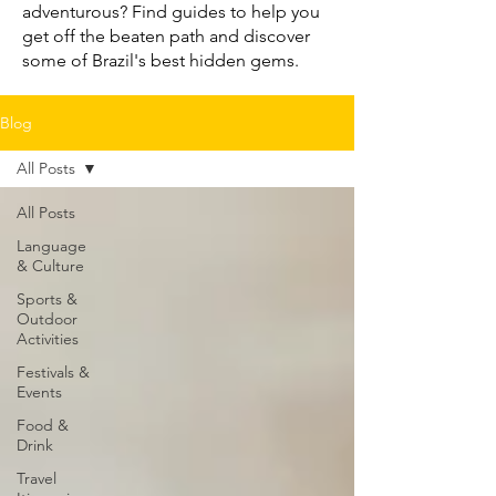
adventurous? Find guides to help you
get off the beaten path and discover
some of Brazil's best hidden gems.
Blog
All Posts
All Posts
Language
& Culture
Sports &
Outdoor
Activities
Festivals &
Events
Food &
Drink
Travel