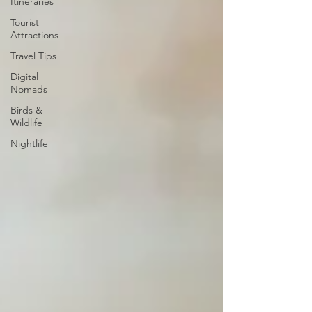
Itineraries
Tourist
Attractions
Travel Tips
Digital
Nomads
Birds &
Wildlife
Nightlife