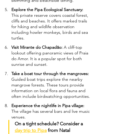
swimming and beachside dining.
Explore the Pipa Ecological Sanctuary: 
This private reserve covers coastal forest, 
cliffs and beaches. It offers marked trails 
for hiking and wildlife observation 
including howler monkeys, birds and sea 
turtles.
Visit Mirante do Chapadão: 
A cliff-top 
lookout offering panoramic views of Praia 
do Amor. It is a popular spot for both 
sunrise and sunset.
Take a boat tour through the mangroves: 
Guided boat trips explore the nearby 
mangrove forests. These tours provide 
information on local flora and fauna and 
often include birdwatching opportunities.
Experience the nightlife in Pipa village: 
The village has several bars and live music 
venues.
On a tight schedule? Consider a 
day trip to Pipa
 from Natal