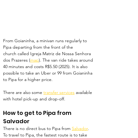
From Goianinha, a minivan runs regularly to 
Pipa departing from the front of the 
church called Igreja Matriz de Nossa Senhora 
dos Prazeres (
map
). The van ride takes around 
40 minutes and costs R$5.50 (2025). It is also 
possible to take an Uber or 99 from Goianinha 
to Pipa for a higher price.
There are also some 
transfer services
 available 
with hotel pick-up and drop-off. 
How to get to Pipa from 
Salvador
There is no direct bus to Pipa from 
Salvador
. 
To travel to Pipa, the fastest route is to take 