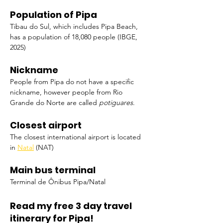
Population of Pipa
Tibau do Sul, which includes Pipa Beach, 
has a population of 18,080 people (IBGE, 
2025)
Nickname
People from Pipa do not have a specific 
nickname, however people from Rio 
Grande do Norte are called 
potiguares
.
Closest airport
The closest international airport is located 
in 
Natal
 (NAT)
Main bus terminal
Terminal de Ônibus Pipa/Natal
Read my free 3 day travel 
itinerary for Pipa!