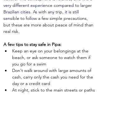
very different experience compared to larger 
Brazilian cities. As with any trip, it is still 
sensible to follow a few simple precautions, 
but these are more about peace of mind than 
real risk.
A few tips to stay safe in Pipa:
Keep an eye on your belongings at the 
beach, or ask someone to watch them if 
you go for a swim
Don't walk around with large amounts of 
cash, carry only the cash you need for the 
day or a credit card
At night, stick to the main streets or paths 
where other visitors and locals are walking
Ask your pousada or host if you are unsure 
about the best routes or areas to explore
Travel insurance for Pipa
Travel insurance
 is not just a nice-to-have, it is 
an important safety-net that can prevent a 