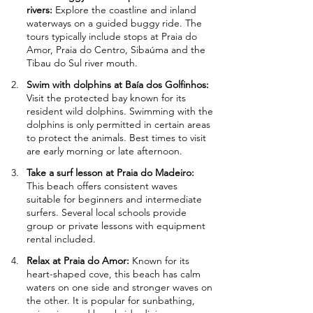
rivers: 
Explore the coastline and inland 
waterways on a guided buggy ride. The 
tours typically include stops at Praia do 
Amor, Praia do Centro, Sibaúma and the 
Tibau do Sul river mouth.
Swim with dolphins at Baía dos Golfinhos: 
Visit the protected bay known for its 
resident wild dolphins. Swimming with the 
dolphins is only permitted in certain areas 
to protect the animals. Best times to visit 
are early morning or late afternoon.
Take a surf lesson at Praia do Madeiro: 
This beach offers consistent waves 
suitable for beginners and intermediate 
surfers. Several local schools provide 
group or private lessons with equipment 
rental included.
Relax at Praia do Amor: 
Known for its 
heart-shaped cove, this beach has calm 
waters on one side and stronger waves on 
the other. It is popular for sunbathing, 