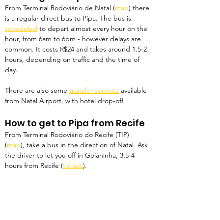
From Terminal Rodoviário de Natal (
map
) there 
is a regular direct bus to Pipa. The bus is 
scheduled
 to depart almost every hour on the 
hour, from 6am to 6pm - however delays are 
common. It costs R$24 and takes around 1.5-2 
hours, depending on traffic and the time of 
day.
There are also some 
transfer services
 available 
from Natal Airport, with hotel drop-off.
How to get to Pipa from Recife
From Terminal Rodoviário do Recife (TIP) 
(
map
)
, take a bus in the direction of Natal. Ask 
the driver to let you off in Goianinha, 3.5-4 
hours from Recife (
tickets
). 