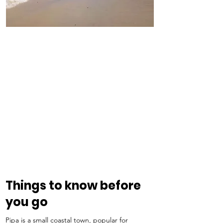
Things to know before 
you go
Pipa is a small coastal town, popular for 