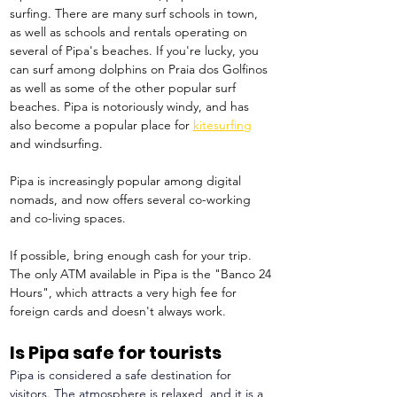
surfing. There are many surf schools in town, 
as well as schools and rentals operating on 
several of Pipa's beaches. If you're lucky, you 
can surf among dolphins on Praia dos Golfinos 
as well as some of the other popular surf 
beaches. Pipa is notoriously windy, and has 
also become a popular place for 
kitesurfing
and windsurfing.
Pipa is increasingly popular among digital 
nomads, and now offers several co-working 
and co-living spaces.
If possible, bring enough cash for your trip. 
The only ATM available in Pipa is the "Banco 24 
Hours", which attracts a very high fee for 
foreign cards and doesn't always work. 
Is Pipa safe for tourists
Pipa is considered a safe destination for 
visitors. The atmosphere is relaxed, and it is a 