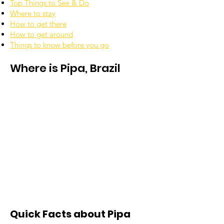
Top Things to See & Do
Where to stay
How to get there
How to get around
Things to know before you go
Where is Pipa, Brazil
Quick Facts about Pipa