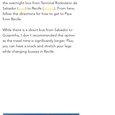
the overnight bus from Terminal Rodoviário de 
Salvador (
map
) to Recife (
tickets
). From here, 
follow the directions for how to get to Pipa 
from Recife.
While there is a direct bus from Salvador to 
Goianinha, I don't recommended this option 
as the travel time is significantly longer. Plus, 
you can have a snack and stretch your legs 
while changing busses in Recife. 