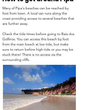
Many of Pipa's beaches can be reached by 
foot from town. A local van runs along the 
coast providing access to several beaches that 
are further away.  
Check the tide times before going to Baia dos 
Golfinos. You can access this beach by foot 
from the main beach at low tide, but make 
sure to return before high-tide or you may be 
stuck there! There is no access via the 
surrounding cliffs. 