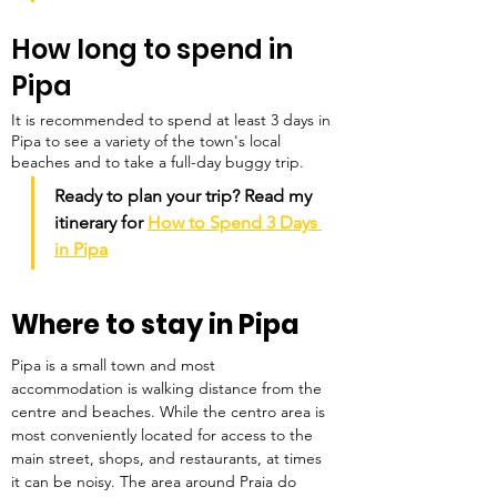
How long to spend in 
Pipa
It is recommended to spend at least 3 days in 
Pipa to see a variety of the town's local 
beaches and to take a full-day buggy trip.
Ready to plan your trip? Read my 
itinerary for 
How to Spend 3 Days 
in Pipa
Where to stay in Pipa
Pipa is a small town and most 
accommodation is walking distance from the 
centre and beaches. While the centro area is 
most conveniently located for access to the 
main street, shops, and restaurants, at times 
it can be noisy. The area around Praia do 