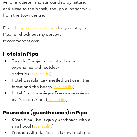
Amor is quieter and surrounded by nature, 
and close to the beach, though a longer walk 
from the town centre.
Find 
cheap accommodation
 for your stay in 
Pipa, or check out my personal 
recommendations:
Hotels in Pipa
Toca da Coruja - a five-star luxury 
experience with outdoor 
bathtubs (
availability
)
Hotel Casablanca - nestled between the 
forest and the beach (
availability
)
Hotel Sombra e Água Fresca - sea-views 
by Praia do Amor (
availability
)
Pousadas (guesthouses) in Pipa
Kûara Pipa - boutique guesthouse with a 
small pool (
availability
)
Pousada Alto da Pipa - a luxury boutique 