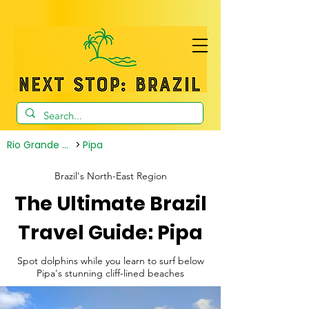
Rio Grande do Norte
>
Pipa
Brazil's North-East Region
The Ultimate Brazil
Travel Guide: Pipa
Spot dolphins while you learn to surf below
Pipa's stunning cliff-lined beaches