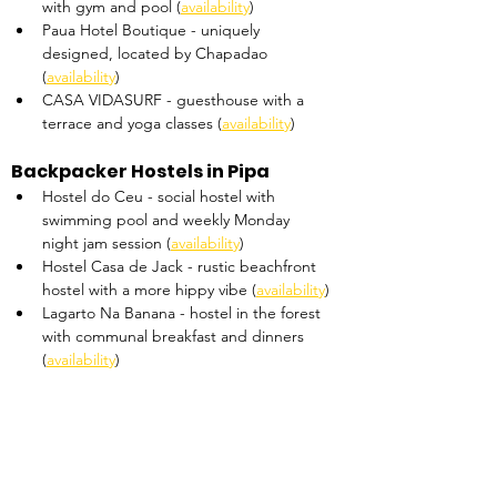
with gym and pool (
availability
)
Paua Hotel Boutique - uniquely 
designed, located by Chapadao 
(
availability
)
CASA VIDASURF - guesthouse with a 
terrace and yoga classes (
availability
)
Backpacker Hostels in Pipa
Hostel do Ceu - social hostel with 
swimming pool and weekly Monday 
night jam session (
availability
)
Hostel Casa de Jack - rustic beachfront 
hostel with a more hippy vibe (
availability
)
Lagarto Na Banana - hostel in the forest 
with communal breakfast and dinners 
(
availability
)