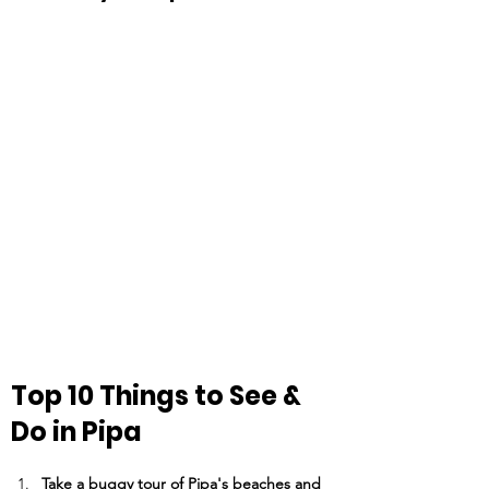
Top 10 Things to See & 
Do in Pipa
Take a buggy tour of Pipa's beaches and 