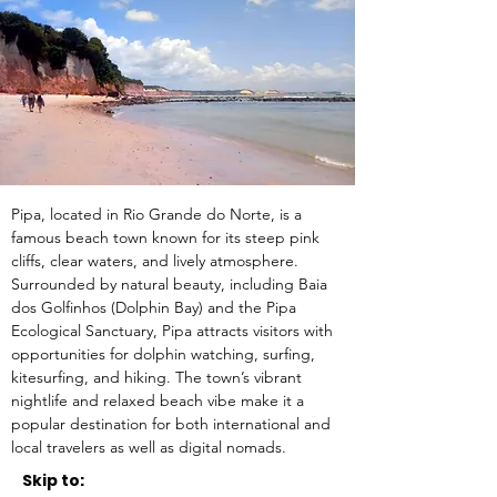
Pipa, located in Rio Grande do Norte, is a 
famous beach town known for its steep pink 
cliffs, clear waters, and lively atmosphere. 
Surrounded by natural beauty, including Baia 
dos Golfinhos (Dolphin Bay) and the Pipa 
Ecological Sanctuary, Pipa attracts visitors with 
opportunities for dolphin watching, surfing, 
kitesurfing, and hiking. The town’s vibrant 
nightlife and relaxed beach vibe make it a 
popular destination for both international and 
local travelers as well as digital nomads.
Skip to: