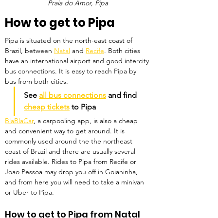
Praia do Amor, Pipa
How to get to Pipa
Pipa is situated on the north-east coast of 
Brazil, between 
Natal
 and 
Recife
. Both cities 
have an international airport and good intercity 
bus connections. It is easy to reach Pipa by 
bus from both cities. 
See 
all bus connections
 and find 
cheap tickets
 to Pipa
BlaBlaCar
, a carpooling app, is also a cheap 
and convenient way to get around. It is 
commonly used around the the northeast 
coast of Brazil and there are usually several 
rides available. Rides to Pipa from Recife or 
Joao Pessoa may drop you off in Goianinha, 
and from here you will need to take a minivan 
or Uber to Pipa.
How to get to Pipa from Natal