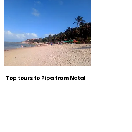
Top tours to Pipa from Natal