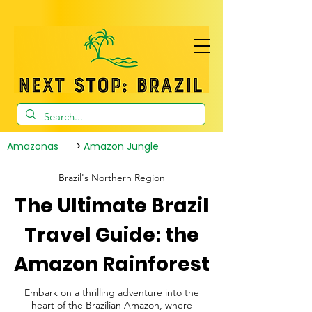
Amazonas
>
Amazon Jungle
Brazil's Northern Region
The Ultimate Brazil
Travel Guide: the
Amazon Rainforest
Embark on a thrilling adventure into the
heart of the Brazilian Amazon, where