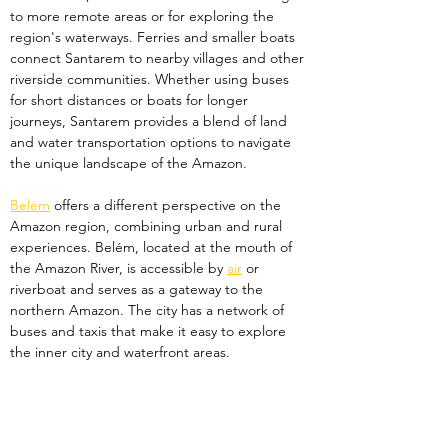
to more remote areas or for exploring the 
region's waterways. Ferries and smaller boats 
connect Santarem to nearby villages and other 
riverside communities. Whether using buses 
for short distances or boats for longer 
journeys, Santarem provides a blend of land 
and water transportation options to navigate 
the unique landscape of the Amazon.
Belém
 offers a different perspective on the 
Amazon region, combining urban and rural 
experiences. Belém, located at the mouth of 
the Amazon River, is accessible by 
air
 or 
riverboat and serves as a gateway to the 
northern Amazon. The city has a network of 
buses and taxis that make it easy to explore 
the inner city and waterfront areas. 
From Belém, travellers can reach Marajó 
Island, the world’s largest river island, by ferry. 
On Marajó, transportation is more limited, with 