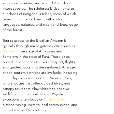
amphibian species, and around 2.5 million 
insect species. The rainforest is also home to 
hundreds of indigenous tribes, some of which 
remain uncontacted, each with distinct 
languages, cultures, and traditional knowledge 
of the forest.
Tourist access to the Brazilian Amazon is 
typically through major gateway cities such as 
Manaus
 in the state of Amazonas and 
Santarém in the state of Pará. These cities 
provide connections to river transport, flights, 
and guided tours into the rainforest. A range 
of eco-tourism activities are available, including 
multi-day river cruises on the Amazon River, 
jungle lodges that offer guided hikes, and 
canopy tours that allow visitors to observe 
wildlife in their natural habitat. Popular 
excursions often focus on 
birdwatching
, 
piranha fishing, visits to local communities, and 
night-time wildlife spotting.