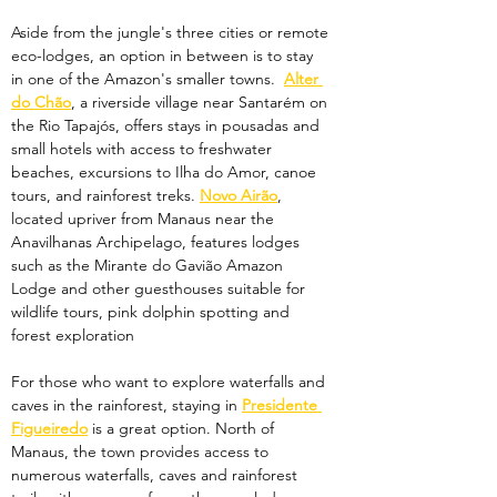
Aside from the jungle's three cities or remote 
eco-lodges, an option in between is to stay 
in one of the Amazon's smaller towns.  
Alter 
do Chão
, a riverside village near Santarém on 
the Rio Tapajós, offers stays in pousadas and 
small hotels with access to freshwater 
beaches, excursions to Ilha do Amor, canoe 
tours, and rainforest treks. 
Novo Airão
, 
located upriver from Manaus near the 
Anavilhanas Archipelago, features lodges 
such as the Mirante do Gavião Amazon 
Lodge and other guesthouses suitable for 
wildlife tours, pink dolphin spotting and 
forest exploration
For those who want to explore waterfalls and 
caves in the rainforest, staying in 
Presidente 
Figueiredo
 is a great option. North of 
Manaus, the town provides access to 
numerous waterfalls, caves and rainforest 