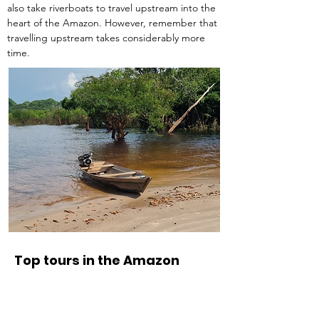
also take riverboats to travel upstream into the 
heart of the Amazon. However, remember that 
travelling upstream takes considerably more 
time.
Top tours in the Amazon