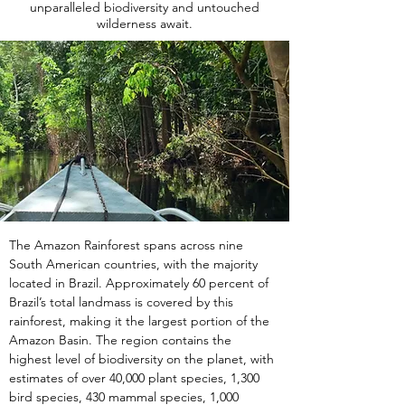
unparalleled biodiversity and untouched
wilderness await.
The Amazon Rainforest spans across nine 
South American countries, with the majority 
located in Brazil. Approximately 60 percent of 
Brazil’s total landmass is covered by this 
rainforest, making it the largest portion of the 
Amazon Basin. The region contains the 
highest level of biodiversity on the planet, with 
estimates of over 40,000 plant species, 1,300 
bird species, 430 mammal species, 1,000 