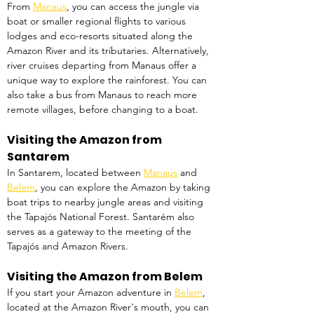
From 
Manaus
, you can access the jungle via 
boat or smaller regional flights to various 
lodges and eco-resorts situated along the 
Amazon River and its tributaries. Alternatively, 
river cruises departing from Manaus offer a 
unique way to explore the rainforest. You can 
also take a bus from Manaus to reach more 
remote villages, before changing to a boat.
Visiting the Amazon from 
Santarem
In Santarem, located between 
Manaus
 and 
Belem
, you can explore the Amazon by taking 
boat trips to nearby jungle areas and visiting 
the Tapajós National Forest. Santarém also 
serves as a gateway to the meeting of the 
Tapajós and Amazon Rivers. 
Visiting the Amazon from Belem
If you start your Amazon adventure in 
Belem
, 
located at the Amazon River's mouth, you can 