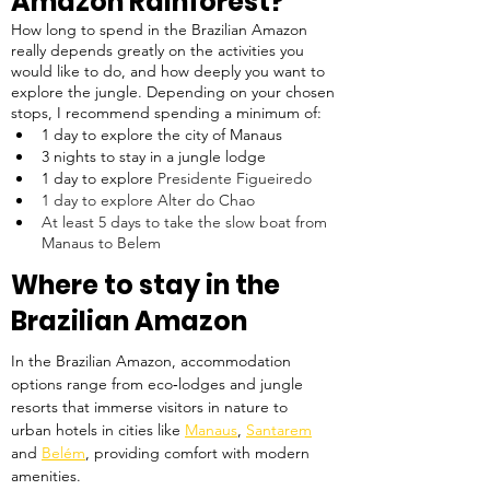
Amazon Rainforest?
How long to spend in the Brazilian Amazon 
really depends greatly on the activities you 
would like to do, and how deeply you want to 
explore the jungle. Depending on your chosen 
stops, I recommend spending a minimum of:
1 day to explore the city of Manaus
3 nights to stay in a jungle lodge
1 day to explore 
Presidente Figueiredo
1 day to explore Alter do Chao
At least 5 days to take the slow boat from 
Manaus to Belem
Where to stay in the 
Brazilian Amazon
In the Brazilian Amazon, accommodation 
options range from eco‑lodges and jungle 
resorts that immerse visitors in nature to 
urban hotels in cities like 
Manaus
, 
Santarem
and 
Belém
, providing comfort with modern 
amenities. 