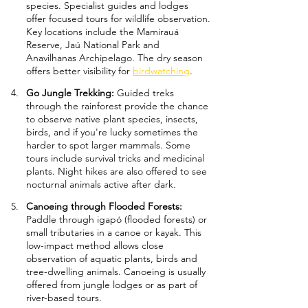
species. Specialist guides and lodges 
offer focused tours for wildlife observation. 
Key locations include the Mamirauá 
Reserve, Jaú National Park and 
Anavilhanas Archipelago. The dry season 
offers better visibility for 
birdwatching
.
Go Jungle Trekking: 
Guided treks 
through the rainforest provide the chance 
to observe native plant species, insects, 
birds, and if you're lucky sometimes the 
harder to spot larger mammals. Some 
tours include survival tricks and medicinal 
plants. Night hikes are also offered to see 
nocturnal animals active after dark.
Canoeing through Flooded Forests: 
Paddle through igapó (flooded forests) or 
small tributaries in a canoe or kayak. This 
low-impact method allows close 
observation of aquatic plants, birds and 
tree-dwelling animals. Canoeing is usually 
offered from jungle lodges or as part of 
river-based tours.