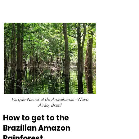
Parque Nacional de Anavilhanas - Novo
Airão, Brazil
How to get to the 
Brazilian Amazon 
Rainforest