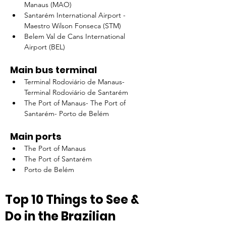
Manaus (MAO)
Santarém International Airport - 
Maestro Wilson Fonseca (STM)
Belem Val de Cans International 
Airport (BEL)
Main bus terminal
Terminal Rodoviário de Manaus- 
Terminal Rodoviário de Santarém
The Port of Manaus- The Port of 
Santarém- Porto de Belém
Main ports
The Port of Manaus
The Port of Santarém
Porto de Belém
Top 10 Things to See & 
Do in the Brazilian 