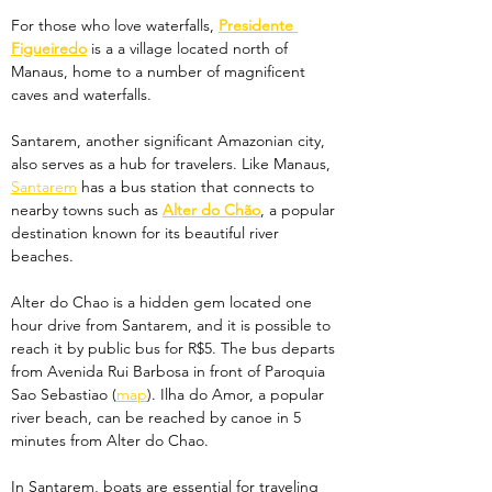
For those who love waterfalls, 
Presidente 
Figueiredo
 is a a village located north of 
Manaus, home to a number of magnificent 
caves and waterfalls. 
Santarem, another significant Amazonian city, 
also serves as a hub for travelers. Like Manaus, 
Santarem
 has a bus station that connects to 
nearby towns such as 
Alter do Chão
, a popular 
destination known for its beautiful river 
beaches. 
Alter do Chao is a hidden gem located one 
hour drive from Santarem, and it is possible to 
reach it by public bus for R$5. The bus departs 
from Avenida Rui Barbosa in front of Paroquia 
Sao Sebastiao (
map
). Ilha do Amor, a popular 
river beach, can be reached by canoe in 5 
minutes from Alter do Chao.
In Santarem, boats are essential for traveling 