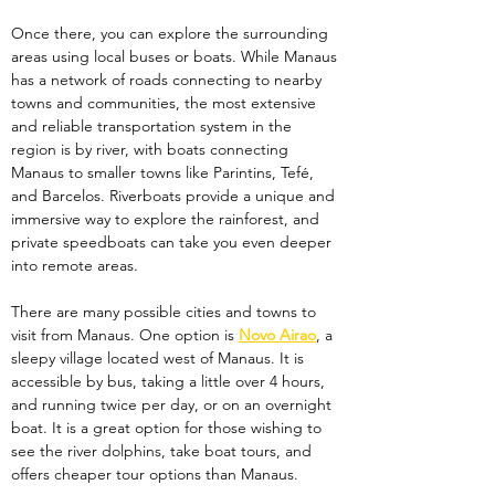
Once there, you can explore the surrounding 
areas using local buses or boats. While Manaus 
has a network of roads connecting to nearby 
towns and communities, the most extensive 
and reliable transportation system in the 
region is by river, with boats connecting 
Manaus to smaller towns like Parintins, Tefé, 
and Barcelos. Riverboats provide a unique and 
immersive way to explore the rainforest, and 
private speedboats can take you even deeper 
into remote areas.
There are many possible cities and towns to 
visit from Manaus. One option is 
Novo Airao
, a 
sleepy village located west of Manaus. It is 
accessible by bus, taking a little over 4 hours, 
and running twice per day, or on an overnight 
boat. It is a great option for those wishing to 
see the river dolphins, take boat tours, and 
offers cheaper tour options than Manaus. 