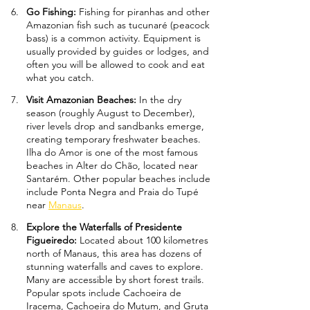
Go Fishing: 
Fishing for piranhas and other 
Amazonian fish such as tucunaré (peacock 
bass) is a common activity. Equipment is 
usually provided by guides or lodges, and 
often you will be allowed to cook and eat 
what you catch.
Visit Amazonian Beaches: 
In the dry 
season (roughly August to December), 
river levels drop and sandbanks emerge, 
creating temporary freshwater beaches. 
Ilha do Amor is one of the most famous 
beaches in Alter do Chão, located near 
Santarém. Other popular beaches include 
include Ponta Negra and Praia do Tupé 
near 
Manaus
.
Explore the Waterfalls of Presidente 
Figueiredo: 
Located about 100 kilometres 
north of Manaus, this area has dozens of 
stunning waterfalls and caves to explore. 
Many are accessible by short forest trails. 
Popular spots include Cachoeira de 
Iracema, Cachoeira do Mutum, and Gruta 