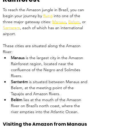
To reach the Amazon jungle in Brazil, you can 
begin your journey by 
flying
 into one of the 
three major gateway cities: 
Manaus
, 
Belem
, or 
Santarem
, each of which has an international 
airport.
These cities are situated along the Amazon 
River:
Manaus 
is the largest city in the Amazon 
Rainforest region, located near the 
confluence of the Negro and Solimões 
Rivers.
Santarém 
is situated between Manaus and 
Belem, at the meeting point of the 
Tapajós and Amazon Rivers.
Belém 
lies at the mouth of the Amazon 
River on Brazil’s north coast, where the 
river empties into the Atlantic Ocean.
Visiting the Amazon from Manaus