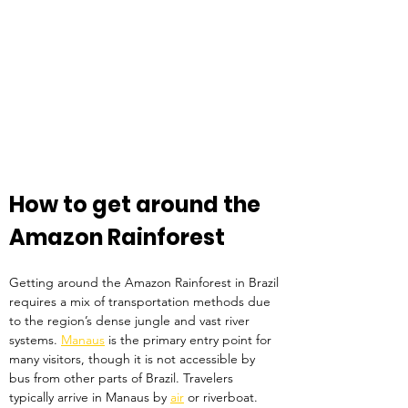
How to get around the 
Amazon Rainforest
Getting around the Amazon Rainforest in Brazil 
requires a mix of transportation methods due 
to the region’s dense jungle and vast river 
systems. 
Manaus
 is the primary entry point for 
many visitors, though it is not accessible by 
bus from other parts of Brazil. Travelers 
typically arrive in Manaus by 
air
 or riverboat. 