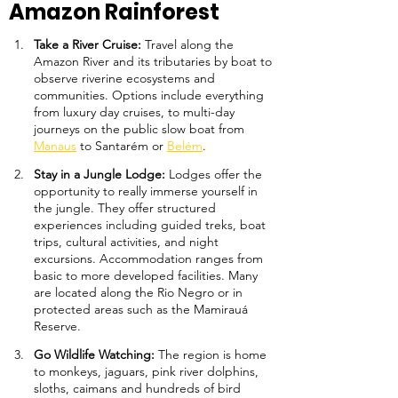
Amazon Rainforest
Take a River Cruise: 
Travel along the 
Amazon River and its tributaries by boat to 
observe riverine ecosystems and 
communities. Options include everything 
from luxury day cruises, to multi-day 
journeys on the public slow boat from 
Manaus
 to Santarém or 
Belém
.
Stay in a Jungle Lodge: 
Lodges offer the 
opportunity to really immerse yourself in 
the jungle. They offer structured 
experiences including guided treks, boat 
trips, cultural activities, and night 
excursions. Accommodation ranges from 
basic to more developed facilities. Many 
are located along the Rio Negro or in 
protected areas such as the Mamirauá 
Reserve.
Go Wildlife Watching: 
The region is home 
to monkeys, jaguars, pink river dolphins, 
sloths, caimans and hundreds of bird 