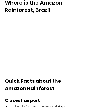
Where is the Amazon
Rainforest, Brazil
Quick Facts about the 
Amazon Rainforest
Closest airport
Eduardo Gomes International Airport 