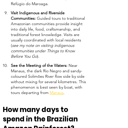
Refúgio do Maroaga.
Visit Indigenous and Riverside 
Communities: 
Guided tours to traditional 
Amazonian communities provide insight 
into daily life, food, craftsmanship, and 
traditional forest knowledge. Visits are 
usually coordinated with local residents 
(
see my note on visiting indigenous 
communities under Things to Know 
Before You Go
).
See the Meeting of the Waters: 
Near 
Manaus, the dark Rio Negro and sandy-
coloured Solimões River flow side by side 
without mixing for several kilometres. This 
phenomenon is best seen by boat, with 
tours departing from 
Manaus
.
How many days to 
spend in the Brazilian 