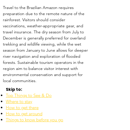
Travel to the Brazilian Amazon requires 
preparation due to the remote nature of the 
rainforest. Visitors should consider 
vaccinations, weather-appropriate gear, and 
travel insurance. The dry season from July to 
December is generally preferred for overland 
trekking and wildlife viewing, while the wet 
season from January to June allows for deeper 
river navigation and exploration of flooded 
forests. Sustainable tourism operators in the 
region aim to balance visitor interest with 
environmental conservation and support for 
local communities.
Skip to:
Top Things to See & Do
Where to stay
How to get there
How to get around
Things to know before you go