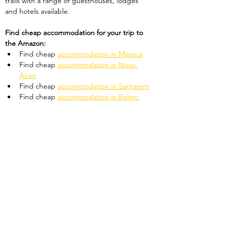
trails with a range of guesthouses, lodges 
and hotels available. 
Find cheap accommodation for your trip to 
the Amazon:
Find cheap 
accommodation in Manaus
Find cheap 
accommodation in Novo 
Airao
Find cheap 
accommodation in Santarem
Find cheap 
accommodation in Belem