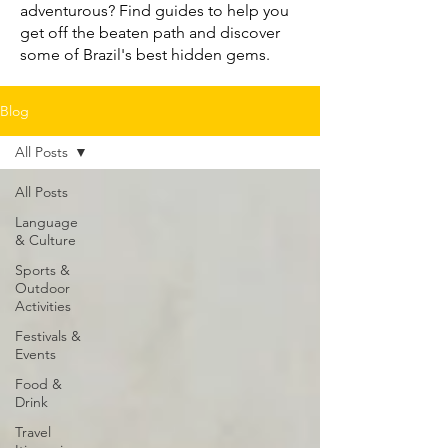
adventurous? Find guides to help you
get off the beaten path and discover
some of Brazil's best hidden gems.
Blog
All Posts
All Posts
Language
& Culture
Sports &
Outdoor
Activities
Festivals &
Events
Food &
Drink
Travel