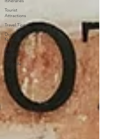
Itineraries
Tourist
Attractions
Travel Tips
Digital
Nomads
Birds &
Wildlife
Nightlife