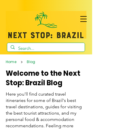
>
Home
Blog
Welcome to the Next
Stop: Brazil Blog
Here you'll find curated travel
itineraries for some of Brazil's best
travel destinations, guides for visiting
the best tourist attractions, and my
personal food & accommodation
recommendations. Feeling more