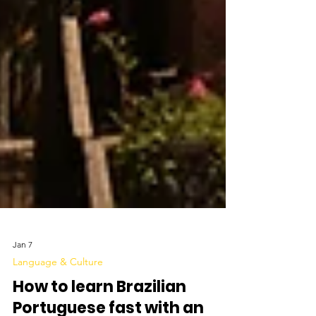
Jan 7
Language & Culture
How to learn Brazilian