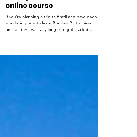
Portuguese fast with an
online course
If you're planning a trip to Brazil and have been
wondering how to learn Brazilian Portuguese
online, don't wait any longer to get started.
Learning Portuguese is one of the best things you
can do to enhance your trip to Brazil, helping you
not only find your way around, but really get to
know local people. With a little Portuguese, you'll
find yourself making new friends and having new
experiences that otherwise wouldn't be possible.
Ready to plan your trip to Rio de Janeiro