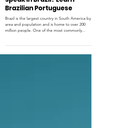
Language & Culture
What language do they
speak in Brazil? Learn
Brazilian Portuguese
Brazil is the largest country in South America by
area and population and is home to over 200
million people. One of the most commonly...