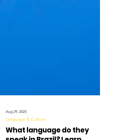
Aug 29, 2025