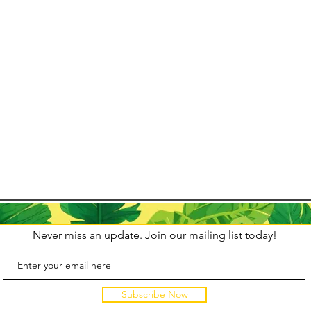
 life with
arnival is
fluences
Never miss an update. Join our mailing list today!
Subscribe Now