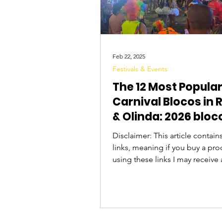
Feb 22, 2025
Festivals & Events
The 12 Most Popula
Carnival Blocos in 
& Olinda: 2026 bloc
schedule & what to
Disclaimer: This article contains 
links, meaning if you buy a pro
using these links I may receive 
commission. Thanks for your s
The Carnival in Pernambuco,
concentrated in the sister cities
Olinda and Recife , is famous for its
Frevo music and diverse blocos