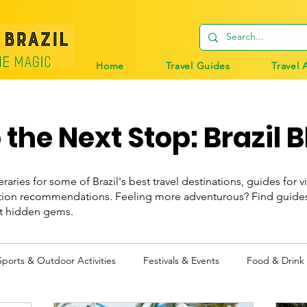
Home
Travel Guides
Travel 
the Next Stop: Brazil B
eraries for some of Brazil's best travel destinations, guides for vi
n recommendations. Feeling more adventurous? Find guides t
st hidden gems.
Sports & Outdoor Activities
Festivals & Events
Food & Drink