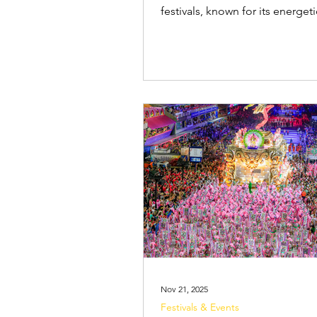
festivals, known for its energeti
parties ( blocos ), samba parad
extravagant costumes. One les
known, but important, part of C
fashion is the abadá . If you're
to attend a Camarote , a close
or other private events, you'll 
understand what an abadá is 
you can (and can't) customise it
an Abadá? An abadá is a brightly
coloured branded
Nov 21, 2025
Festivals & Events