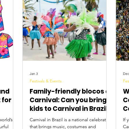
Digital Nomads
Birds & Wildlife
Nightlife
Jan 3
Dec
Festivals & Events
Fes
and
Family-friendly blocos at
W
 for
Carnival: Can you bring
C
kids to Carnival in Brazil?
C
world’s
Carnival in Brazil is a national celebration
If 
urful
that brings music, costumes and
Carnival in 