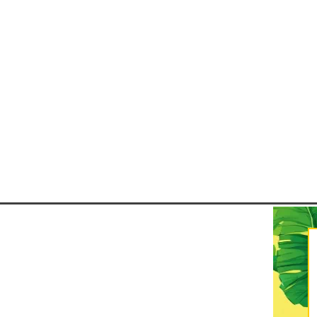
parties) that bring the streets to
unique themes. Pernambuco’s C
a festival that blends African,
Indigenous, and Portuguese in
into one of the most trad