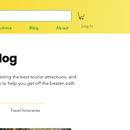
Log In
Advice
Blog
About
log
siting the best tourist attractions, and
o help you get off the beaten path
Travel Itineraries