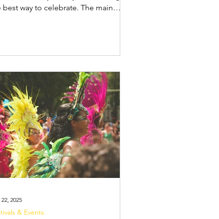
e best way to celebrate. The main
nival festivities in Salvador take place
treet parties) and parades. In
vador, Carnival is a city-wide street
ty with music trucks called trios
eading the way. Aside from
lowing the trios in the pipoca (the
owd following behind the truck),
s offer a more private,
ganised, and safe way to watch the
rades. Camarote
 22, 2025
tivals & Events