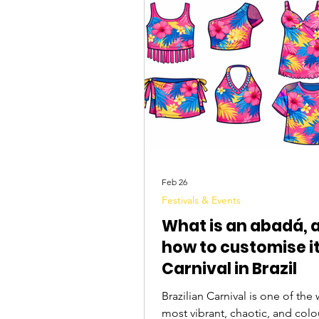
Tourist Attractions
Travel Tips
Feb 26
Festivals & Events
What is an abadá, 
how to customise it
Carnival in Brazil
Brazilian Carnival is one of the 
most vibrant, chaotic, and colo