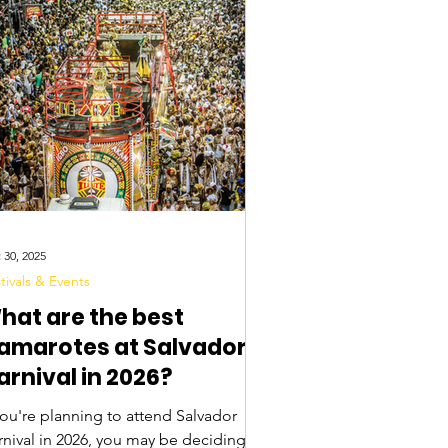
 30, 2025
tivals & Events
hat are the best
amarotes at Salvador
arnival in 2026?
you're planning to attend Salvador
2026, you may be deciding