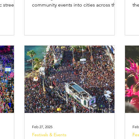
c street
community events into cities across the
th
es, and
country. While many events cater to an
Car
ser
adult audience, Carnival also includes
at blocos (s
arnival
many activities created specifically for
Sal
 planning
families and children. Children are drawn
par
d bloco,
to Carnival for the vibrant costumes,
elétricos l
need to
glitter, face paint, dancing and lively
fol
and how
music. Dressing up, joining in small
cr
. What is
parades, and dancing to the rhythms of
camarote
drums are experiences that captivate
or
young audi
pa
Feb 27, 2025
Feb
Festivals & Events
Fes