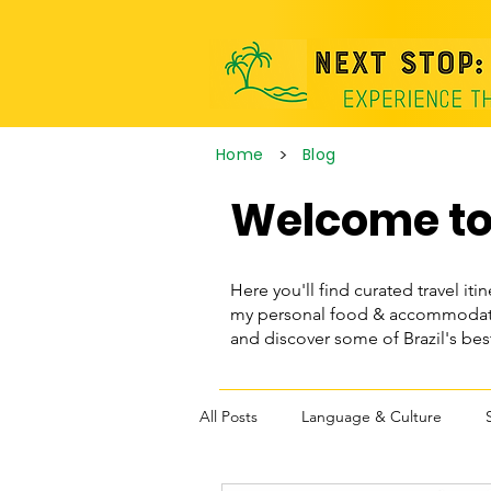
>
Home
Blog
Welcome to 
Here you'll find curated travel itin
my personal food & accommodatio
and discover some of Brazil's be
All Posts
Language & Culture