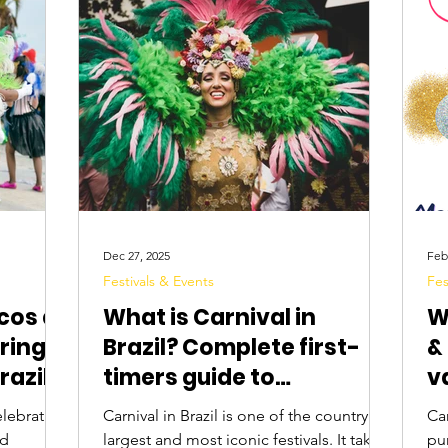
Digital Nomads
Birds & Wildlife
Nightlife
Dec 27, 2025
Feb
Festivals & Events
Fes
cos at
What is Carnival in
W
ring
Brazil? Complete first-
&
razil?
timers guide to
v
celebrating Carnival in
C
Carnival in Brazil is one of the country’s
Car
2026
nd
largest and most iconic festivals. It takes
pur