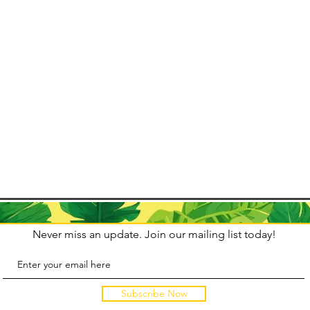
tegically.
ce from 13
io de
wn Carnival
Never miss an update. Join our mailing list today!
Subscribe Now