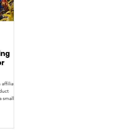
ing
or
affiliate
duct
a small
pport! If
val in
hat to
ear to
longings