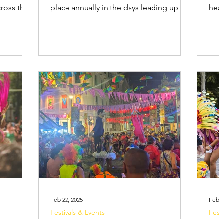
cross the
place annually in the days leading up to
headi
er to an
Lent and combines music, dance, samba
str
ncludes
school parades at the Sambadrome ,
to
lly for
and street parties, called blocos . The
to 
 are drawn
most famous celebrations are held in
or 
umes,
the cities of Rio de Janeiro , Salvador ,
ho
lively
Recife and Olinda , however there are
an
small
Carnival events held across the country.
saf
ythms of
The festival attracts millions of locals as
ne
tivate
well as international travellers look
bag (f
bel
Feb 22, 2025
Feb
Festivals & Events
Fes