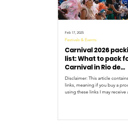
Feb 17, 2025
Festivals & Events
Carnival 2026 pack
list: What to pack f
Carnival in Rio de
Janeiro, Brazil
Disclaimer: This article contains 
links, meaning if you buy a pro
using these links I may receive 
commission. Thanks for your su
it's your first time going to Carna
Brazil, you may be wondering w
bring with you - from what to w
what to bring to keep your be