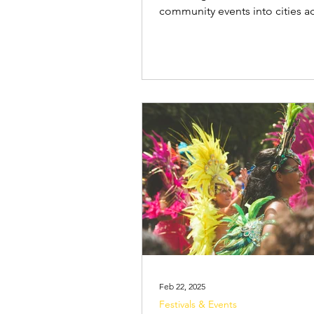
community events into cities a
country. While many events cat
adult audience, Carnival also i
many activities created specifica
families and children. Children
to Carnival for the vibrant cost
glitter, face paint, dancing and 
music. Dressing up, joining in 
parades, and dancing to the rh
drums are experiences that cap
young audi
Feb 22, 2025
Festivals & Events