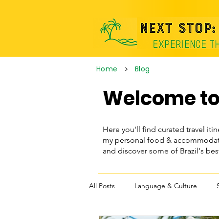
>
Home
Blog
Welcome to 
Here you'll find curated travel itin
my personal food & accommodatio
and discover some of Brazil's be
All Posts
Language & Culture