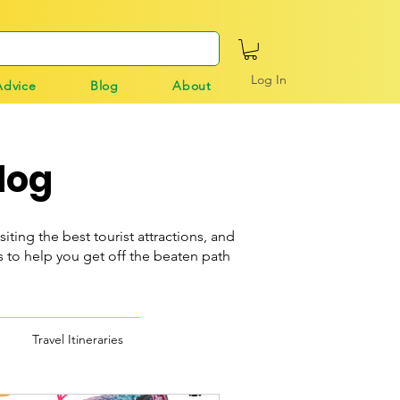
Log In
Advice
Blog
About
log
siting the best tourist attractions, and
o help you get off the beaten path
Travel Itineraries