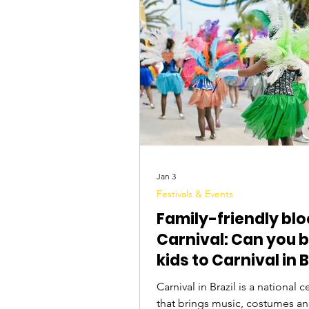
Tourist Attractions
Travel Tips
Jan 3
Festivals & Events
Family-friendly blo
Carnival: Can you b
kids to Carnival in B
Carnival in Brazil is a national celebration
that brings music, costumes a