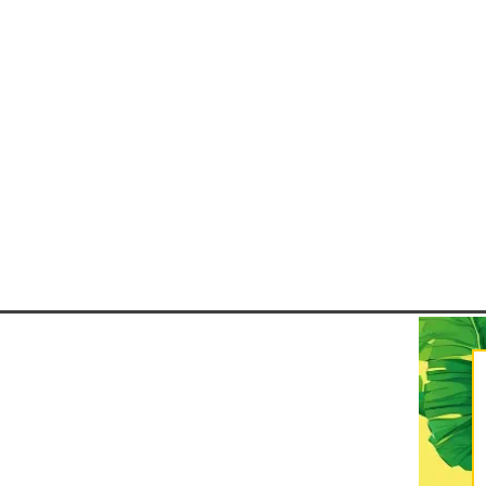
safe, it's important to pack stra
Carnaval 2026 is set to take pla
- 21 February 2026, and while R
Janeiro is the most well-kno