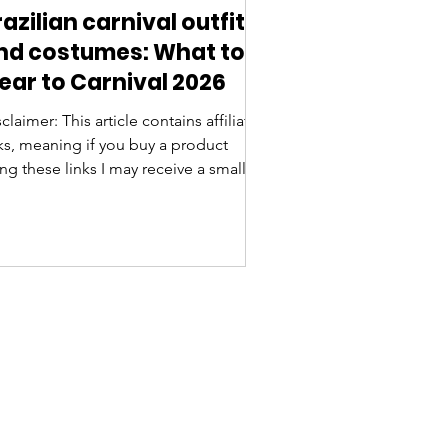
razilian carnival outfits
nd costumes: What to
ear to Carnival 2026
claimer: This article contains affiliate
nks, meaning if you buy a product
ng these links I may receive a small
mmission. Thanks for your support!
nival in Brazil is one of the most
ctacular festivals in the world, famous
 its vibrant music and dancing, and, of
urse, the dazzling costumes. Whether
u're attending a samba parade at the
badrome , or joining a bloco (street
ty), knowing what to wear is essential
fully embrace the spirit of Carniva