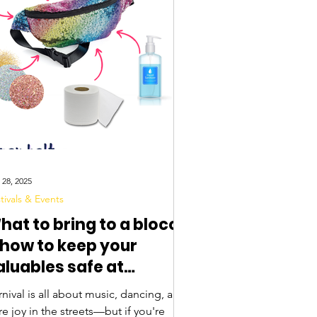
 28, 2025
tivals & Events
hat to bring to a bloco
 how to keep your
aluables safe at
arnival
nival is all about music, dancing, and
e joy in the streets—but if you're