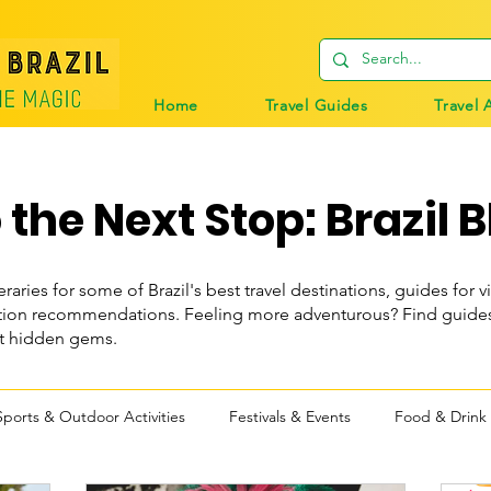
Home
Travel Guides
Travel 
the Next Stop: Brazil B
eraries for some of Brazil's best travel destinations, guides for vi
n recommendations. Feeling more adventurous? Find guides t
st hidden gems.
Sports & Outdoor Activities
Festivals & Events
Food & Drink