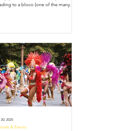
ng to a bloco (one of the many
eet parties during Carnival), you need
 pack smart. Whether you're heading
Carnival in Rio de Janeiro , Salvador ,
Recife & Olinda , You'll be out for
urs, moving through packed crowds,
d you want to keep your essentials
e while still having everything you
ed. The best way to do this? A bum
anny pack) and a discreet money
t . Your
 20, 2025
tivals & Events