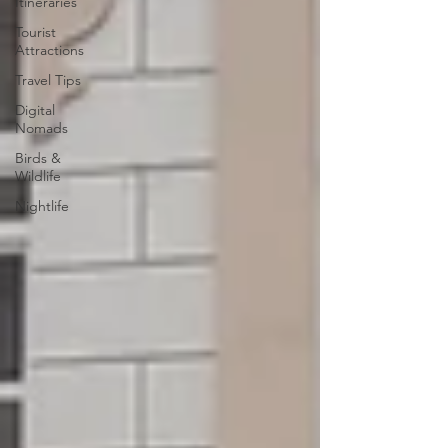
Itineraries
Tourist
Attractions
Travel Tips
Digital
Nomads
Birds &
Wildlife
Nightlife