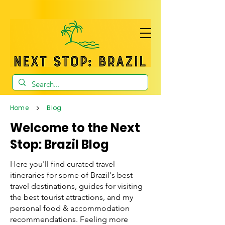
>
Home
Blog
Welcome to the Next
Stop: Brazil Blog
Here you'll find curated travel
itineraries for some of Brazil's best
travel destinations, guides for visiting
the best tourist attractions, and my
personal food & accommodation
recommendations. Feeling more