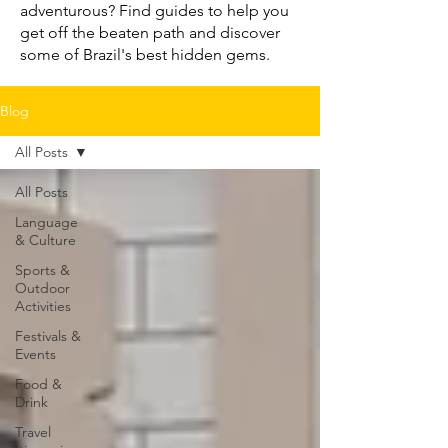
adventurous? Find guides to help you
get off the beaten path and discover
some of Brazil's best hidden gems.
Blog
All Posts
All Posts
Language
& Culture
Sports &
Outdoor
Activities
Festivals &
Events
Food &
Drink
Travel