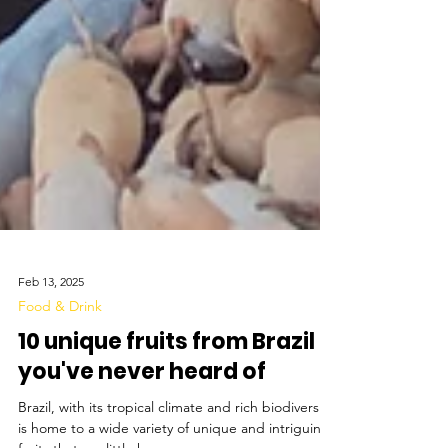
Feb 13, 2025
Food & Drink
10 unique fruits from Brazil
you've never heard of
Brazil, with its tropical climate and rich biodiversity,