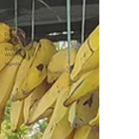
Itineraries
Tourist
Attractions
Travel Tips
Digital
Nomads
Birds &
Wildlife
Nightlife