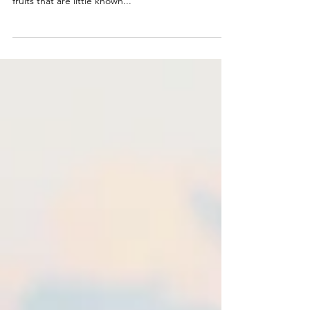
is home to a wide variety of unique and intriguing
fruits that are little known...