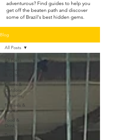
adventurous? Find guides to help you
get off the beaten path and discover
some of Brazil's best hidden gems.
Blog
All Posts
All Posts
Language
& Culture
Sports &
Outdoor
Activities
Festivals &
Events
Food &
Drink
Travel