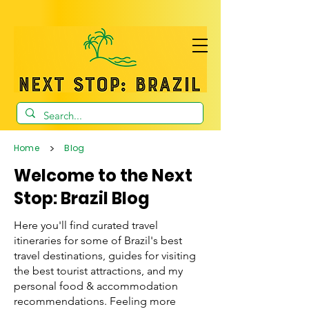
>
Home
Blog
Welcome to the Next
Stop: Brazil Blog
Here you'll find curated travel
itineraries for some of Brazil's best
travel destinations, guides for visiting
the best tourist attractions, and my
personal food & accommodation
recommendations. Feeling more