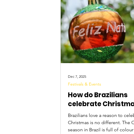
Tourist Attractions
Travel Tips
Dec 7, 2025
Festivals & Events
How do Brazilians
celebrate Christm
Brazilians love a reason to cele
Christmas is no different. The 
season in Brazil is full of colou