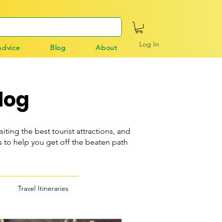
Log In
Advice
Blog
About
log
siting the best tourist attractions, and
o help you get off the beaten path
Travel Itineraries