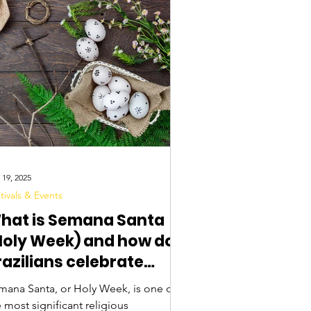
 19, 2025
tivals & Events
hat is Semana Santa
Holy Week) and how do
razilians celebrate
aster?
mana Santa, or Holy Week, is one of
 most significant religious