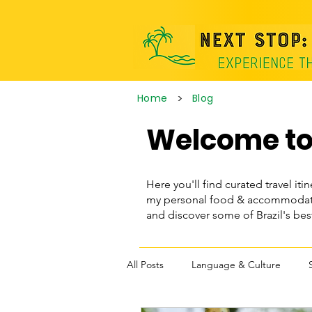
>
Home
Blog
Welcome to 
Here you'll find curated travel itin
my personal food & accommodatio
and discover some of Brazil's be
All Posts
Language & Culture