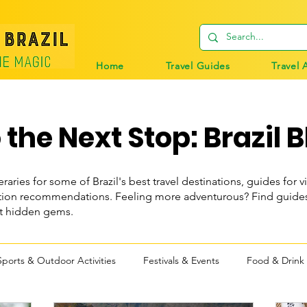
Home
Travel Guides
Travel 
the Next Stop: Brazil B
eraries for some of Brazil's best travel destinations, guides for vi
n recommendations. Feeling more adventurous? Find guides t
st hidden gems.
Sports & Outdoor Activities
Festivals & Events
Food & Drink