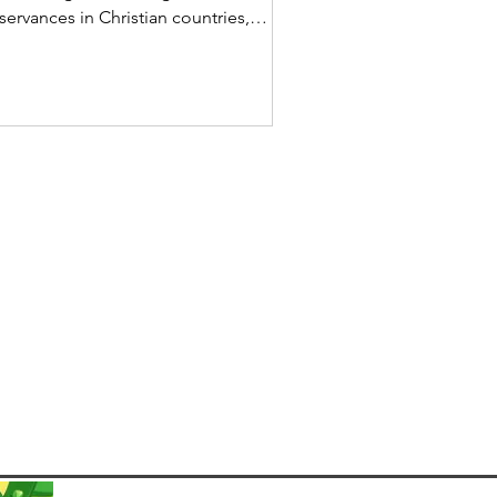
servances in Christian countries,
mmemorating the final days of Jesus
ist’s life, his crucifixion, and
urrection. In Brazil, a predominantly
tholic country, Semana Santa is
lebrated with deep religious devotion,
tural traditions, and family gatherings.
e observance begins on Palm Sunday
d extends through Easter Sunday, with
ious rituals, processions, and culinary
stoms unique to Bra