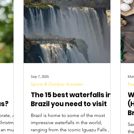
Digital Nomads
Birds & Wildlife
Nightlife
Sep 7, 2025
Mar
Sports & Outdoor Activities
Fes
The 15 best waterfalls in
W
as?
Brazil you need to visit
(
B
brate, and
Brazil is home to some of the most
E
Christmas
impressive waterfalls in the world,
Se
r an music,
ranging from the iconic Iguazu Falls , to
the