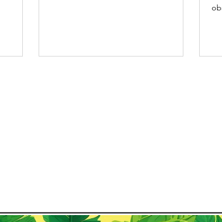
s summer,
remote Amazonian...
ob
co
where
Chr
ow,
res
the beach
Ca
ean
ce
nner. The
cul
 Catholic
Th
ts own
an
var
cu