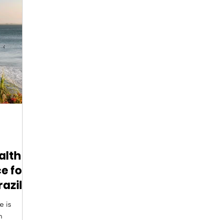
Digital Nomads
Birds & Wildlife
Nightlife
alth
e for
razil?
e is
n