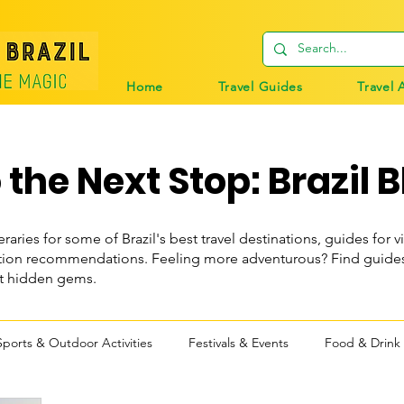
Home
Travel Guides
Travel 
the Next Stop: Brazil B
eraries for some of Brazil's best travel destinations, guides for vi
n recommendations. Feeling more adventurous? Find guides t
st hidden gems.
Sports & Outdoor Activities
Festivals & Events
Food & Drink