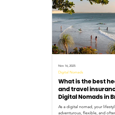
Tourist Attractions
Travel Tips
Nov 16, 2025
Digital Nomads
What is the best he
and travel insuranc
Digital Nomads in B
As a digital nomad, your lifestyl
adventurous, flexible, and ofte