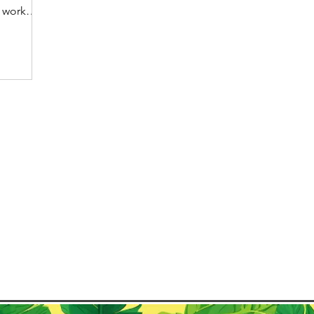
 work
dible
uickly
 remote
tion of
mote
untry
orking
ke
 de