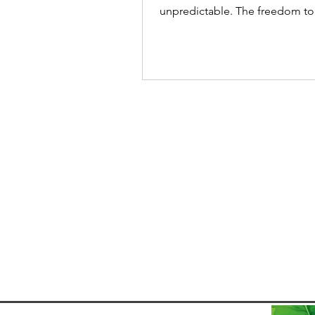
unpredictable. The freedom to
from anywhere opens up incre
opportunities, and Brazil has q
become a growing hotspot for
workers. Thanks to the introduc
Brazil’s Digital Nomad Visa, re
workers can now stay in the co
legally for up to a year while w
online. Popular destinations li
Florianópolis - popular for its tech-
friendly vibe and beaches, Rio
Janeiro -