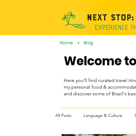
>
Home
Blog
Welcome to 
Here you'll find curated travel itin
my personal food & accommodatio
and discover some of Brazil's be
All Posts
Language & Culture