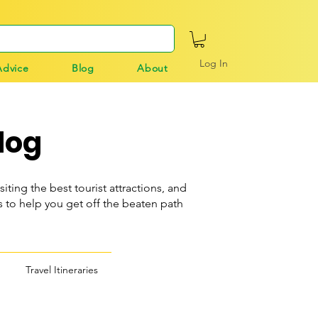
Log In
Advice
Blog
About
log
siting the best tourist attractions, and
o help you get off the beaten path
Travel Itineraries