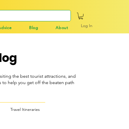
Log In
Advice
Blog
About
log
siting the best tourist attractions, and
o help you get off the beaten path
Travel Itineraries