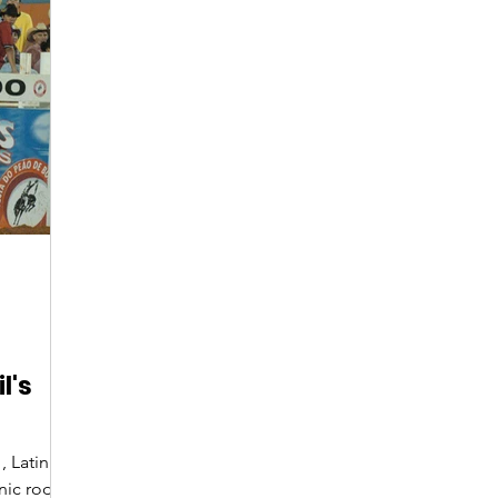
Digital Nomads
Birds & Wildlife
Nightlife
l's
, Latin
onic rodeo