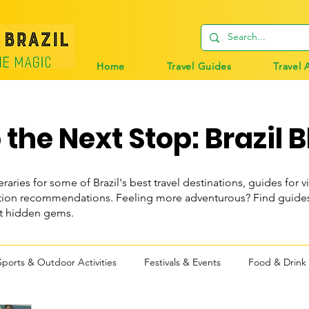
Home
Travel Guides
Travel 
the Next Stop: Brazil B
eraries for some of Brazil's best travel destinations, guides for vi
n recommendations. Feeling more adventurous? Find guides t
st hidden gems.
Sports & Outdoor Activities
Festivals & Events
Food & Drink