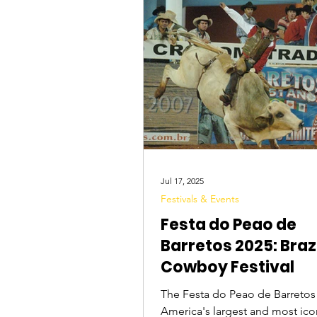
Tourist Attractions
Travel Tips
Jul 17, 2025
Festivals & Events
Festa do Peao de
Barretos 2025: Brazi
Cowboy Festival
The Festa do Peao de Barretos 
America's largest and most ic