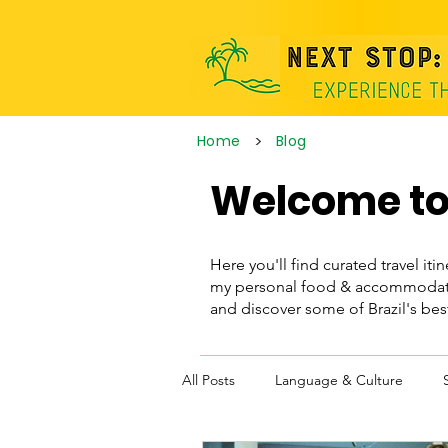
>
Home
Blog
Welcome to 
Here you'll find curated travel itin
my personal food & accommodatio
and discover some of Brazil's be
All Posts
Language & Culture