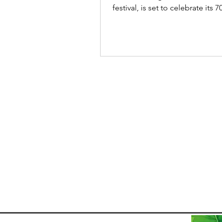
festival, is set to celebrate its 7
edition from 21-31...