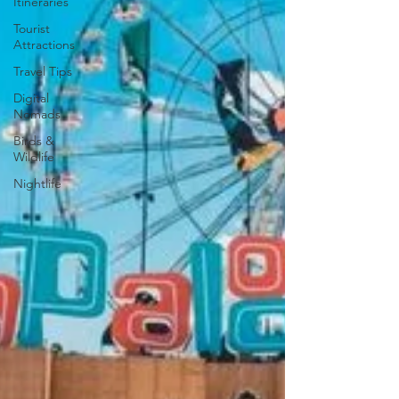
Itineraries
Tourist
Attractions
Travel Tips
Digital
Nomads
Birds &
Wildlife
Nightlife