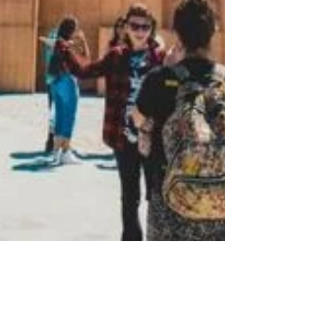
Mar 12, 2025