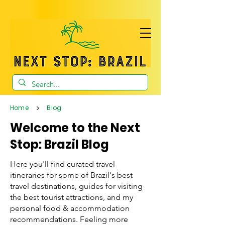
>
Home
Blog
Welcome to the Next
Stop: Brazil Blog
Here you'll find curated travel
itineraries for some of Brazil's best
travel destinations, guides for visiting
the best tourist attractions, and my
personal food & accommodation
recommendations. Feeling more