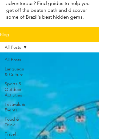
adventurous? Find guides to help you
get off the beaten path and discover
some of Brazil's best hidden gems.
Blog
All Posts
All Posts
Language
& Culture
Sports &
Outdoor
Activities
Festivals &
Events
Food &
Drink
Travel