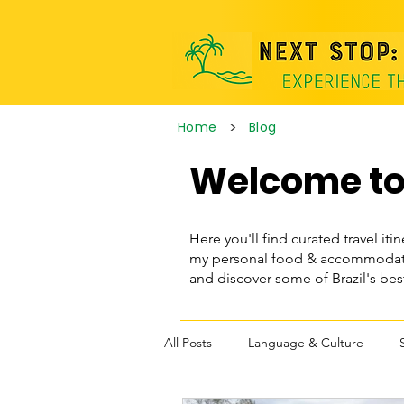
>
Home
Blog
Welcome to 
Here you'll find curated travel itin
my personal food & accommodatio
and discover some of Brazil's be
All Posts
Language & Culture