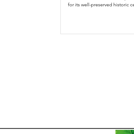
for its well-preserved historic 
stunning coastline but also for 
distinctive Carnival celebration
the samba parades of Rio de Janeiro or
the trios elétricos of Salvador , 
Carnival is renowned for some
quite different - the Bloco de 
known as the Mud Carnival. Re
plan your trip? > Find cheap
accommodation for your stay in Paraty >
Find cheap bus