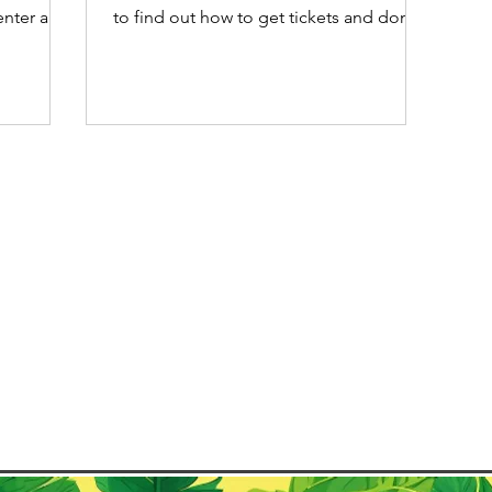
center and
to find out how to get tickets and don't
its
forget you book your Carnival
s. Unlike
accommodation as early as possible.
When most people think of Carnaval in
Paraty's
Brazil, Rio de Janeiro often comes to
thing
mind first with its world-famous parades
Lama, also
and Samba schools. However, Carnaval
ady to
is celebrated with unique local music
and traditions in many cities across the
country. From the electrifying street
parties in Salvador to