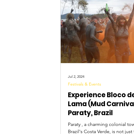
Tourist Attractions
Travel Tips
Jul 2, 2024
Festivals & Events
Experience Bloco d
Lama (Mud Carnival
Paraty, Brazil
Paraty , a charming colonial to
Brazil's Costa Verde, is not jus