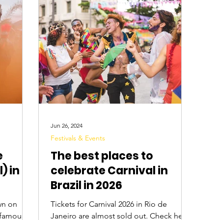
Digital Nomads
Birds & Wildlife
Nightlife
Jun 26, 2024
Festivals & Events
e
The best places to
) in
celebrate Carnival in
Brazil in 2026
wn on
Tickets for Carnival 2026 in Rio de
t famous
Janeiro are almost sold out. Check here