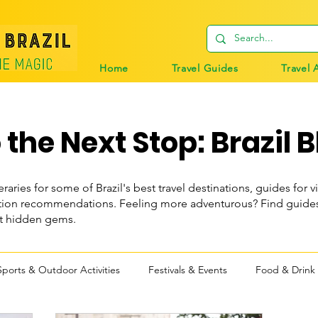
Home
Travel Guides
Travel 
the Next Stop: Brazil B
eraries for some of Brazil's best travel destinations, guides for vi
n recommendations. Feeling more adventurous? Find guides t
st hidden gems.
Sports & Outdoor Activities
Festivals & Events
Food & Drink