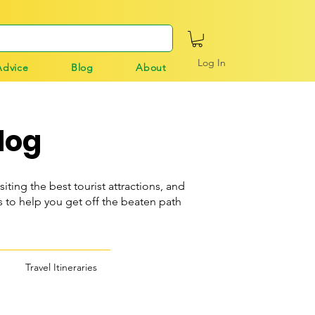
Log In
Advice
Blog
About
log
siting the best tourist attractions, and
o help you get off the beaten path
Travel Itineraries