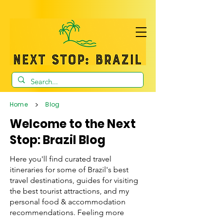
>
Home
Blog
Welcome to the Next
Stop: Brazil Blog
Here you'll find curated travel
itineraries for some of Brazil's best
travel destinations, guides for visiting
the best tourist attractions, and my
personal food & accommodation
recommendations. Feeling more