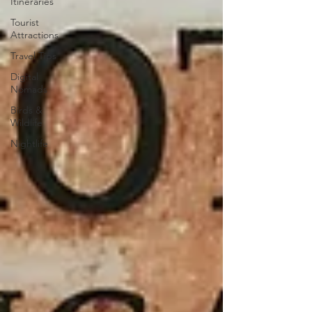
Itineraries
Tourist
Attractions
Travel Tips
Digital
Nomads
Birds &
Wildlife
Nightlife