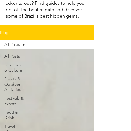
adventurous? Find guides to help you
get off the beaten path and discover
some of Brazil's best hidden gems.
Blog
All Posts
All Posts
Language
& Culture
Sports &
Outdoor
Activities
Festivals &
Events
Food &
Drink
Travel