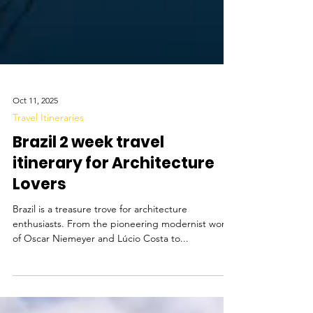
Oct 11, 2025
Travel Itineraries
Brazil 2 week travel
itinerary for Architecture
Lovers
Brazil is a treasure trove for architecture
enthusiasts. From the pioneering modernist works
of Oscar Niemeyer and Lúcio Costa to...