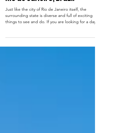
The 10 best day trips from
Rio de Janeiro, Brazil
Just like the city of Rio de Janeiro itself, the
surrounding state is diverse and full of exciting
things to see and do. If you are looking for a day
trip to take a break from the city, there is really
something for everyone. If you feel like an active
trip, you can can spend the day hiking to waterfalls
and swimming in freshwater pools in Serra dos
Órgãos National Park, take a tandem hang gliding
flight from Pedra Bonita and land on the beach, or
go surfing in Saquarema. If