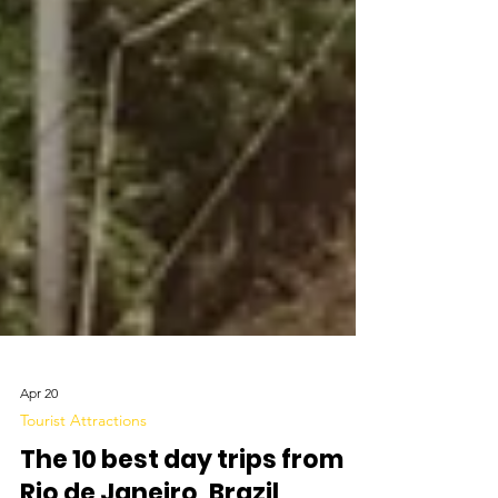
Apr 20
Tourist Attractions