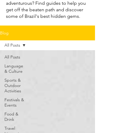
adventurous? Find guides to help you
get off the beaten path and discover
some of Brazil's best hidden gems.
Blog
All Posts
All Posts
Language
& Culture
Sports &
Outdoor
Activities
Festivals &
Events
Food &
Drink
Travel