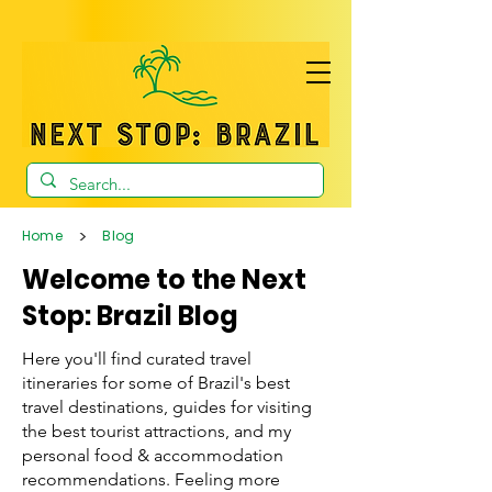
>
Home
Blog
Welcome to the Next
Stop: Brazil Blog
Here you'll find curated travel
itineraries for some of Brazil's best
travel destinations, guides for visiting
the best tourist attractions, and my
personal food & accommodation
recommendations. Feeling more