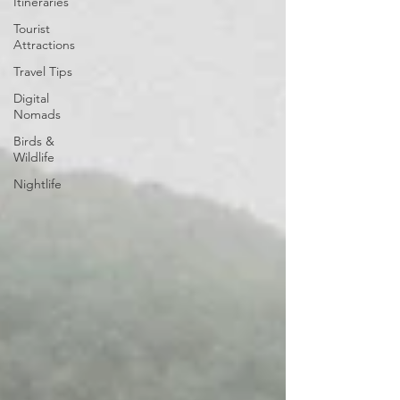
Itineraries
Tourist
Attractions
Travel Tips
Digital
Nomads
Birds &
Wildlife
Nightlife