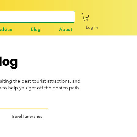
Log In
Advice
Blog
About
log
siting the best tourist attractions, and
o help you get off the beaten path
Travel Itineraries