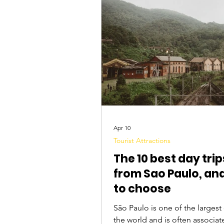
Tourist Attractions
Travel Tips
Apr 10
Tourist Attractions
The 10 best day trip
from Sao Paulo, an
to choose
São Paulo is one of the largest cities in
the world and is often associat