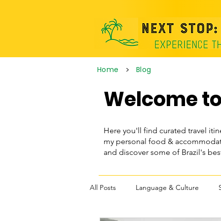
>
Home
Blog
Welcome to 
Here you'll find curated travel itin
my personal food & accommodatio
and discover some of Brazil's be
All Posts
Language & Culture