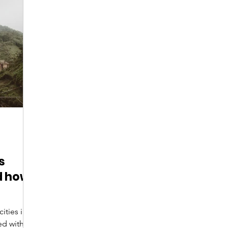
Digital Nomads
Birds & Wildlife
Nightlife
s
d how
ed with