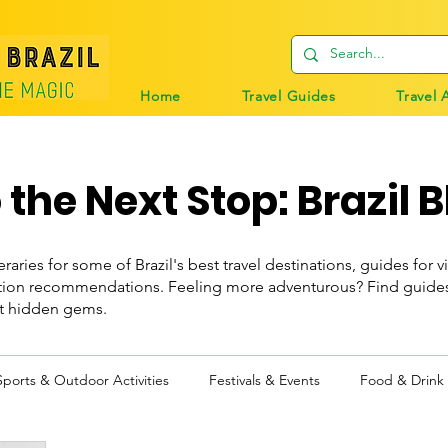
Home
Travel Guides
Travel 
the Next Stop: Brazil B
eraries for some of Brazil's best travel destinations, guides for vi
n recommendations. Feeling more adventurous? Find guides t
st hidden gems.
Sports & Outdoor Activities
Festivals & Events
Food & Drink