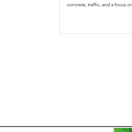
concrete, traffic, and a focus 
and nightlife. But that only refl
urban experience, and fails to
acknowledge how quickly the 
changes when you leave the cit
Within a couple hours, the cit
into protected Atlantic Forest
ranges, and beautiful stretches
coastline that remain relatively
undeveloped. This contrast is 
makes day trips from São P