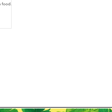
on food
ects the
landscape
y center.
y opens
, mountain
 of
what