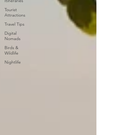
Itineraries
Tourist
Attractions
Travel Tips
Digital
Nomads
Birds &
Wildlife
Nightlife