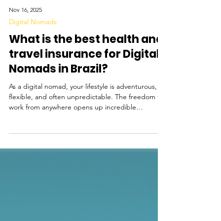
Nov 16, 2025
Digital Nomads
What is the best health and
travel insurance for Digital
Nomads in Brazil?
As a digital nomad, your lifestyle is adventurous,
flexible, and often unpredictable. The freedom to
work from anywhere opens up incredible
opportunities, and Brazil has quickly become a
growing hotspot for remote workers. Thanks to
the introduction of Brazil’s Digital Nomad Visa,
remote workers can now stay in the country legally
for up to a year while working online. Popular
destinations like Florianópolis - popular for its
tech-friendly vibe and beaches, Rio de Janeiro -