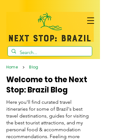
>
Home
Blog
Welcome to the Next
Stop: Brazil Blog
Here you'll find curated travel
itineraries for some of Brazil's best
travel destinations, guides for visiting
the best tourist attractions, and my
personal food & accommodation
recommendations. Feeling more