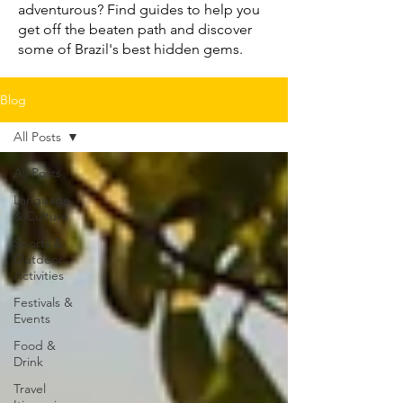
adventurous? Find guides to help you
get off the beaten path and discover
some of Brazil's best hidden gems.
Blog
All Posts
All Posts
Language
& Culture
Sports &
Outdoor
Activities
Festivals &
Events
Food &
Drink
Travel