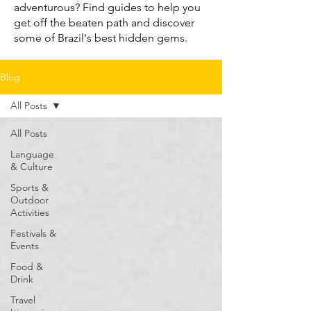
adventurous? Find guides to help you
get off the beaten path and discover
some of Brazil's best hidden gems.
Blog
All Posts
All Posts
Language
& Culture
Sports &
Outdoor
Activities
Festivals &
Events
Food &
Drink
Travel