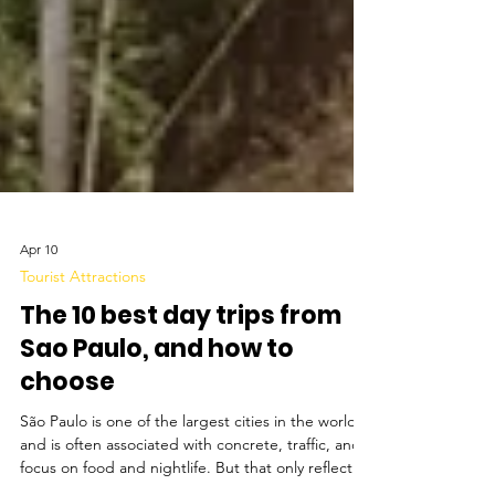
Apr 10
Tourist Attractions
The 10 best day trips from
Sao Paulo, and how to
choose
São Paulo is one of the largest cities in the world
and is often associated with concrete, traffic, and a