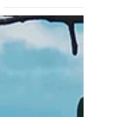
focus on food and nightlife. But that only reflects
the urban experience, and fails to acknowledge
how quickly the landscape changes when you
leave the city center. Within a couple hours, the
city opens into protected Atlantic Forest,
mountain ranges, and beautiful stretches of
coastline that remain relatively undeveloped. This
contrast is what makes day trips from São P