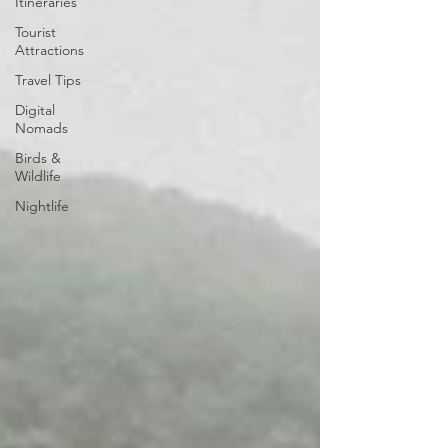
Itineraries
Tourist
Attractions
Travel Tips
Digital
Nomads
Birds &
Wildlife
Nightlife