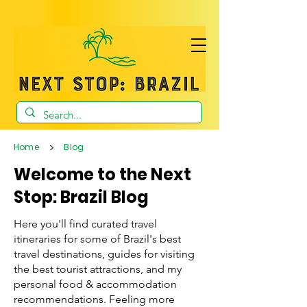
>
Home
Blog
Welcome to the Next
Stop: Brazil Blog
Here you'll find curated travel
itineraries for some of Brazil's best
travel destinations, guides for visiting
the best tourist attractions, and my
personal food & accommodation
recommendations. Feeling more