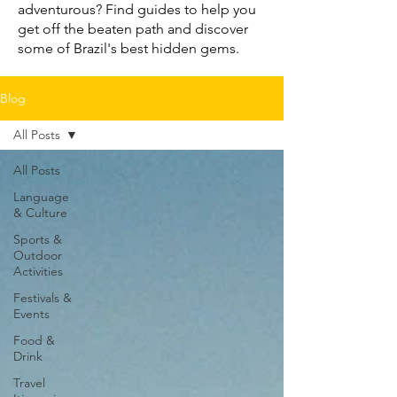
adventurous? Find guides to help you
get off the beaten path and discover
some of Brazil's best hidden gems.
Blog
All Posts
All Posts
Language
& Culture
Sports &
Outdoor
Activities
Festivals &
Events
Food &
Drink
Travel