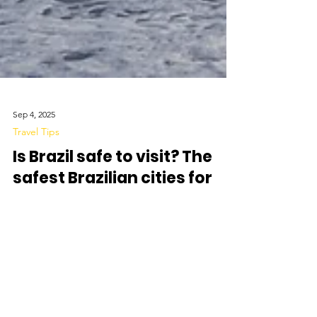
Sep 4, 2025
Travel Tips
Is Brazil safe to visit? The
safest Brazilian cities for
security-conscious
travellers
Brazil attracts millions of visitors each year with its
beaches, culture, and natural landscapes. At the