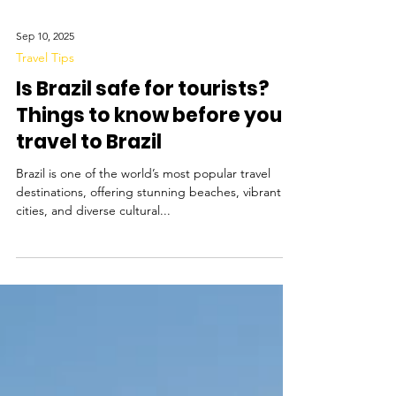
Sep 10, 2025
Travel Tips
Is Brazil safe for tourists?
Things to know before you
travel to Brazil
Brazil is one of the world’s most popular travel
destinations, offering stunning beaches, vibrant
cities, and diverse cultural...