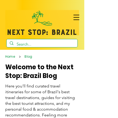
>
Home
Blog
Welcome to the Next
Stop: Brazil Blog
Here you'll find curated travel
itineraries for some of Brazil's best
travel destinations, guides for visiting
the best tourist attractions, and my
personal food & accommodation
recommendations. Feeling more