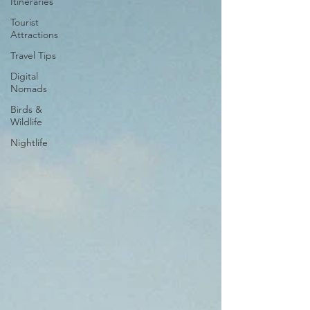
Itineraries
Tourist
Attractions
Travel Tips
Digital
Nomads
Birds &
Wildlife
Nightlife