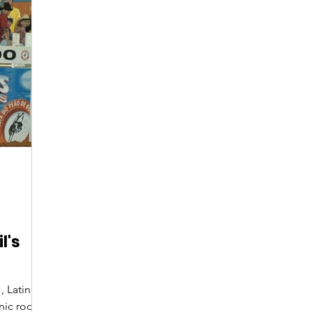
Digital Nomads
Birds & Wildlife
Nightlife
l's
, Latin
onic rodeo