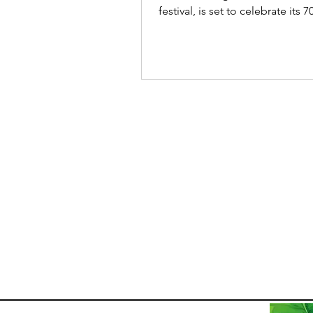
festival, is set to celebrate its 7
edition from 21-31...