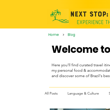
>
Home
Blog
Welcome to 
Here you'll find curated travel itin
my personal food & accommodatio
and discover some of Brazil's be
All Posts
Language & Culture