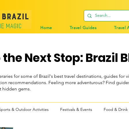
Home
Travel Guides
Travel 
the Next Stop: Brazil B
eraries for some of Brazil's best travel destinations, guides for vi
n recommendations. Feeling more adventurous? Find guides t
st hidden gems.
Sports & Outdoor Activities
Festivals & Events
Food & Drink