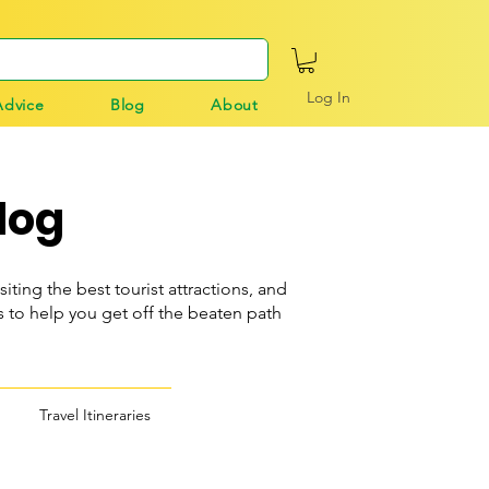
Log In
Advice
Blog
About
log
siting the best tourist attractions, and
o help you get off the beaten path
Travel Itineraries