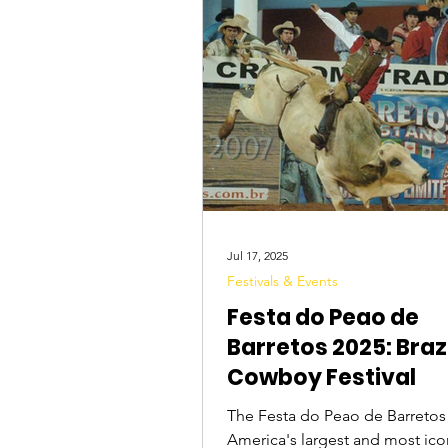
Tourist Attractions
Travel Tips
Jul 17, 2025
Festivals & Events
Festa do Peao de
Barretos 2025: Brazi
Cowboy Festival
The Festa do Peao de Barretos 
America's largest and most ic