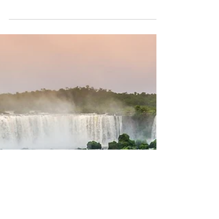
highlights
Brazil, the largest country in South America and
the fifth largest in the world by both area and
population, offers an incredible...