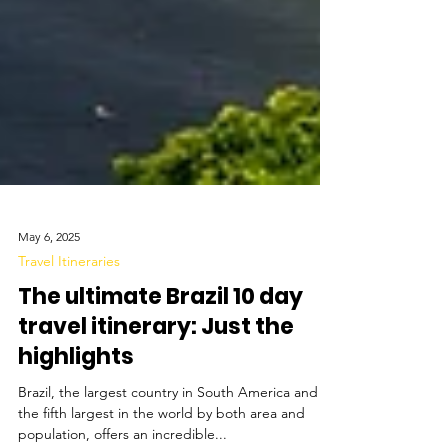
May 6, 2025
Travel Itineraries
The ultimate Brazil 10 day
travel itinerary: Just the