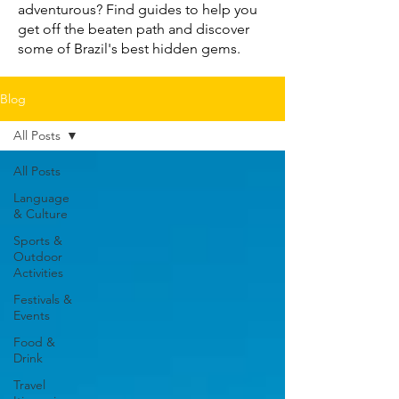
adventurous? Find guides to help you
get off the beaten path and discover
some of Brazil's best hidden gems.
Blog
All Posts
All Posts
Language
& Culture
Sports &
Outdoor
Activities
Festivals &
Events
Food &
Drink
Travel