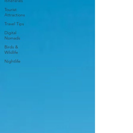
Itineraries
Tourist
Attractions
Travel Tips
Digital
Nomads
Birds &
Wildlife
Nightlife