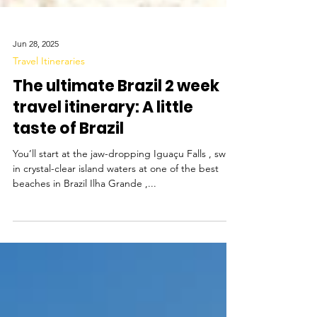
Jun 28, 2025
Travel Itineraries
The ultimate Brazil 2 week
travel itinerary: A little
taste of Brazil
You’ll start at the jaw-dropping Iguaçu Falls , swim
in crystal-clear island waters at one of the best
beaches in Brazil Ilha Grande ,...