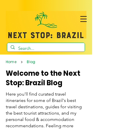
>
Home
Blog
Welcome to the Next
Stop: Brazil Blog
Here you'll find curated travel
itineraries for some of Brazil's best
travel destinations, guides for visiting
the best tourist attractions, and my
personal food & accommodation
recommendations. Feeling more