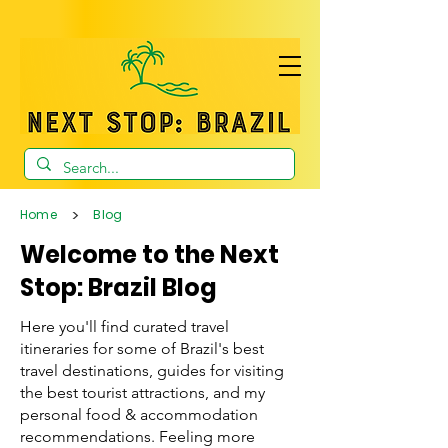
>
Home
Blog
Welcome to the Next
Stop: Brazil Blog
Here you'll find curated travel
itineraries for some of Brazil's best
travel destinations, guides for visiting
the best tourist attractions, and my
personal food & accommodation
recommendations. Feeling more