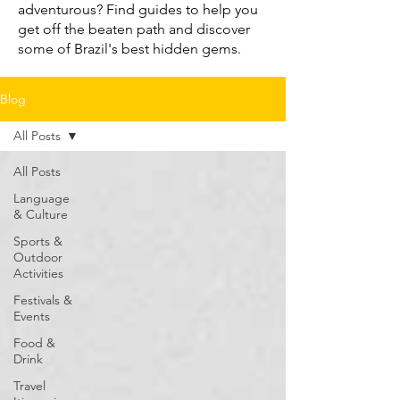
adventurous? Find guides to help you
get off the beaten path and discover
some of Brazil's best hidden gems.
Blog
All Posts
All Posts
Language
& Culture
Sports &
Outdoor
Activities
Festivals &
Events
Food &
Drink
Travel