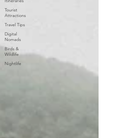
Itineraries
Tourist
Attractions
Travel Tips
Digital
Nomads
Birds &
Wildlife
Nightlife