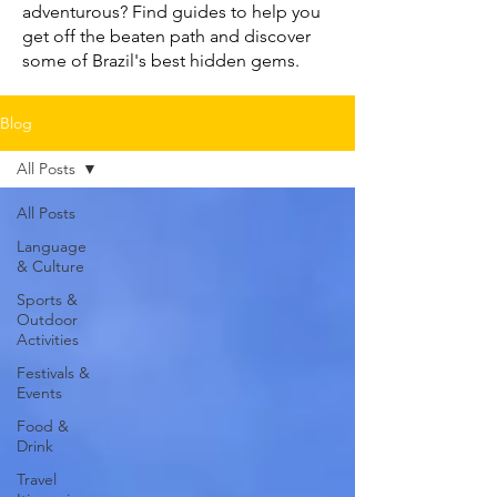
adventurous? Find guides to help you
get off the beaten path and discover
some of Brazil's best hidden gems.
Blog
All Posts
All Posts
Language
& Culture
Sports &
Outdoor
Activities
Festivals &
Events
Food &
Drink
Travel