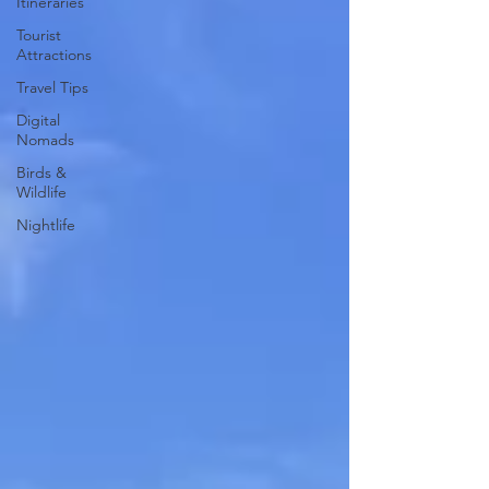
Itineraries
Tourist
Attractions
Travel Tips
Digital
Nomads
Birds &
Wildlife
Nightlife