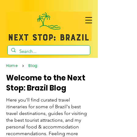
>
Home
Blog
Welcome to the Next
Stop: Brazil Blog
Here you'll find curated travel
itineraries for some of Brazil's best
travel destinations, guides for visiting
the best tourist attractions, and my
personal food & accommodation
recommendations. Feeling more