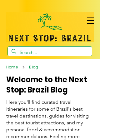
>
Home
Blog
Welcome to the Next
Stop: Brazil Blog
Here you'll find curated travel
itineraries for some of Brazil's best
travel destinations, guides for visiting
the best tourist attractions, and my
personal food & accommodation
recommendations. Feeling more