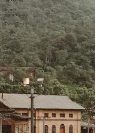
Itineraries
Tourist
Attractions
Travel Tips
Digital
Nomads
Birds &
Wildlife
Nightlife