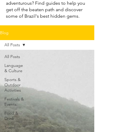
adventurous? Find guides to help you
get off the beaten path and discover
some of Brazil's best hidden gems.
Blog
All Posts
All Posts
Language
& Culture
Sports &
Outdoor
Activities
Festivals &
Events
Food &
Drink
Travel