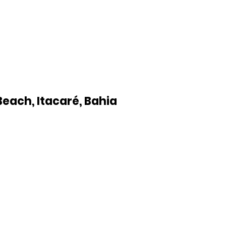
Beach, Itacaré, Bahia