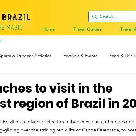
Home
Travel Guides
Travel 
st
Sports & Outdoor Activities
Festivals & Events
Food & Drink
tions
Travel Tips
Digital Nomads
Birds & Wildlife
ches to visit in the
t region of Brazil in 2
 Brazil has a diverse selection of beaches, each offering compl
-gliding over the striking red cliffs of Canoa Quebrada, to hor