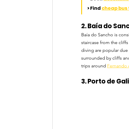
> Find 
cheap bus 
2. Baía do Sa
Baía do Sancho is consi
staircase from the clif
diving are popular due 
surrounded by cliffs an
trips around 
Fernando 
3. Porto de G