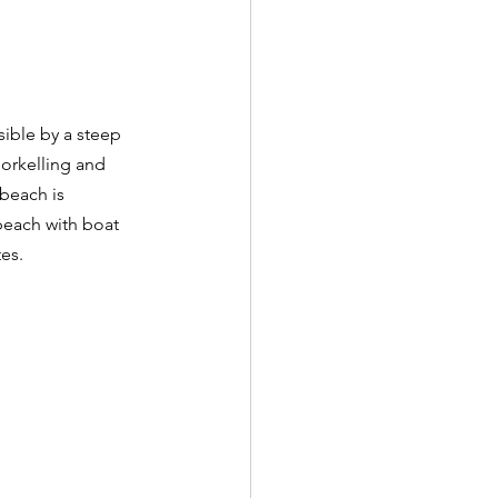
sible by a steep 
norkelling and 
beach is 
beach with boat 
es.