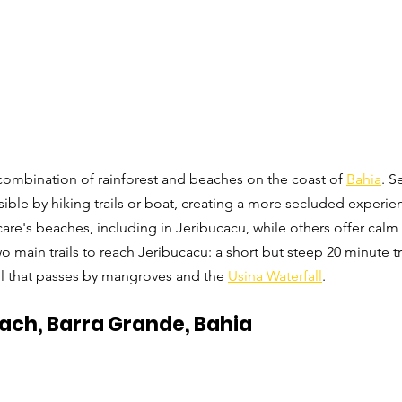
s combination of rainforest and beaches on the coast of 
Bahia
. S
ible by hiking trails or boat, creating a more secluded experien
are's beaches, including in Jeribucacu, while others offer calm 
 main trails to reach Jeribucacu: a short but steep 20 minute tr
ail that passes by mangroves and the 
Usina Waterfall
. 
ach, Barra Grande, Bahia