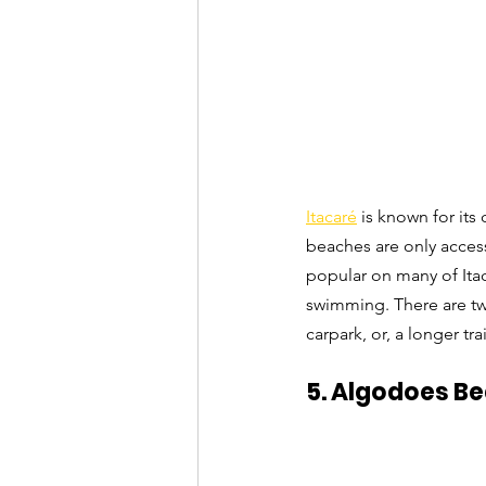
Itacaré
 is known for it
beaches are only access
popular on many of Itac
swimming. There are two
carpark, or, a longer tr
5. Algodoes Be