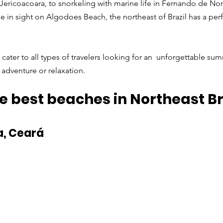
 Jericoacoara, to snorkeling with marine life in Fernando de No
 in sight on Algodoes Beach, the northeast of Brazil has a perf
cater to all types of travelers looking for an  unforgettable sum
adventure or relaxation. 
e best beaches in Northeast Br
a, Ceará