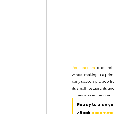
Jericoacoara
, often re
winds, making it a prim
rainy season provide fr
its small restaurants an
dunes makes Jericoacoar
Ready to plan you
> Book 
accommo