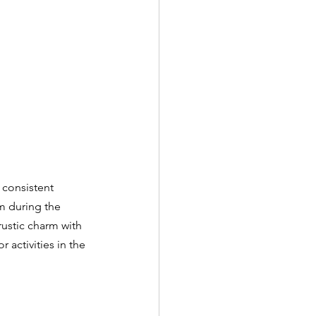
 consistent 
m during the 
rustic charm with 
 activities in the 