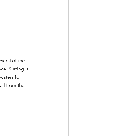
everal of the 
ce. Surfing is 
waters for 
ail from the 