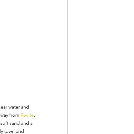
clear water and 
 away from 
Recife
, 
 soft sand and a 
ely town and 