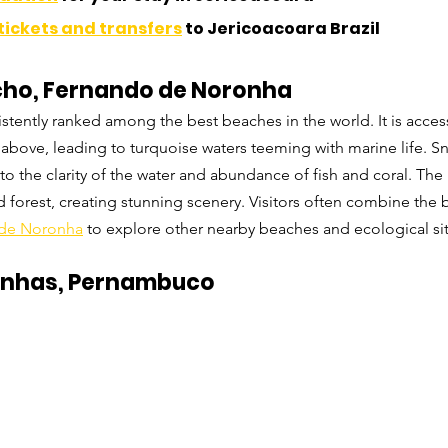
tickets and transfers
 to Jericoacoara Brazil
ncho, Fernando de Noronha
stently ranked among the best beaches in the world. It is acces
fs above, leading to turquoise waters teeming with marine life. S
to the clarity of the water and abundance of fish and coral. The 
d forest, creating stunning scenery. Visitors often combine the 
de Noronha
 to explore other nearby beaches and ecological sit
alinhas, Pernambuco