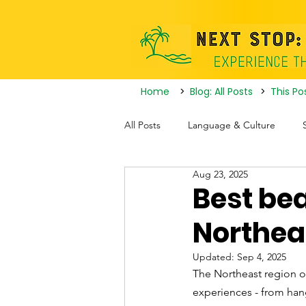
Home
>
Blog: All Posts
>
This Po
All Posts
Language & Culture
Aug 23, 2025
Travel Itineraries
Tourist Attrac
Best bea
Northeas
Nightlife
Updated:
Sep 4, 2025
The Northeast region of
experiences - from hang