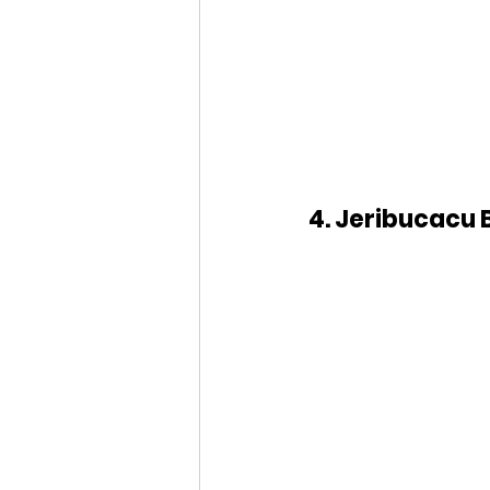
4. Jeribucacu 