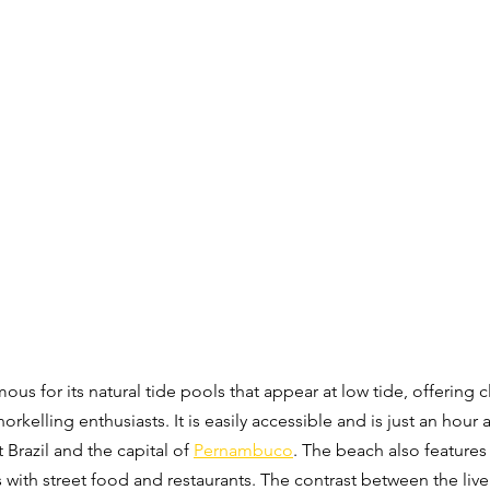
amous for its natural tide pools that appear at low tide, offering 
norkelling enthusiasts. It is easily accessible and is just an hour
 Brazil and the capital of 
Pernambuco
. The beach also features
s with street food and restaurants. The contrast between the liv