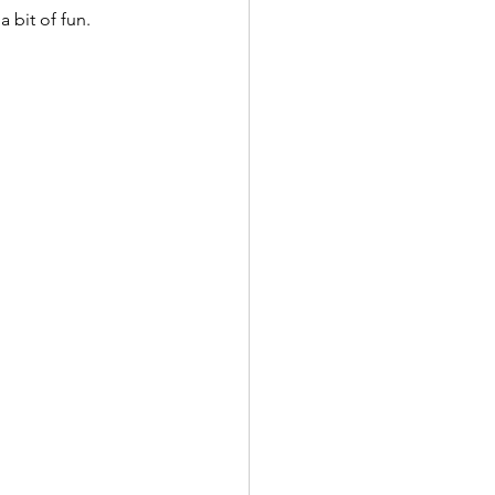
 bit of fun.