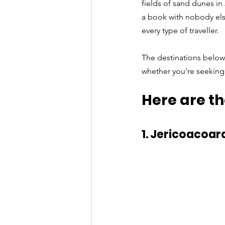
fields of sand dunes in
a book with nobody else
every type of traveller. 
The destinations below 
whether you're seeking 
Here are th
1. Jericoacoar