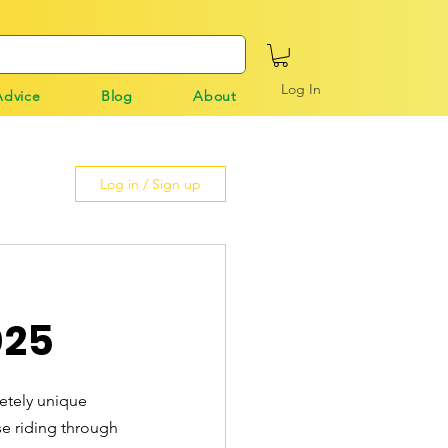
Log In
Advice
Blog
About
Log in / Sign up
025
etely unique 
se riding through 