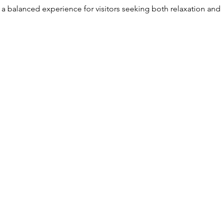
 a balanced experience for visitors seeking both relaxation and a