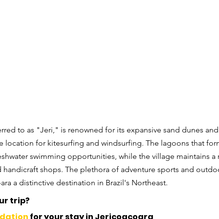
ferred to as "Jeri," is renowned for its expansive sand dunes and
e location for kitesurfing and windsurfing. The lagoons that for
eshwater swimming opportunities, while the village maintains a 
d handicraft shops. The plethora of adventure sports and outdoor
a a distinctive destination in Brazil's Northeast.
r trip? 
dation
 for your stay in Jericoacoara