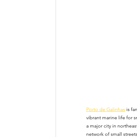
Porto de Galinhas
 is f
vibrant marine life for s
a major city in northeast
network of small street