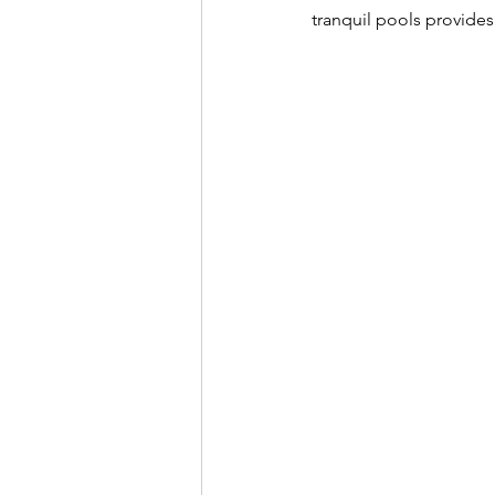
tranquil pools provides