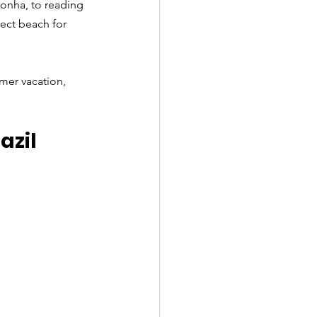
ronha, to reading 
ect beach for 
mer vacation, 
azil