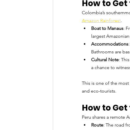
How to Get 
Colombia’s southernmost
Amazon Rainforest
.
Boat to Manaus
: F
largest Amazonian c
Accommodations
Bathrooms are basi
Cultural Note
: Thi
a chance to witness
This is one of the most
and eco-tourists.
How to Get 
Peru shares a remote Am
Route
: The road fr