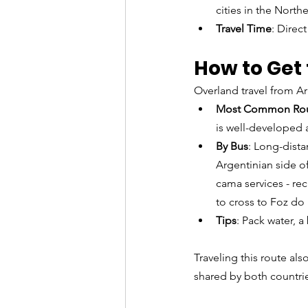
cities in the Northe
Travel Time
: Direc
How to Get 
Overland travel from Ar
Most Common Ro
is well-developed 
By Bus
: Long-dista
Argentinian side o
cama services - rec
to cross to Foz do
Tips
: Pack water, a
Traveling this route als
shared by both countri