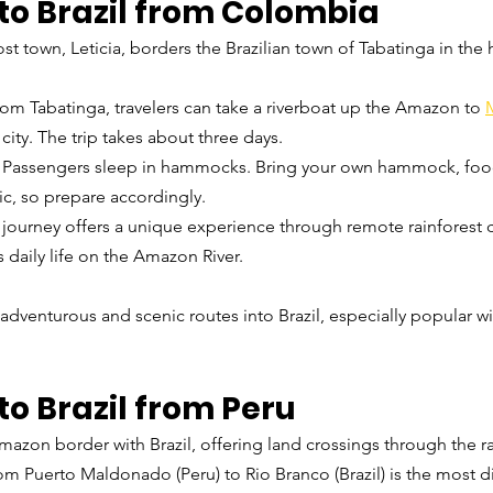
to Brazil from Colombia
 town, Leticia, borders the Brazilian town of Tabatinga in the h
rom Tabatinga, travelers can take a riverboat up the Amazon to 
ity. The trip takes about three days.
: Passengers sleep in hammocks. Bring your own hammock, food
c, so prepare accordingly.
s journey offers a unique experience through remote rainforest
 daily life on the Amazon River.
 adventurous and scenic routes into Brazil, especially popular w
to Brazil from Peru
azon border with Brazil, offering land crossings through the ra
om Puerto Maldonado (Peru) to Rio Branco (Brazil) is the most di