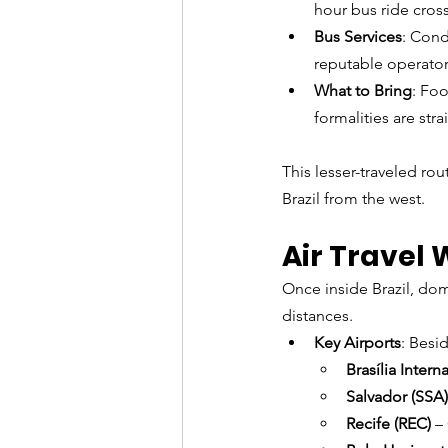
hour bus ride cros
Bus Services
: Cond
reputable operator
What to Bring
: Fo
formalities are str
This lesser-traveled rou
Brazil from the west.
Air Travel 
Once inside Brazil, dome
distances.
Key Airports
: Besi
Brasília Intern
Salvador (SSA)
Recife (REC)
 –