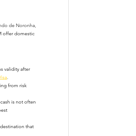
ndo de Noronha, 
M offer domestic 
 validity after 
Visa
.
ing from risk 
 cash is not often 
best 
 destination that 