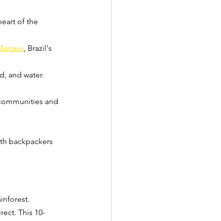
eart of the 
Manaus
, Brazil's 
, and water. 
 communities and 
ith backpackers 
inforest.
rect. This 10-