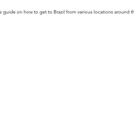
 guide on how to get to Brazil from various locations around t