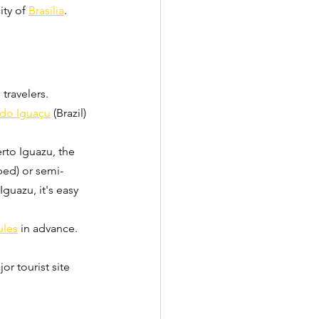
ity of 
Brasília
.
travelers.
 do Iguaçu
 (Brazil) 
rto Iguazu, the 
bed) or semi-
guazu, it's easy 
ules
 in advance.
jor tourist site 