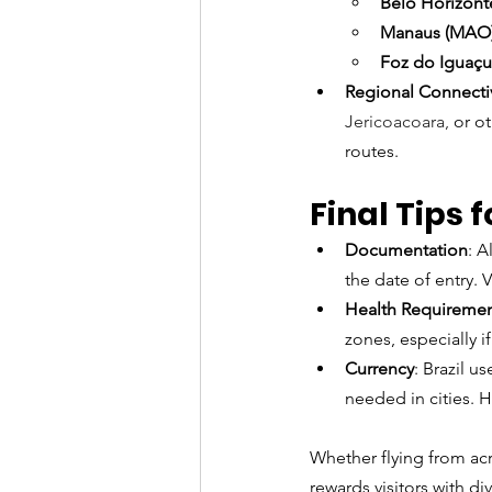
Belo Horizont
Manaus (MAO
Foz do Iguaçu
Regional Connectiv
Jericoacoara, 
or o
routes.
Final Tips f
Documentation
: A
the date of entry. 
Health Requireme
zones, especially if
Currency
: Brazil u
needed in cities. Ho
Whether flying from acro
rewards visitors with d