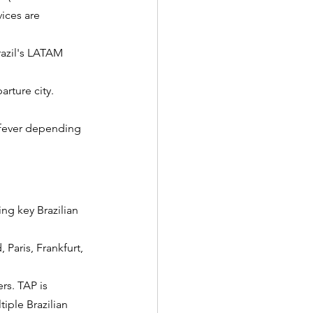
vices are 
razil's LATAM 
arture city.
w fever depending 
ing key Brazilian 
 Paris, Frankfurt, 
rs. TAP is 
iple Brazilian 