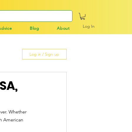
Log In
Advice
Blog
About
Log in / Sign up
USA,
iver. Whether 
th American 