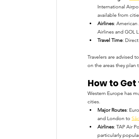
International Airpor
available from citi
Airlines
: American 
Airlines and GOL L
Travel Time
: Direc
Travelers are advised t
on the areas they plan to
How to Get 
Western Europe has multi
cities.
Major Routes
: Euro
and London to 
São
Airlines
: TAP Air Po
particularly popula