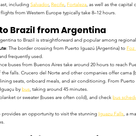
ast, including 
Salvador
, 
Recife
, 
Fortaleza
, as well as the capital c
t flights from Western Europe typically take 8–12 hours.
to Brazil from Argentina
gentina to Brazil is straightforward and popular among regional 
ute
: The border crossing from Puerto Iguazú (Argentina) to 
Foz
and frequently used.
nce buses from Buenos Aires take around 20 hours to reach Pue
f the falls. Crucero del Norte and other companies offer cama (
lining seats, onboard meals, and air conditioning. From Puerto I
 Iguaçu by 
bus
, taking around 45 minutes.
 blanket or sweater (buses are often cold), and check 
bus sched
o provides an opportunity to visit the stunning 
Iguazu Falls
, a ma
es.