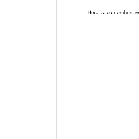
Here's a comprehensive