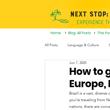
Home
>
Blog: All Posts
>
This Po
All Posts
Language & Culture
Jun 7, 2025
Travel Itineraries
Tourist Attrac
How to g
Europe, 
Nightlife
Brazil is a vast, divers
you're traveling from 
nations, there are conve