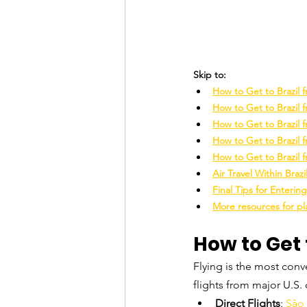
Skip to:
How to Get to Brazil
How to Get to Brazil 
How to Get to Brazil 
How to Get to Brazil
How to Get to Brazil 
Air Travel Within Brazi
Final Tips for Entering
More resources for pla
How to Get 
Flying is the most conve
flights from major U.S. c
Direct Flights
: 
São