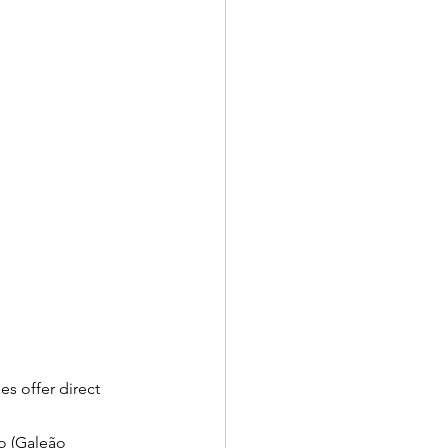
es offer direct 
o (Galeão 