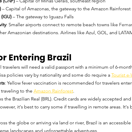
e (CNF)
 – Capital of Minas Gerais, southeast region
)
 – Capital of Amazonas, the gateway to the Amazon Rainforest
 (IGU)
 – The gateway to Iguazu Falls
ity
: Smaller airports connect to remote beach towns like 
Ferna
ther Amazonian destinations. Airlines like Azul, GOL, and LATA
or Entering Brazil
ll travelers will need a valid passport with a minimum of 6-months
Visa policies vary by nationality and some do require a 
Tourist e-
nts
: Yellow fever vaccination is recommended for travelers enter
 traveling to the 
Amazon Rainforest
.
ses the Brazilian Real (BRL). Credit cards are widely accepted and
wever, it's best to carry some if travelling in remote areas. It's 
ss the globe or arriving via land or river, Brazil is an accessible
iverse landscapes and unforgettable adventures.