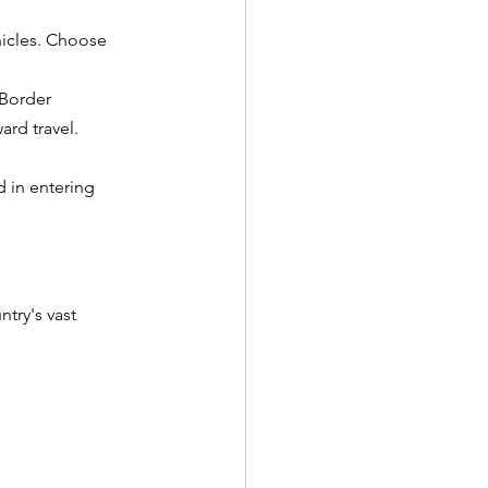
hicles. Choose 
Border 
ard travel.
d in entering 
try's vast 