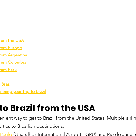
 from the USA
from Europe
from Argentina
 from Colombia
from Peru
l
 Brazil
nning your trip to Brazil
to Brazil from the USA
nient way to get to Brazil from the United States. Multiple airlin
ities to Brazilian destinations.
 Paulo
 (Guarulhos International Airport - GRU) and Rio de Janeir