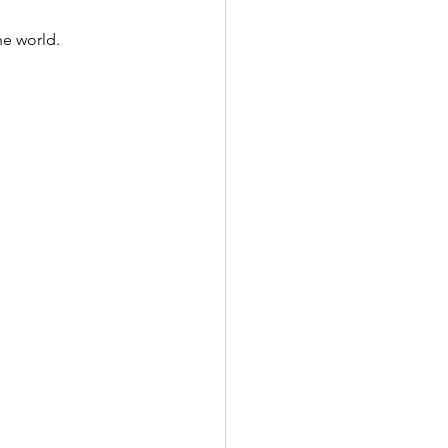
he world.