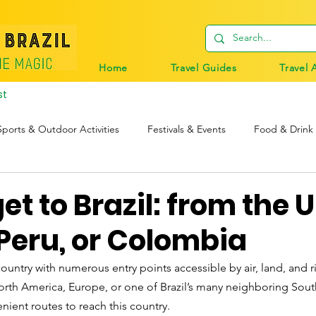
Home
Travel Guides
Travel 
st
Sports & Outdoor Activities
Festivals & Events
Food & Drink
tions
Travel Tips
Digital Nomads
Birds & Wildlife
et to Brazil: from the 
Peru, or Colombia
e country with numerous entry points accessible by air, land, and r
North America, Europe, or one of Brazil’s many neighboring Sou
nient routes to reach this country. 