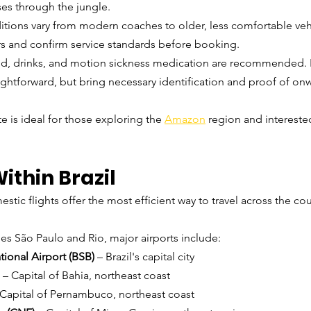
ses through the jungle.
itions vary from modern coaches to older, less comfortable ve
s and confirm service standards before booking.
od, drinks, and motion sickness medication are recommended. 
aightforward, but bring necessary identification and proof of onw
te is ideal for those exploring the 
Amazon
 region and intereste
Within Brazil
stic flights offer the most efficient way to travel across the coun
des São Paulo and Rio, major airports include:
ational Airport (BSB)
 – Brazil's capital city
 – Capital of Bahia, northeast coast
 Capital of Pernambuco, northeast coast