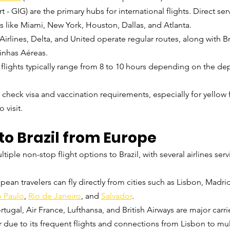
t - GIG) are the primary hubs for international flights. Direct ser
es like Miami, New York, Houston, Dallas, and Atlanta.
Airlines, Delta, and United operate regular routes, along with B
inhas Aéreas.
t flights typically range from 8 to 10 hours depending on the dep
o check visa and vaccination requirements, especially for yello
 visit.
to Brazil from Europe
ple non-stop flight options to Brazil, with several airlines serv
pean travelers can fly directly from cities such as Lisbon, Madrid,
 Paulo
,
Rio de Janeiro
, and 
Salvador
.
rtugal, Air France, Lufthansa, and British Airways are major carrie
r due to its frequent flights and connections from Lisbon to mult