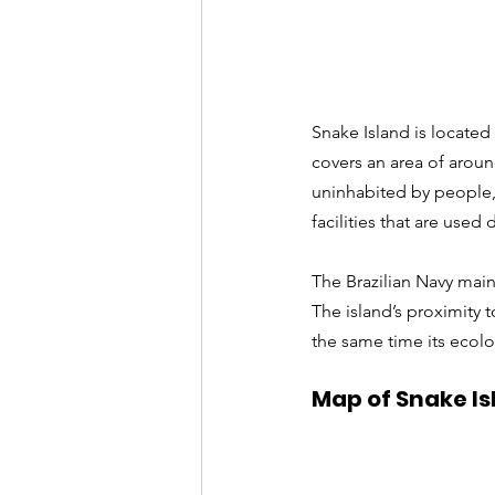
Snake Island is located 
covers an area of around
uninhabited by people,
facilities that are used
The Brazilian Navy main
The island’s proximity t
the same time its ecol
Map of Snake Isl