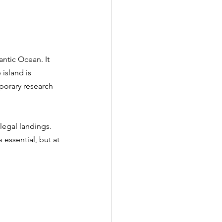
antic Ocean. It 
island is 
porary research 
legal landings. 
essential, but at 