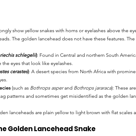
ngly show yellow snakes with horns or eyelashes above the eye
eads. The golden lancehead does not have these features. The
riechis schlegelii
)
: Found in Central and northern South America
 the eyes that look like eyelashes.
stes cerastes
)
: A desert species from North Africa with prominen
yes.
ecies
 (such as 
Bothrops asper
 and 
Bothrops jararaca
): These are
ag patterns and sometimes get misidentified as the golden la
lden lanceheads are plain yellow to light brown with flat scales 
the Golden Lancehead Snake