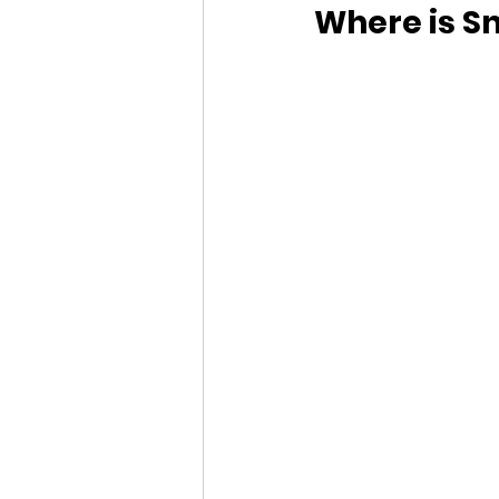
Where is Sn