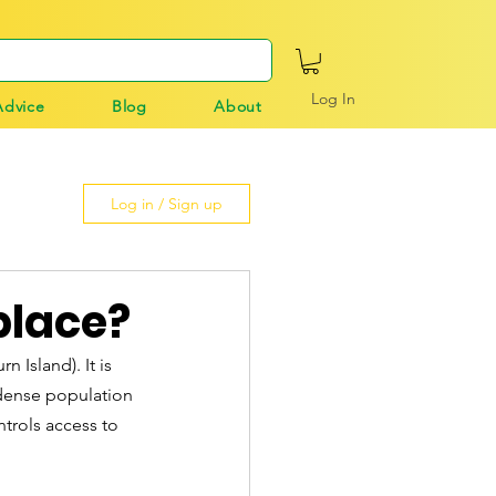
Log In
Advice
Blog
About
Log in / Sign up
 place?
 Island). It is 
 dense population 
ntrols access to 