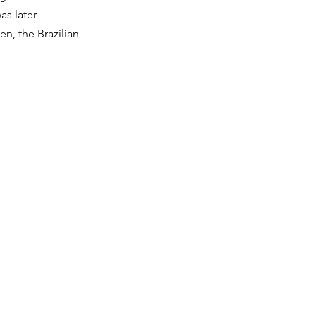
as later 
n, the Brazilian 