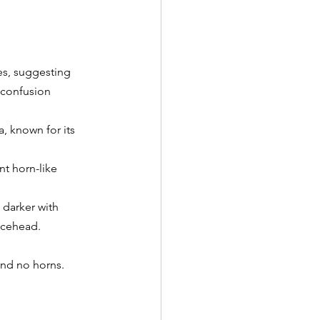
s, suggesting 
 confusion 
, known for its 
t horn-like 
 darker with 
ncehead.
and no horns.