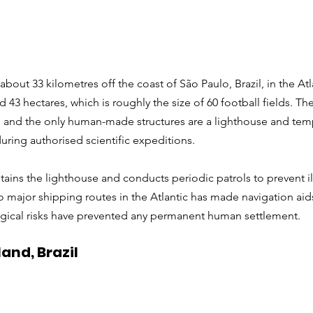
about 33 kilometres off the coast of São Paulo, Brazil, in the Atl
 43 hectares, which is roughly the size of 60 football fields. The 
 and the only human-made structures are a lighthouse and tem
 during authorised scientific expeditions.
tains the lighthouse and conducts periodic patrols to prevent il
o major shipping routes in the Atlantic has made navigation aids 
ogical risks have prevented any permanent human settlement.
and, Brazil