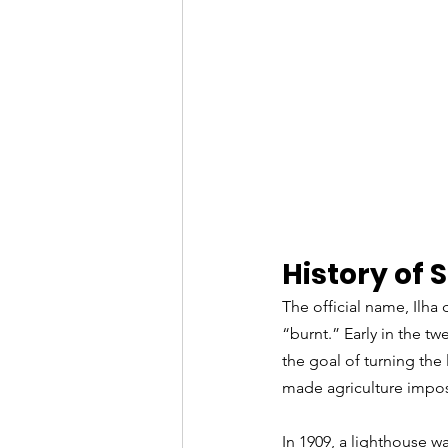
History of 
The official name, Ilh
“burnt.” Early in the tw
the goal of turning the
made agriculture impo
In 1909, a lighthouse wa