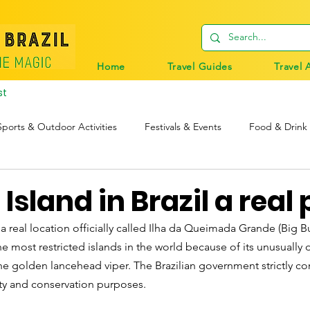
Home
Travel Guides
Travel 
st
Sports & Outdoor Activities
Festivals & Events
Food & Drink
tions
Travel Tips
Digital Nomads
Birds & Wildlife
 Island in Brazil a real
 a real location officially called Ilha da Queimada Grande (Big Burn
e most restricted islands in the world because of its unusually
the golden lancehead viper. The Brazilian government strictly co
ety and conservation purposes.