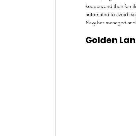
keepers and their famili
automated to avoid exp
Navy has managed and g
Golden Lan