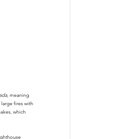
ada
, meaning 
large fires with 
nakes, which 
lighthouse 