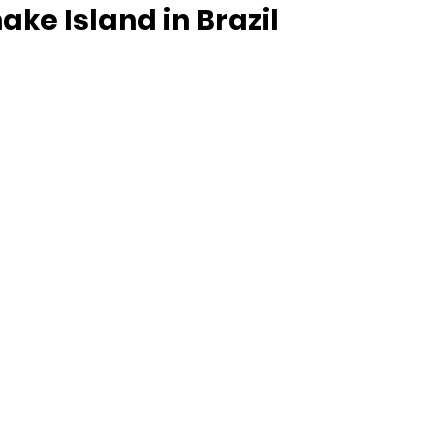
ake Island in Brazil