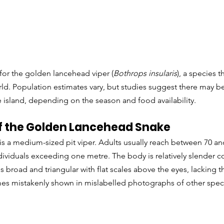
for the golden lancehead viper (
Bothrops insularis
), a species t
ld. Population estimates vary, but studies suggest there may b
 island, depending on the season and food availability.
 the Golden Lancehead Snake
s a medium-sized pit viper. Adults usually reach between 70 an
ndividuals exceeding one metre. The body is relatively slender
s broad and triangular with flat scales above the eyes, lacking t
mes mistakenly shown in mislabelled photographs of other speci