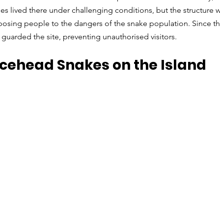
es lived there under challenging conditions, but the structure w
osing people to the dangers of the snake population. Since the
uarded the site, preventing unauthorised visitors.
cehead Snakes on the Island