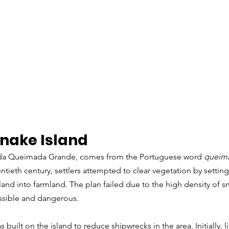
Snake Island
a da Queimada Grande, comes from the Portuguese word 
queim
entieth century, settlers attempted to clear vegetation by setting 
 land into farmland. The plan failed due to the high density of s
ssible and dangerous.
s built on the island to reduce shipwrecks in the area. Initially, 