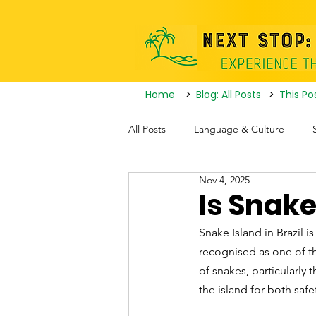
Home
>
Blog: All Posts
>
This Po
All Posts
Language & Culture
Nov 4, 2025
Travel Itineraries
Tourist Attrac
Is Snake
Snake Island in Brazil is
Nightlife
recognised as one of th
of snakes, particularly 
the island for both saf