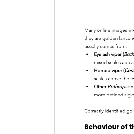
Many online images wro
they are golden lanceh
usually comes from:
Eyelash viper (
Both
raised scales above
Horned viper (
Cera
scales above the e
Other 
Bothrops
 sp
more defined zig-z
Correctly identified go
Behaviour of 