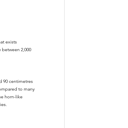
hat exists 
e between 2,000 
d 90 centimetres 
 compared to many 
he horn-like 
es. 