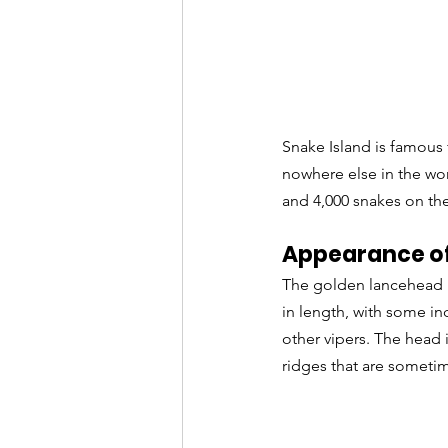
Snake Island is famous 
nowhere else in the wor
and 4,000 snakes on the
Appearance of
The golden lancehead i
in length, with some i
other vipers. The head i
ridges that are someti