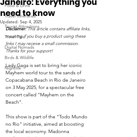
Janeiro: Everything you
Food & Drink
need to know
Travel Itineraries
Updated:
Sep 4, 2025
Tourist Attractions
Disclaimer: 
This article contains affiliate links, 
meaning if you buy a product using these 
Travel Tips
links I may receive a small commission. 
Digital Nomads
Thanks for your support!
Birds & Wildlife
Lady Gaga is set to bring her iconic 
Nightlife
Mayhem world tour to the sands of 
Copacabana Beach in Rio de Janeiro 
on 3 May 2025, for a spectacular free 
concert called "Mayhem on the 
Beach". 
This show is part of the "Todo Mundo 
no Rio" initiative, aimed at boosting 
the local economy. Madonna 