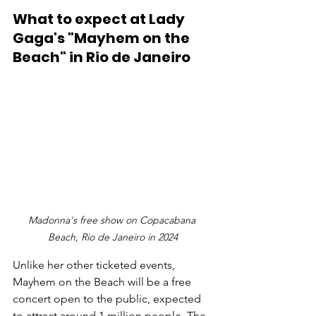
What to expect at Lady 
Gaga's "Mayhem on the 
Beach" in Rio de Janeiro
Madonna's free show on Copacabana 
Beach, Rio de Janeiro in 2024
Unlike her other ticketed events, 
Mayhem on the Beach will be a free 
concert open to the public, expected 
to attract around 1 million people. The 