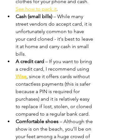
clothes for your phone and cash. 
See how to pack it
.
Cash (small bills)
 – While many 
street vendors do accept card, it is 
unfortunately common to have 
your card cloned - it's best to leave 
it at home and carry cash in small 
bills.
A credit card
 – If you want to bring 
a credit card, I recommend using 
Wise
, since it offers cards without 
contactless payments (this is safer 
because a PIN is required for 
purchases) and it is relatively easy 
to replace if lost, stolen, or cloned 
compared to a regular bank card.
Comfortable shoes
 – Although the 
show is on the beach, you’ll be on 
your feet among a huge crowd of 