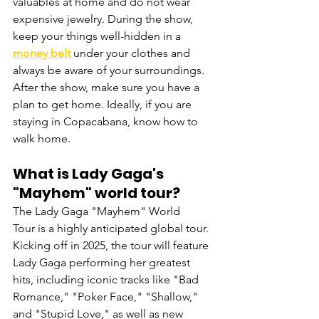
valuables at home and do not wear 
expensive jewelry. During the show, 
keep your things well-hidden in a 
money belt
under your clothes and 
always be aware of your surroundings. 
After the show, make sure you have a 
plan to get home. Ideally, if you are 
staying in Copacabana, know how to 
walk home.
What is Lady Gaga's 
"Mayhem" world tour?
The Lady Gaga "Mayhem" World 
Tour is a highly anticipated global tour. 
Kicking off in 2025, the tour will feature 
Lady Gaga performing her greatest 
hits, including iconic tracks like "Bad 
Romance," "Poker Face," "Shallow," 
and "Stupid Love," as well as new 