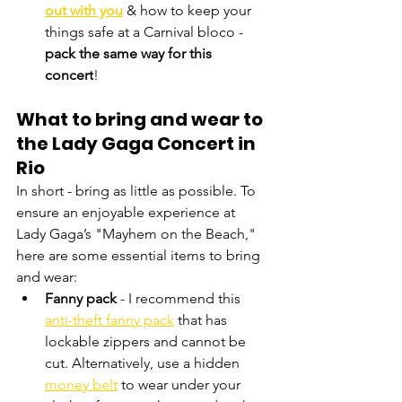
out with you
 & how to keep your 
things safe at a Carnival bloco - 
pack the same way for this 
concert
! 
What to bring and wear to 
the Lady Gaga Concert in 
Rio
In short - bring as little as possible. To 
ensure an enjoyable experience at 
Lady Gaga’s "Mayhem on the Beach," 
here are some essential items to bring 
and wear:
Fanny pack
 - I recommend this 
anti-theft fanny pack
 that has 
lockable zippers and cannot be 
cut. Alternatively, use a hidden 
money belt
 to wear under your 