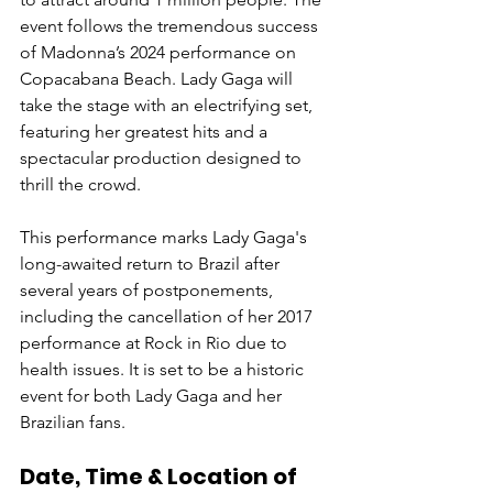
event follows the tremendous success 
of Madonna’s 2024 performance on 
Copacabana Beach. Lady Gaga will 
take the stage with an electrifying set, 
featuring her greatest hits and a 
spectacular production designed to 
thrill the crowd. 
This performance marks Lady Gaga's 
long-awaited return to Brazil after 
several years of postponements, 
including the cancellation of her 2017 
performance at Rock in Rio due to 
health issues. It is set to be a historic 
event for both Lady Gaga and her 
Brazilian fans.
Date, Time & Location of 