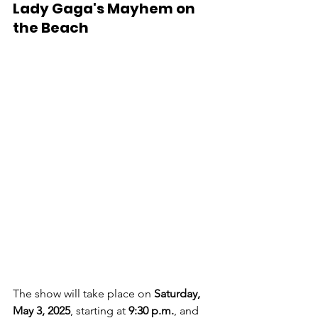
Lady Gaga's Mayhem on 
the Beach
The show will take place on 
Saturday, 
May 3, 2025
, starting at 
9:30 p.m.
, and 