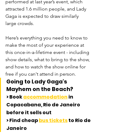
performed at last year’s event, which 
attracted 1.6 million people, and Lady 
Gaga is expected to draw similarly 
large crowds. 
Here’s everything you need to know to 
make the most of your experience at 
this once-in-a-lifetime event - including 
show details, what to bring to the show, 
and how to watch the show online for 
free if you can't attend in person. 
Going to Lady Gaga's 
Mayhem on the Beach?
> Book 
accommodation
 in 
Copacabana, Rio de Janeiro 
before it sells out
> Find cheap 
bus tickets
 to Rio de 
Janeiro 