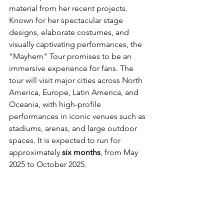
material from her recent projects. 
Known for her spectacular stage 
designs, elaborate costumes, and 
visually captivating performances, the 
"Mayhem" Tour promises to be an 
immersive experience for fans. The 
tour will visit major cities across North 
America, Europe, Latin America, and 
Oceania, with high-profile 
performances in iconic venues such as 
stadiums, arenas, and large outdoor 
spaces. It is expected to run for 
approximately 
six months
, from May 
2025 to October 2025.