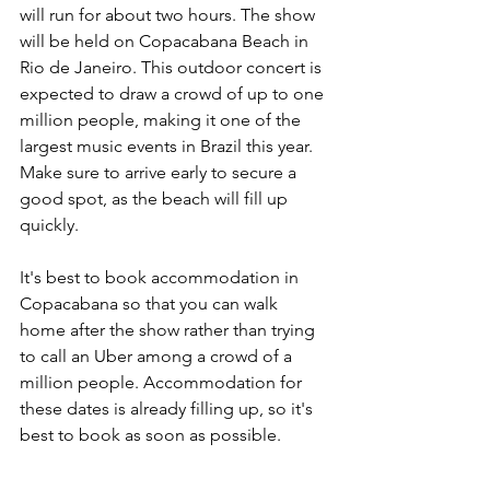
will run for about two hours. The show 
will be held on Copacabana Beach in 
Rio de Janeiro. This outdoor concert is 
expected to draw a crowd of up to one 
million people, making it one of the 
largest music events in Brazil this year. 
Make sure to arrive early to secure a 
good spot, as the beach will fill up 
quickly.
It's best to book accommodation in 
Copacabana so that you can walk 
home after the show rather than trying 
to call an Uber among a crowd of a 
million people. Accommodation for 
these dates is already filling up, so it's 
best to book as soon as possible. 