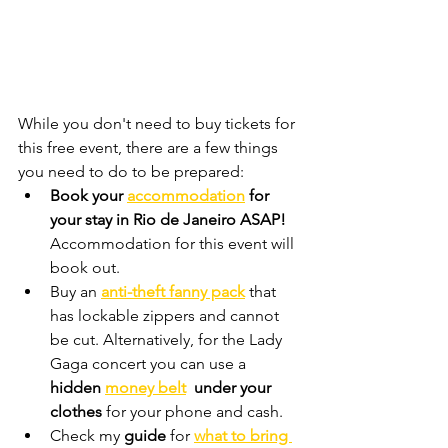
While you don't need to buy tickets for 
this free event, there are a few things 
you need to do to be prepared:
Book your 
accommodation
 for 
your stay in Rio de Janeiro
 ASAP! 
Accommodation for this event will 
book out. 
Buy an
anti-theft fanny pack
that 
has lockable zippers and cannot 
be cut. Alternatively, for the Lady 
Gaga concert you can use a
hidden 
money belt
  under your 
clothes 
for your phone and cash.
Check my 
guide 
for 
what to bring 