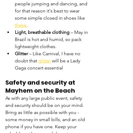
people jumping and dancing, and 
for that reason it's best to wear 
some simple closed in shoes like 
these
.
Light, breathable clothing
 – May in 
Brazil is hot and humid, so pack 
lightweight clothes.
Glitter
 – Like Carnival, I have no 
doubt that 
glitter
 will be a Lady 
Gaga concert essential
Safety and security at 
Mayhem on the Beach
As with any large public event, safety 
and security should be on your mind. 
Bring as little as possible with you - 
some money in small bills, and an old 
phone if you have one. Keep your 