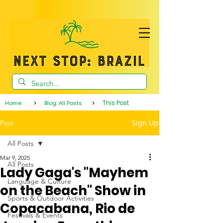
>
>
This Post
Home
Blog: All Posts
Sign Up
Post
All Posts
Mar 9, 2025
All Posts
Lady Gaga's "Mayhem
Language & Culture
on the Beach" Show in
Sports & Outdoor Activities
Copacabana, Rio de
Festivals & Events