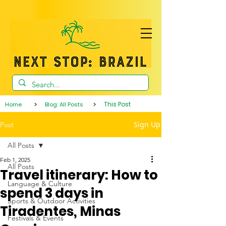
>
>
This Post
Home
Blog: All Posts
Sign Up
Post
All Posts
Feb 1, 2025
All Posts
Travel itinerary: How to
Language & Culture
spend 3 days in
Sports & Outdoor Activities
Tiradentes, Minas
Festivals & Events