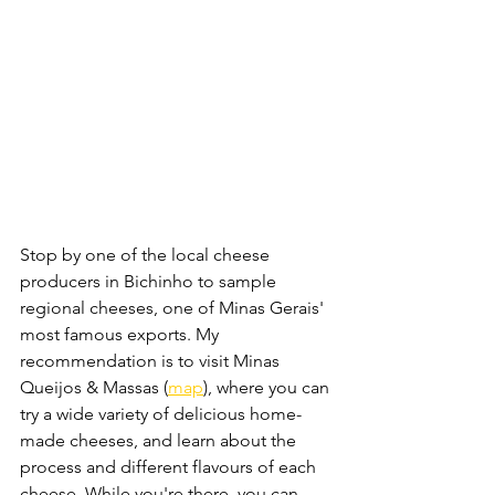
Stop by one of the local cheese 
producers in Bichinho to sample 
regional cheeses, one of Minas Gerais' 
most famous exports. My 
recommendation is to visit Minas 
Queijos & Massas (
map
), where you can 
try a wide variety of delicious home-
made cheeses, and learn about the 
process and different flavours of each 
cheese. While you're there, you can 