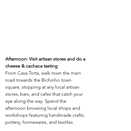
Afternoon: Visit artisan stores and do a 
cheese & cachaca tasting
From Casa Torta, walk town the main 
road towards the Bichinho town 
square, stopping at any local artisan 
stores, bars, and cafes that catch your 
eye along the way. Spend the 
afternoon browsing local shops and 
workshops featuring handmade crafts, 
pottery, homewares, and textiles. 