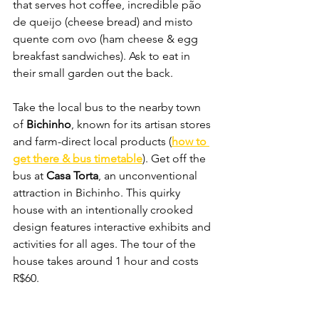
that serves hot coffee, incredible pão 
de queijo (cheese bread) and misto 
quente com ovo (ham cheese & egg 
breakfast sandwiches). Ask to eat in 
their small garden out the back.
Take the local bus to the nearby town 
of 
Bichinho
, known for its artisan stores 
and farm-direct local products (
how to 
get there & bus timetable
). Get off the 
bus at 
Casa Torta
, an unconventional 
attraction in Bichinho. This quirky 
house with an intentionally crooked 
design features interactive exhibits and 
activities for all ages. The tour of the 
house takes around 1 hour and costs 
R$60.