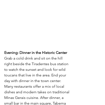
Evening: Dinner in the Historic Center 
Grab a cold drink and sit on the hill 
right beside the Tiradentes bus station 
to watch the sunset and look for wild 
toucans that live in the area. End your 
day with dinner in the town center. 
Many restaurants offer a mix of local 
dishes and modern takes on traditional 
Minas Gerais cuisine. After dinner, a 
small bar in the main square, Taberna 