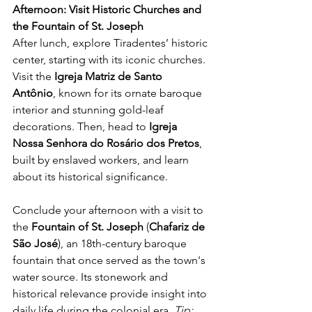
Afternoon: Visit Historic Churches and 
the Fountain of St. Joseph
After lunch, explore Tiradentes’ historic 
center, starting with its iconic churches. 
Visit the 
Igreja Matriz de Santo 
Antônio
, known for its ornate baroque 
interior and stunning gold-leaf 
decorations. Then, head to 
Igreja 
Nossa Senhora do Rosário dos Pretos
, 
built by enslaved workers, and learn 
about its historical significance.
Conclude your afternoon with a visit to 
the 
Fountain of St. Joseph
 (
Chafariz de 
São José
), an 18th-century baroque 
fountain that once served as the town's 
water source. Its stonework and 
historical relevance provide insight into 
daily life during the colonial era. 
Tip: 