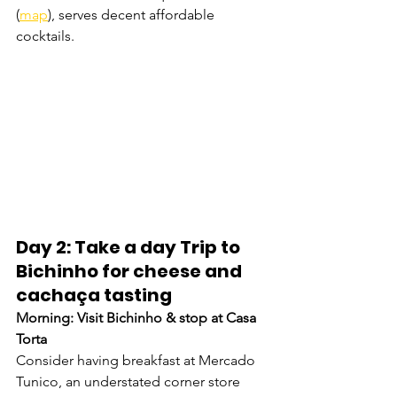
(
map
), serves decent affordable 
cocktails. 
Day 2: Take a day Trip to 
Bichinho for cheese and 
cachaça tasting
Morning: Visit Bichinho & stop at Casa 
Torta
Consider having breakfast at Mercado 
Tunico, an understated corner store 