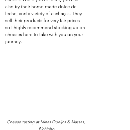
also try their home-made dolce de 
leche, and a variety of cachaças. They 
sell their products for very fair prices - 
so I highly recommend stocking up on 
cheeses here to take with you on your 
journey.
Cheese tasting at Minas Queijos & Massas, 
Bichinho