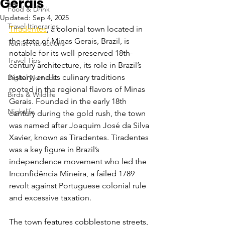
Gerais
Food & Drink
Updated:
Sep 4, 2025
Travel Itineraries
Tiradentes
, a colonial town located in 
the state of Minas Gerais, Brazil, is 
Tourist Attractions
notable for its well-preserved 18th-
Travel Tips
century architecture, its role in Brazil’s 
history, and its culinary traditions 
Digital Nomads
rooted in the regional flavors of Minas 
Birds & Wildlife
Gerais. Founded in the early 18th 
Nightlife
century during the gold rush, the town 
was named after Joaquim José da Silva 
Xavier, known as Tiradentes. Tiradentes 
was a key figure in Brazil’s 
independence movement who led the 
Inconfidência Mineira, a failed 1789 
revolt against Portuguese colonial rule 
and excessive taxation.
The town features cobblestone streets, 