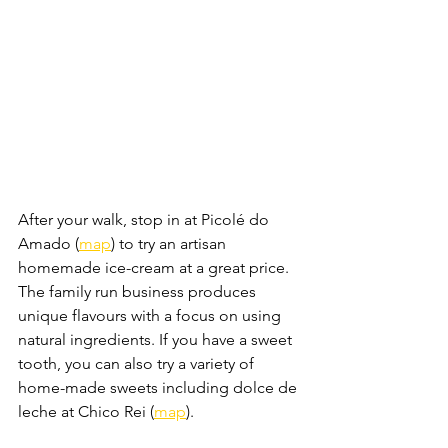
After your walk, stop in at Picolé do 
Amado (
map
) to try an artisan 
homemade ice-cream at a great price. 
The family run business produces 
unique flavours with a focus on using 
natural ingredients. If you have a sweet 
tooth, you can also try a variety of 
home-made sweets including dolce de 
leche at Chico Rei (
map
).