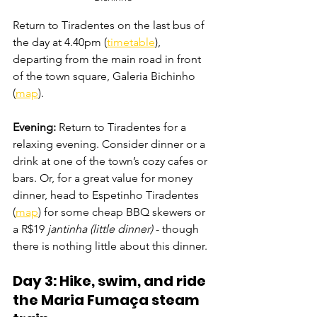
Return to Tiradentes on the last bus of 
the day at 4.40pm (
timetable
), 
departing from the main road in front 
of the town square, Galeria Bichinho 
(
map
).
Evening: 
Return to Tiradentes for a 
relaxing evening. Consider dinner or a 
drink at one of the town’s cozy cafes or 
bars. Or, for a great value for money 
dinner, head to Espetinho Tiradentes 
(
map
) for some cheap BBQ skewers or 
a R$19 
jantinha (little dinner)
 - though 
there is nothing little about this dinner.
Day 3: Hike, swim, and ride 
t
he Maria Fumaça stea
m 