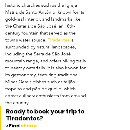
historic churches such as the Igreja 
Matriz de Santo Antônio, known for its 
gold-leaf interior, and landmarks like 
the Chafariz de São José, an 18th-
century fountain that served as the 
town’s water source. 
Tiradentes
 is 
surrounded by natural landscapes, 
including the Serra de São José 
mountain range, and offers hiking trails 
to nearby waterfalls. It is also known for 
its gastronomy, featuring traditional 
Minas Gerais dishes such as feijão 
tropeiro and pão de queijo, which 
attract culinary enthusiasts from around 
the country.
Ready to book your trip to 
Tiradentes? 
> Find 
cheap 