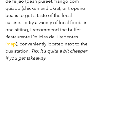
de feijão (bean puree), frango com 
quiabo (chicken and okra), or tropeiro 
beans to get a taste of the local 
cuisine. To try a variety of local foods in 
one sitting, I recommend the buffet 
Restaurante Delícias de Tiradentes 
(
map
), conveniently located next to the 
bus station. 
Tip: It's quite a bit cheaper 
if you get takeaway.