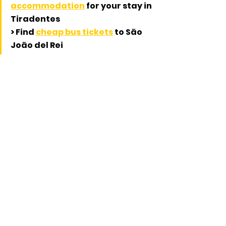
accommodation
 for your stay in 
Tiradentes
> Find 
cheap bus tickets
 to São 
João del Rei