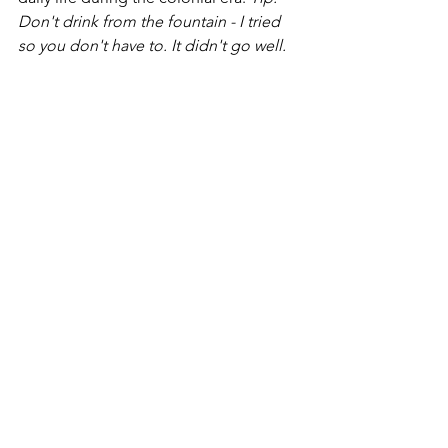
Don't drink from the fountain - I tried 
so you don't have to. It didn't go well. 