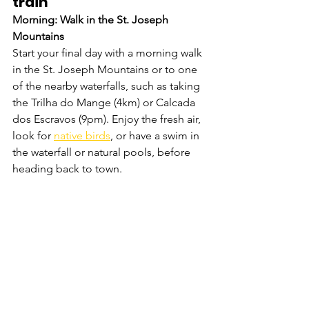
train 
Morning: Walk in the St. Joseph 
Mountains
Start your final day with a morning walk 
in the St. Joseph Mountains or to one 
of the nearby waterfalls, such as taking 
the Trilha do Mange (4km) or Calcada 
dos Escravos (9pm). Enjoy the fresh air, 
look for 
native birds
, or have a swim in 
the waterfall or natural pools, before 
heading back to town.