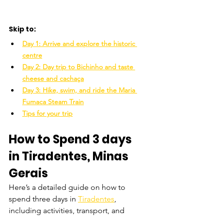
Skip to:
Day 1: Arrive and explore the historic 
centre
Day 2: Day trip to Bichinho and taste 
cheese and cachaça
Day 3: Hike, swim, and ride the Maria 
Fumaca Steam Train
Tips for your trip
How to Spend 3 days 
in Tiradentes, Minas 
Gerais
Here’s a detailed guide on how to 
spend three days in 
Tiradentes
, 
including activities, transport, and 