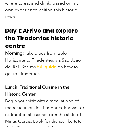
where to eat and drink, based on my 
own experience visiting this historic 
town.
Day 1: Arrive and explore 
the Tiradentes historic 
centre 
Morning: 
Take a bus from Belo 
Horizonte to Tiradentes, via Sao Joao 
del Rei. See my
full guide
on how to 
get to Tiradentes.
Lunch: Traditional Cuisine in the 
Historic Center
Begin your visit with a meal at one of 
the restaurants in Tiradentes, known for 
its traditional cuisine from the state of 
Minas Gerais. Look for dishes like tutu 