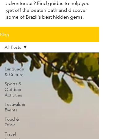
adventurous? Find guides to help you
get off the beaten path and discover
some of Brazil's best hidden gems.
Blog
All Posts
All Posts
Language
& Culture
Sports &
Outdoor
Activities
Festivals &
Events
Food &
Drink
Travel