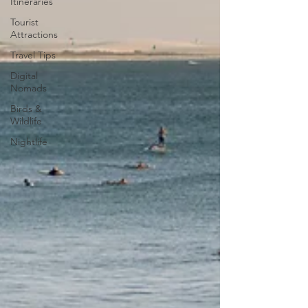
Itineraries
Tourist
Attractions
Travel Tips
Digital
Nomads
Birds &
Wildlife
Nightlife