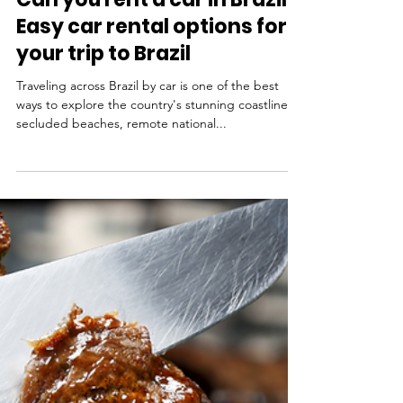
May 28, 2025
Travel Tips
Can you rent a car in Brazil?
Easy car rental options for
your trip to Brazil
Traveling across Brazil by car is one of the best
ways to explore the country's stunning coastline,
secluded beaches, remote national...