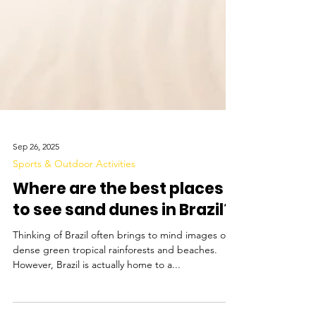
Sep 26, 2025
Sports & Outdoor Activities
Where are the best places
to see sand dunes in Brazil?
Thinking of Brazil often brings to mind images of