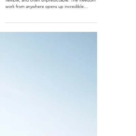
As a digital nomad, your lifestyle is adventurous,
flexible, and often unpredictable. The freedom to
work from anywhere opens up incredible
opportunities, and Brazil has quickly become a
growing hotspot for remote workers. Thanks to
the introduction of Brazil’s Digital Nomad Visa,
remote workers can now stay in the country legally
for up to a year while working online. Popular
destinations like Florianópolis - popular for its
tech-friendly vibe and beaches, Rio de Janeiro -