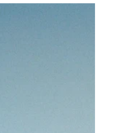
dense green tropical rainforests and beaches.
However, Brazil is actually home to a...