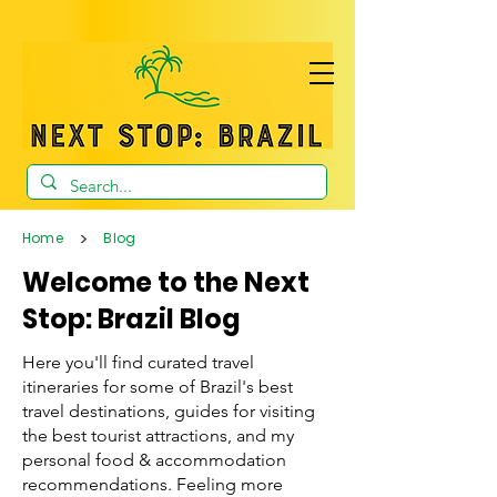
>
Home
Blog
Welcome to the Next
Stop: Brazil Blog
Here you'll find curated travel
itineraries for some of Brazil's best
travel destinations, guides for visiting
the best tourist attractions, and my
personal food & accommodation
recommendations. Feeling more