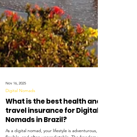
Nov 16, 2025
Digital Nomads
What is the best health and
travel insurance for Digital
Nomads in Brazil?