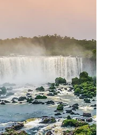
What is Churrasco?
Everything you need to
know about attending a
Brazilian BBQ
If you’ve been invited to a Brazilian churrasco
(BBQ) - congratulations! You’re in for a treat, and
a memorable cultural experience. A...