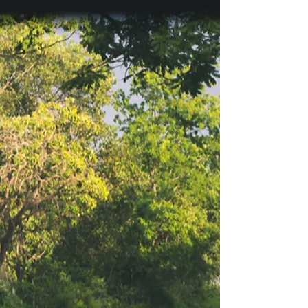
travellers
Brazil attracts millions of visitors each year with its
beaches, culture, and natural landscapes. At the
same time, safety is a common concern for
international travellers. Crime rates vary widely
between regions, and experiences can differ
greatly depending on whether visitors choose
Brazil's large cities, smaller capitals, or coastal
towns. For those who prioritise security when
planning a trip, some cities stand out as safer than
others. This post looks at five of the safe