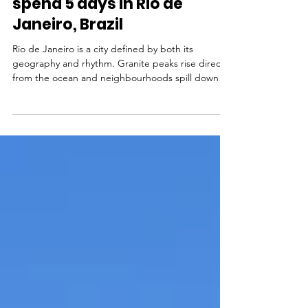
Ultimate Rio de Janeiro
travel itinerary: How to
spend 5 days in Rio de
Janeiro, Brazil
Rio de Janeiro is a city defined by both its
geography and rhythm. Granite peaks rise directly
from the ocean and neighbourhoods spill down
the hillsides. Daily life moves between the beach
and the botecos - where someone busts out a
guitar and a drum. One thing leads to another
and before you know it you're dancing in the
street with new friends and a caipirinha in your
hand. In one day you can stand beneath Christ the
Redeemer, ride a cable car up Sugarloaf
Mountain, swim a