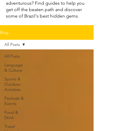
adventurous? Find guides to help you
get off the beaten path and discover
some of Brazil's best hidden gems.
Blog
All Posts
All Posts
Language
& Culture
Sports &
Outdoor
Activities
Festivals &
Events
Food &
Drink
Travel