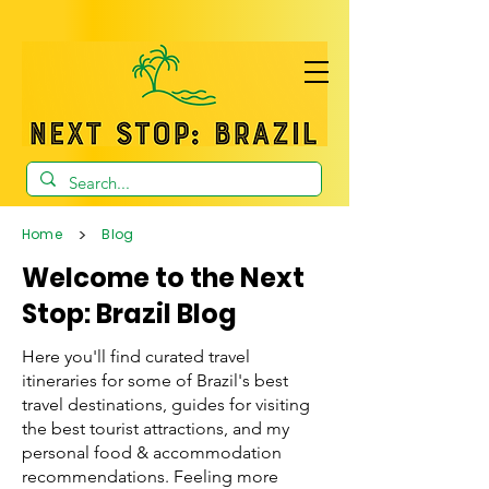
>
Home
Blog
Welcome to the Next
Stop: Brazil Blog
Here you'll find curated travel
itineraries for some of Brazil's best
travel destinations, guides for visiting
the best tourist attractions, and my
personal food & accommodation
recommendations. Feeling more