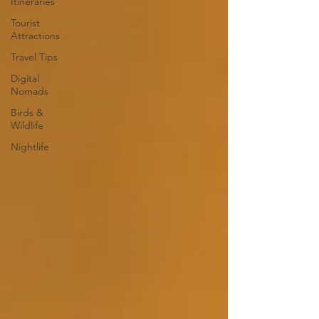
Itineraries
Tourist
Attractions
Travel Tips
Digital
Nomads
Birds &
Wildlife
Nightlife