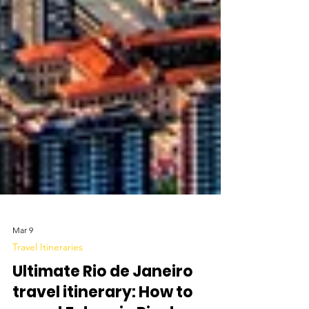
Mar 9
Travel Itineraries