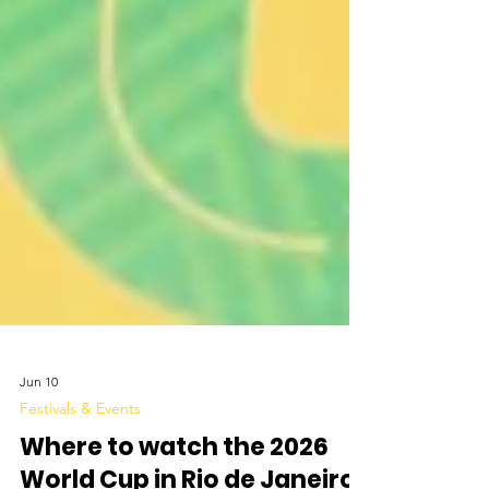
Jun 10
Festivals & Events