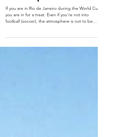
Where to watch the 2026
World Cup in Rio de Janeiro
If you are in Rio de Janeiro during the World Cup,
you are in for a treat. Even if you're not into
football (soccer), the atmosphere is not to be
missed. Brazilians create some of the best crowds
in the world. They cheer, sing, support their team
from start to finish, and are genuinely fun to be
around. The energy during a World Cup match is
something special, whether you're watching with
locals at a neighbourhood bar or in the middle of
a packed street party. If you're wonde