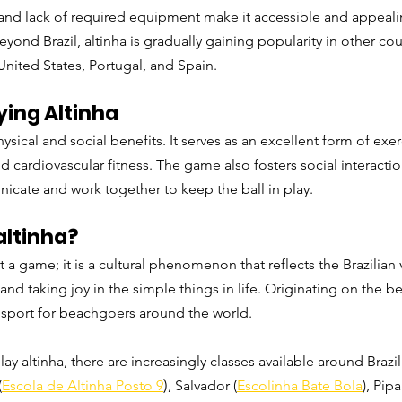
ty and lack of required equipment make it accessible and appeali
eyond Brazil, altinha is gradually gaining popularity in other co
United States, Portugal, and Spain.
ying Altinha
hysical and social benefits. It serves as an excellent form of exe
and cardiovascular fitness. The game also fosters social interact
icate and work together to keep the ball in play.
altinha?
t a game; it is a cultural phenomenon that reflects the Brazilian 
 and taking joy in the simple things in life. Originating on the bea
sport for beachgoers around the world.
lay altinha, there are increasingly classes available around Brazil
)
(
Escola de Altinha Posto 9
, Salvador (
Escolinha Bate Bola
),
 Pipa