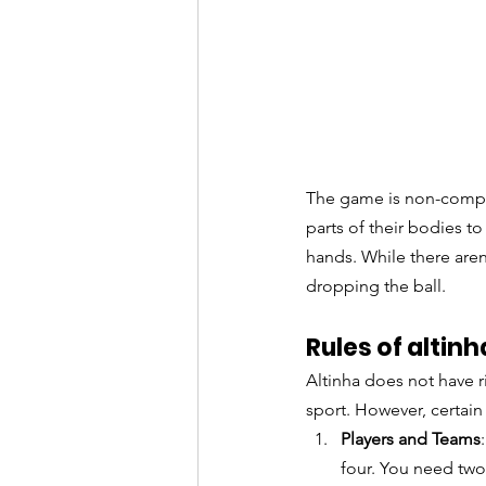
The game is non-compet
parts of their bodies to 
hands. While there aren'
dropping the ball.
Rules of alti
Altinha does not have ri
sport. However, certai
Players and Teams
four. You need two 