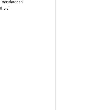
 translates to 
he air.