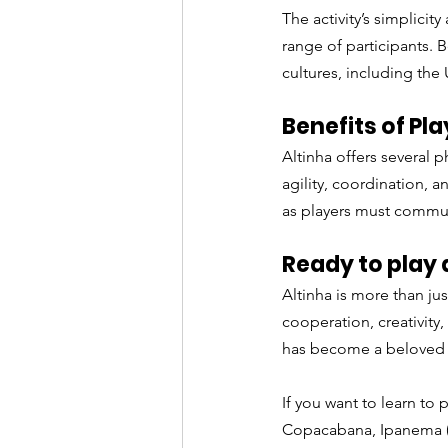
The activity’s simplici
range of participants. B
cultures, including the 
Benefits of Pla
Altinha offers several p
agility, coordination, 
as players must commun
Ready to play 
Altinha is more than jus
cooperation, creativity,
has become a beloved 
If you want to learn to p
Copacabana, Ipanema 