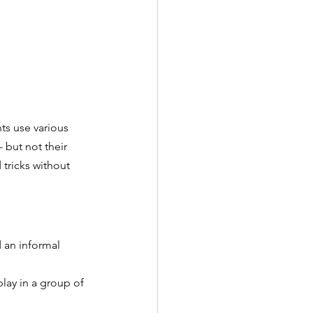
s use various 
- but not their 
 tricks without 
d an informal 
lay in a group of 