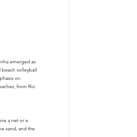
tinha emerged as 
 beach volleyball 
mphasis on 
eaches, from Rio 
ire a net or a 
the sand, and the 
.