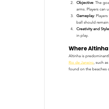
Objective
: The goa
arms. Players can u
Gameplay
: Players
ball should remain
Creativity and Style
in play.
Where Altinha 
Altinha is predominantl
Rio de Janeiro
, such a
found on the beaches o