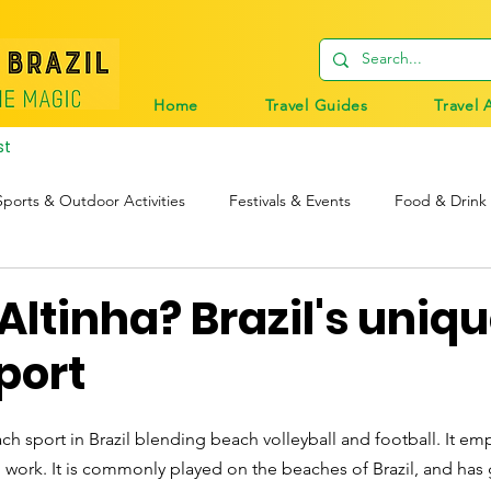
Home
Travel Guides
Travel 
st
Sports & Outdoor Activities
Festivals & Events
Food & Drink
tions
Travel Tips
Digital Nomads
Birds & Wildlife
Altinha? Brazil's uniq
port
ch sport in Brazil blending beach volleyball and football. It emph
 work. It is commonly played on the beaches of Brazil, and has