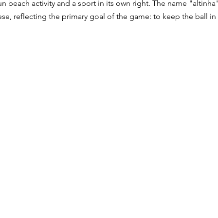
n beach activity and a sport in its own right. The name "altinha"
ese, reflecting the primary goal of the game: to keep the ball in t