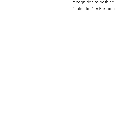
recognition as both a fu
"little high" in Portugu