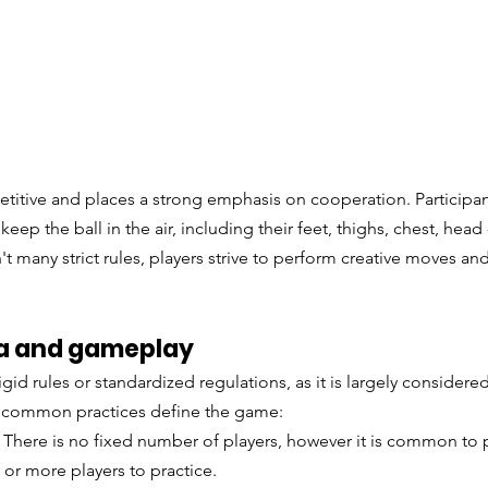
itive and places a strong emphasis on cooperation. Participant
keep the ball in the air, including their feet, thighs, chest, head 
t many strict rules, players strive to perform creative moves and
nha and gameplay
gid rules or standardized regulations, as it is largely considere
n common practices define the game:
: There is no fixed number of players, however it is common to p
or more players to practice. 