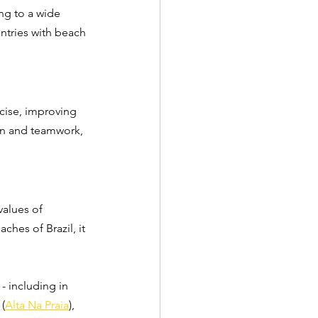
ng to a wide 
untries with beach 
rcise, improving 
ion and teamwork, 
values of 
ches of Brazil, it 
 - including in 
 (
Alta Na Praia
), 