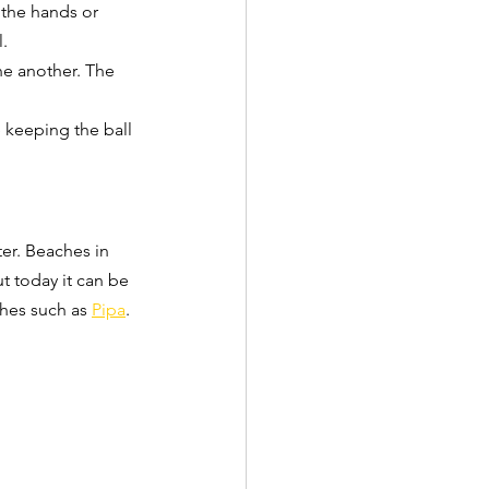
 the hands or 
l.
one another. The 
e keeping the ball 
er. Beaches in 
t today it can be 
ches such as 
Pipa
. 