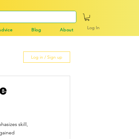
Log In
Advice
Blog
About
Log in / Sign up
ue
asizes skill, 
 gained 