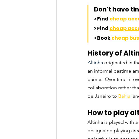
Don't have ti
> Find 
cheap ac
> Find 
cheap ac
> Book 
cheap bus 
History of Alti
Altinha 
originated in t
an informal pastime am
games. Over time, it evo
collaboration rather th
de Janeiro to 
Bahia
, a
How to play al
Altinha is played with a
designated playing area,
objective is to pass the