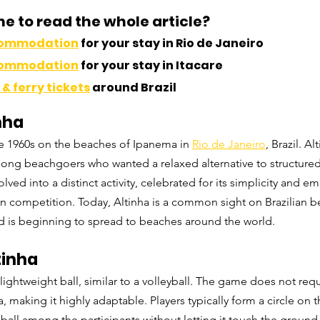
me to read the whole article?
commodation
 for your stay in Rio de Janeiro
commodation
 for your stay in Itacare
& ferry tickets
 around Brazil
nha
he 1960s on the beaches of Ipanema in 
Rio de Janeiro
, Brazil. 
Al
ong beachgoers who wanted a relaxed alternative to structured
lved into a distinct activity, celebrated for its simplicity and e
an competition. Today, Altinha is a common sight on Brazilian b
nd is beginning to spread to beaches around the world.
tinha
 lightweight ball, similar to a volleyball. The game does not requ
 making it highly adaptable. Players typically form a circle on 
 ball among the participants without letting it touch the ground