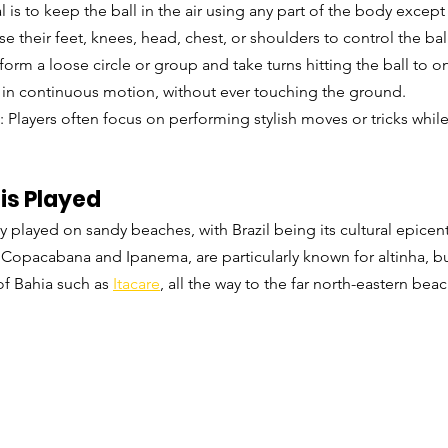
l is to keep the ball in the air using any part of the body except
se their feet, knees, head, chest, or shoulders to control the bal
 form a loose circle or group and take turns hitting the ball to 
 in continuous motion, without ever touching the ground.
: Players often focus on performing stylish moves or tricks whil
is Played
y played on sandy beaches, with Brazil being its cultural epicent
s Copacabana and Ipanema, are particularly known for altinha, bu
f Bahia such as 
Itacare
, all the way to the far north-eastern bea