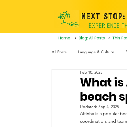
Home
>
Blog: All Posts
>
This Po
All Posts
Language & Culture
Feb 10, 2025
Travel Itineraries
Tourist Attrac
What is 
beach s
Nightlife
Updated:
Sep 4, 2025
Altinha is a popular bea
coordination, and team