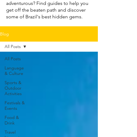
adventurous? Find guides to help you
get off the beaten path and discover
some of Brazil's best hidden gems.
Blog
All Posts
All Posts
Language
& Culture
Sports &
Outdoor
Activities
Festivals &
Events
Food &
Drink
Travel