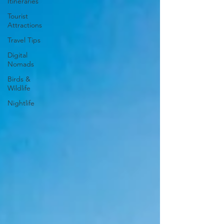
Itineraries
Tourist
Attractions
Travel Tips
Digital
Nomads
Birds &
Wildlife
Nightlife