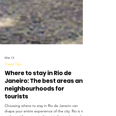
Mar 13
Travel Tips
Where to stay in Rio de
Janeiro: The best areas and
neighbourhoods for
tourists