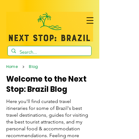
>
Home
Blog
Welcome to the Next
Stop: Brazil Blog
Here you'll find curated travel
itineraries for some of Brazil's best
travel destinations, guides for visiting
the best tourist attractions, and my
personal food & accommodation
recommendations. Feeling more