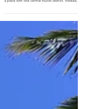
Choosing where to stay in Rio de Janeiro can
shape your entire experience of the city. Rio is not
a place with one central tourist district. Instead,
each neighbourhood has its own rhythm,
atmosphere, and lifestyle. Two areas might look
similar on the surface, but feel completely
different once you arrive. Along the coast,
neighbourhoods such as Copacabana , Ipanema ,
and Leblon revolve around the beach. Life moves
between the sand, the promenade, and the local
neighbourhoo