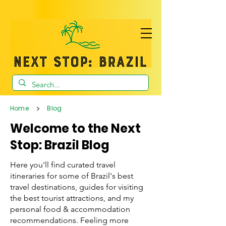
>
Home
Blog
Welcome to the Next
Stop: Brazil Blog
Here you'll find curated travel
itineraries for some of Brazil's best
travel destinations, guides for visiting
the best tourist attractions, and my
personal food & accommodation
recommendations. Feeling more