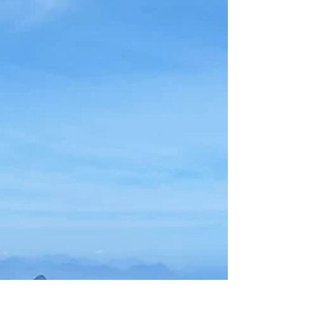
and swimming in freshwater pools in Serra dos
Órgãos National Park, take a tandem hang gliding
flight from Pedra Bonita and land on the beach, or
go surfing in Saquarema. If