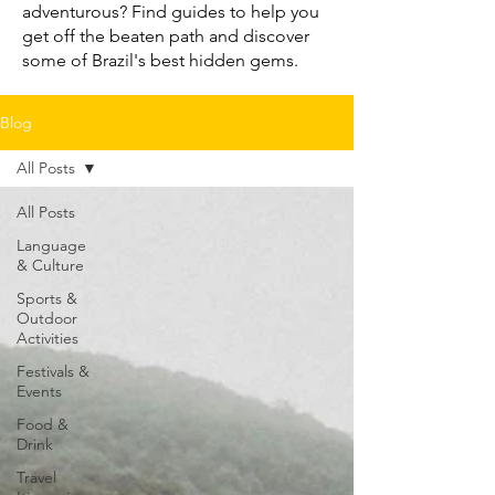
adventurous? Find guides to help you
get off the beaten path and discover
some of Brazil's best hidden gems.
Blog
All Posts
All Posts
Language
& Culture
Sports &
Outdoor
Activities
Festivals &
Events
Food &
Drink
Travel