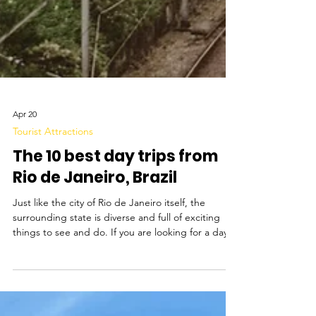
Apr 20
Tourist Attractions
The 10 best day trips from
Rio de Janeiro, Brazil
Just like the city of Rio de Janeiro itself, the
surrounding state is diverse and full of exciting
things to see and do. If you are looking for a day
trip to take a break from the city, there is really
something for everyone. If you feel like an active
trip, you can can spend the day hiking to waterfalls