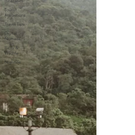
Itineraries
Tourist
Attractions
Travel Tips
Digital
Nomads
Birds &
Wildlife
Nightlife