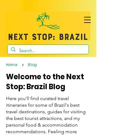
>
Home
Blog
Welcome to the Next
Stop: Brazil Blog
Here you'll find curated travel
itineraries for some of Brazil's best
travel destinations, guides for visiting
the best tourist attractions, and my
personal food & accommodation
recommendations. Feeling more