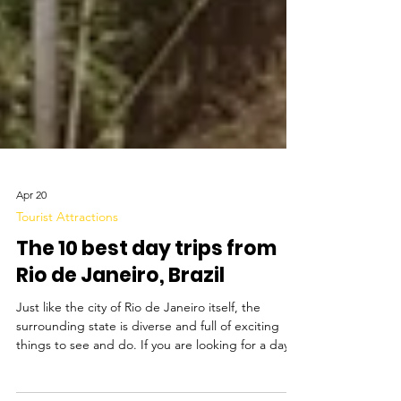
Apr 20
Tourist Attractions
The 10 best day trips from
Rio de Janeiro, Brazil
Just like the city of Rio de Janeiro itself, the
surrounding state is diverse and full of exciting
things to see and do. If you are looking for a day