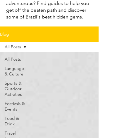
adventurous? Find guides to help you
get off the beaten path and discover
some of Brazil's best hidden gems.
Blog
All Posts
All Posts
Language
& Culture
Sports &
Outdoor
Activities
Festivals &
Events
Food &
Drink
Travel