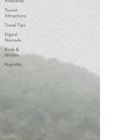
Itineraries
Tourist
Attractions
Travel Tips
Digital
Nomads
Birds &
Wildlife
Nightlife