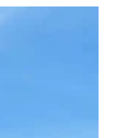
trip to take a break from the city, there is really
something for everyone. If you feel like an active
trip, you can can spend the day hiking to waterfalls
and swimming in freshwater pools in Serra dos
Órgãos National Park, take a tandem hang gliding
flight from Pedra Bonita and land on the beach, or
go surfing in Saquarema. If