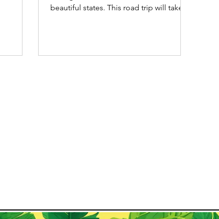
perfect for
beautiful states. This road trip will take
pping in
you from Porto Seguro...
ional
n
 to travel
 is
to explore
cross the