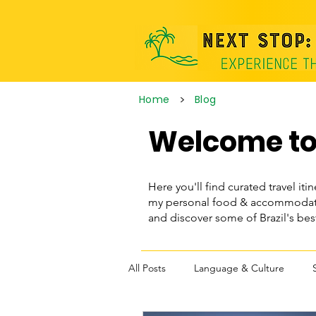
>
Home
Blog
Welcome to 
Here you'll find curated travel itin
my personal food & accommodatio
and discover some of Brazil's be
All Posts
Language & Culture