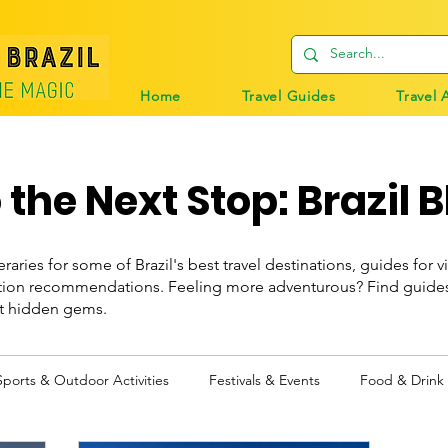
Home
Travel Guides
Travel 
the Next Stop: Brazil B
eraries for some of Brazil's best travel destinations, guides for vi
n recommendations. Feeling more adventurous? Find guides t
st hidden gems.
Sports & Outdoor Activities
Festivals & Events
Food & Drink