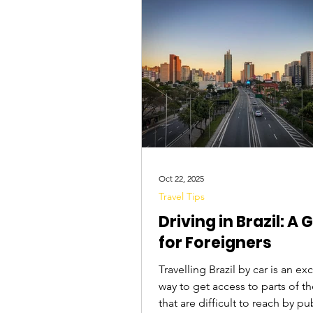
Tourist Attractions
Travel Tips
Oct 22, 2025
Travel Tips
Driving in Brazil: A 
for Foreigners
Travelling Brazil by car is an ex
way to get access to parts of t
that are difficult to reach by pu