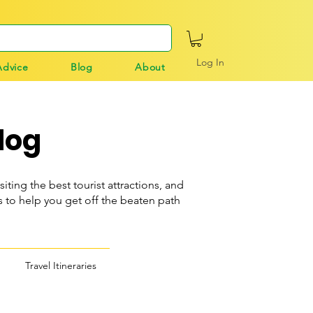
Log In
Advice
Blog
About
log
siting the best tourist attractions, and
o help you get off the beaten path
Travel Itineraries