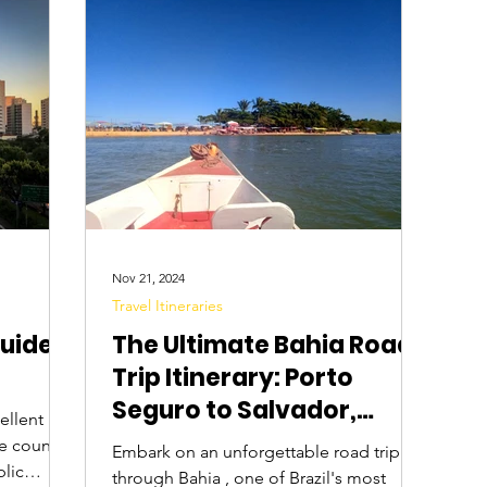
Digital Nomads
Birds & Wildlife
Nightlife
Nov 21, 2024
Travel Itineraries
Guide
The Ultimate Bahia Road
Trip Itinerary: Porto
Seguro to Salvador,
cellent
Brazil
he country
Embark on an unforgettable road trip
blic
through Bahia , one of Brazil's most