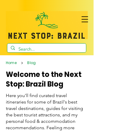
>
Home
Blog
Welcome to the Next
Stop: Brazil Blog
Here you'll find curated travel
itineraries for some of Brazil's best
travel destinations, guides for visiting
the best tourist attractions, and my
personal food & accommodation
recommendations. Feeling more