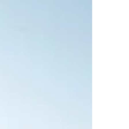
beaches spread all across the island, o