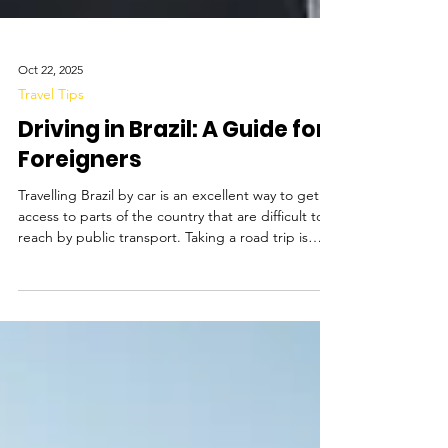
Oct 22, 2025
Travel Tips
Driving in Brazil: A Guide for
Foreigners
Travelling Brazil by car is an excellent way to get
access to parts of the country that are difficult to
reach by public transport. Taking a road trip is
perfect for visiting secluded beaches, stopping in
small towns, and exploring national parks more
deeply on your own schedule. Driving is a great
way to travel along the coast of Bahia , which is
dotted with tiny beach towns, to explore the
island of Florianopolis , which has numerous