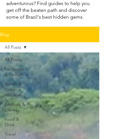
adventurous? Find guides to help you
get off the beaten path and discover
some of Brazil's best hidden gems.
Blog
All Posts
All Posts
Language
& Culture
Sports &
Outdoor
Activities
Festivals &
Events
Food &
Drink
Travel