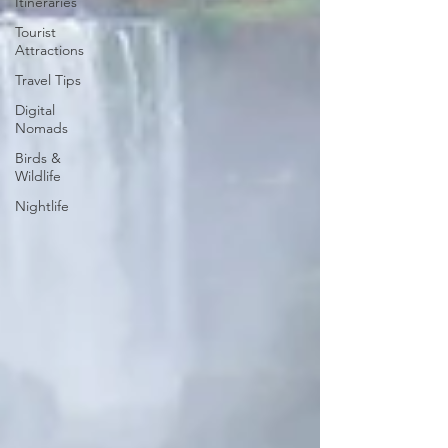
Itineraries
Tourist
Attractions
Travel Tips
Digital
Nomads
Birds &
Wildlife
Nightlife