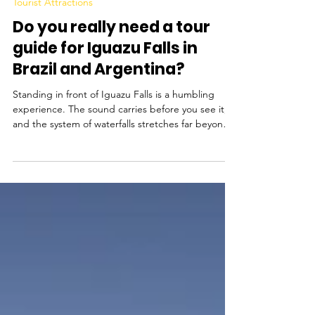
Mar 30
Tourist Attractions
Do you really need a tour
guide for Iguazu Falls in
Brazil and Argentina?
Standing in front of Iguazu Falls is a humbling
experience. The sound carries before you see it,
and the system of waterfalls stretches far beyond
your line of sight. It is one of the most visited
natural sites in South America, and for many
travellers, a highlight of their trip to Brazil and
Argentina. But do you need to take a tour guide
to visit the falls? The short answer is no - you do
not need a tour guide to visit Iguazu Falls, neither
in Brazil nor Argentina , but in