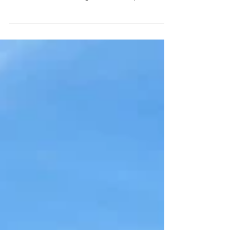
geography and rhythm. Granite peaks rise directly
from the ocean and neighbourhoods spill down
the hillsides. Daily life moves between the beach
and the botecos - where someone busts out a
guitar and a drum. One thing leads to another
and before you know it you're dancing in the
street with new friends and a caipirinha in your
hand. In one day you can stand beneath Christ the
Redeemer, ride a cable car up Sugarloaf
Mountain, swim a