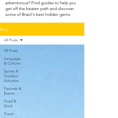
adventurous? Find guides to help you
get off the beaten path and discover
some of Brazil's best hidden gems.
Blog
All Posts
All Posts
Language
& Culture
Sports &
Outdoor
Activities
Festivals &
Events
Food &
Drink
Travel