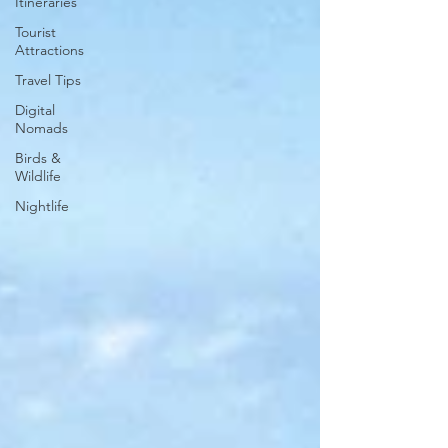
Itineraries
Tourist
Attractions
Travel Tips
Digital
Nomads
Birds &
Wildlife
Nightlife