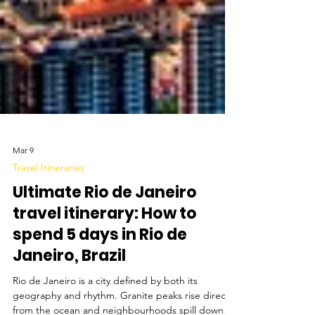
Mar 9
Travel Itineraries
Ultimate Rio de Janeiro
travel itinerary: How to
spend 5 days in Rio de
Janeiro, Brazil
Rio de Janeiro is a city defined by both its