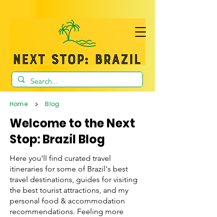
>
Home
Blog
Welcome to the Next
Stop: Brazil Blog
Here you'll find curated travel
itineraries for some of Brazil's best
travel destinations, guides for visiting
the best tourist attractions, and my
personal food & accommodation
recommendations. Feeling more