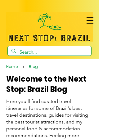
>
Home
Blog
Welcome to the Next
Stop: Brazil Blog
Here you'll find curated travel
itineraries for some of Brazil's best
travel destinations, guides for visiting
the best tourist attractions, and my
personal food & accommodation
recommendations. Feeling more