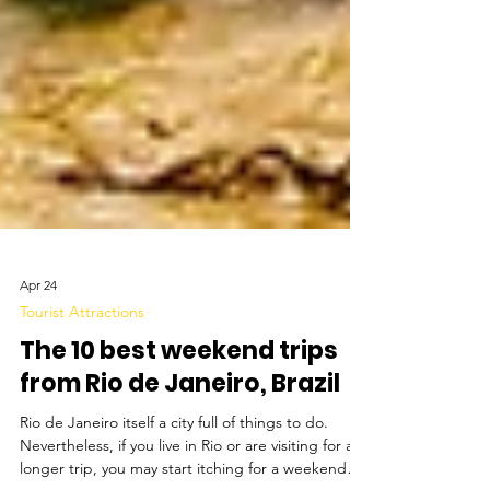
Apr 24
Tourist Attractions
The 10 best weekend trips
from Rio de Janeiro, Brazil
Rio de Janeiro itself a city full of things to do.