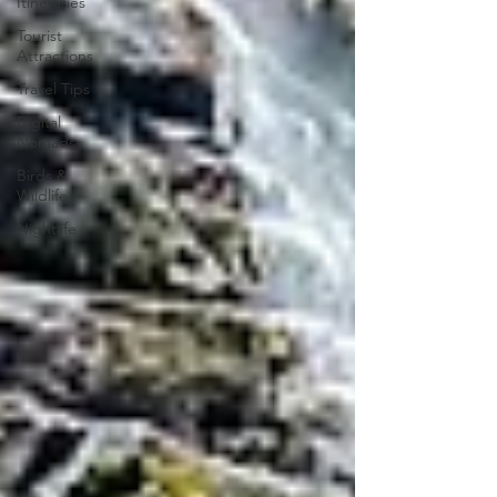
Itineraries
Tourist
Attractions
Travel Tips
Digital
Nomads
Birds &
Wildlife
Nightlife