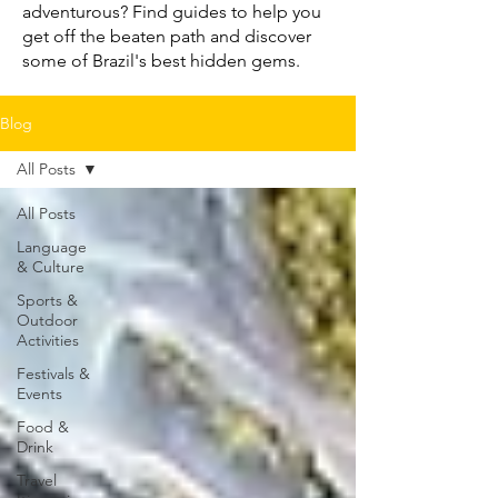
adventurous? Find guides to help you
get off the beaten path and discover
some of Brazil's best hidden gems.
Blog
All Posts
All Posts
Language
& Culture
Sports &
Outdoor
Activities
Festivals &
Events
Food &
Drink
Travel