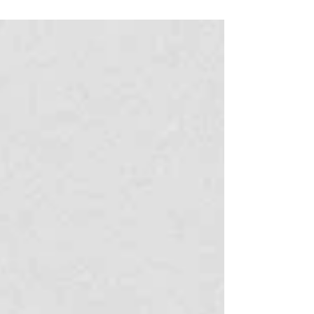
surrounding state is diverse and full of exciting
things to see and do. If you are looking for a day
trip to take a break from the city, there is really
something for everyone. If you feel like an active
trip, you can can spend the day hiking to waterfalls
and swimming in freshwater pools in Serra dos
Órgãos National Park, take a tandem hang gliding
flight from Pedra Bonita and land on the beach, or
go surfing in Saquarema. If