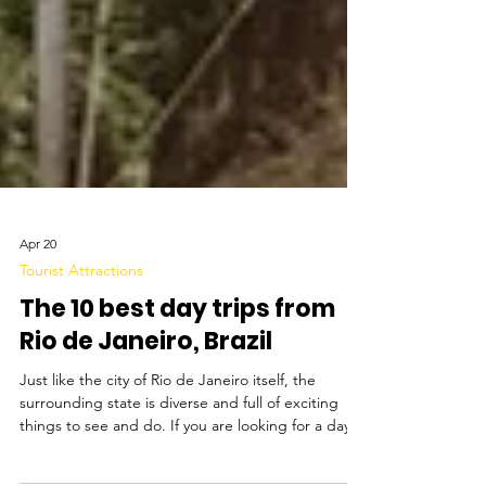
Apr 20
Tourist Attractions
The 10 best day trips from
Rio de Janeiro, Brazil
Just like the city of Rio de Janeiro itself, the