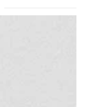
Nevertheless, if you live in Rio or are visiting for a
longer trip, you may start itching for a weekend
getaway. Like Rio itself, the surrounding area has
countless opportunities for adventure, from
mountain ranges to beaches, to delightful historic
towns. Along the coast, areas like Região dos
Lagos and Ilha Grande are perfect for boat trips,
snorkelling, and beach hopping. Inland, mountain
regions such as Visconde de Mauá a