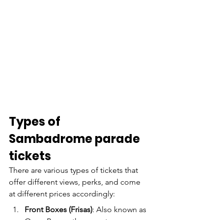
Types of 
Sambadrome parade 
tickets
There are various types of tickets that 
offer different views, perks, and come 
at different prices accordingly:
Front Boxes (Frisas)
: Also known as 