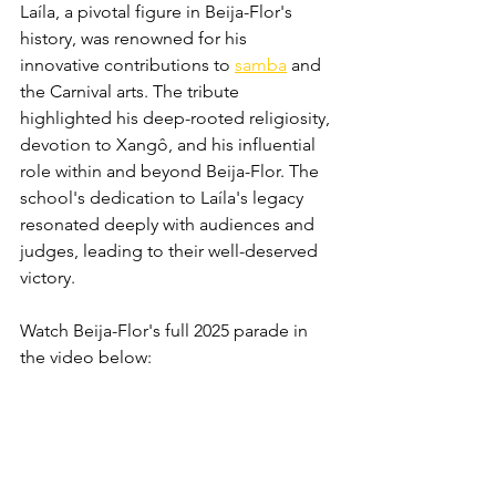
Laíla, a pivotal figure in Beija-Flor's 
history, was renowned for his 
innovative contributions to 
samba
 and 
the Carnival arts. The tribute 
highlighted his deep-rooted religiosity, 
devotion to Xangô, and his influential 
role within and beyond Beija-Flor. The 
school's dedication to Laíla's legacy 
resonated deeply with audiences and 
judges, leading to their well-deserved 
victory. 
Watch Beija-Flor's full 2025 parade in 
the video below: