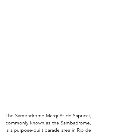
The Sambadrome Marquês de Sapucaí, 
commonly known as the Sambadrome, 
is a purpose-built parade area in Rio de 