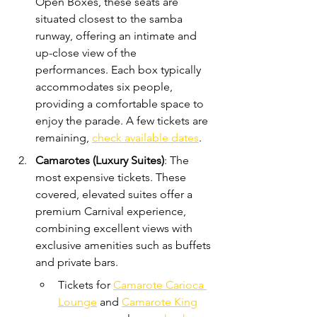
Open Boxes, these seats are 
situated closest to the samba 
runway, offering an intimate and 
up-close view of the 
performances. Each box typically 
accommodates six people, 
providing a comfortable space to 
enjoy the parade. A few tickets are 
remaining, 
check available dates
.
Camarotes (Luxury Suites)
: The 
most expensive tickets. These 
covered, elevated suites offer a 
premium Carnival experience, 
combining excellent views with 
exclusive amenities such as buffets 
and private bars. 
Tickets for 
Camarote Carioca 
Lounge
 and 
Camarote King