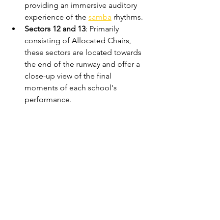
providing an immersive auditory 
experience of the 
samba
 rhythms.
Sectors 12 and 13
: Primarily 
consisting of Allocated Chairs, 
these sectors are located towards 
the end of the runway and offer a 
close-up view of the final 
moments of each school's 
performance.