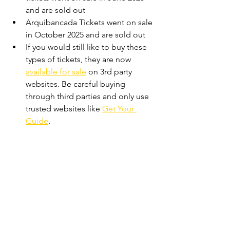
and are sold out
Arquibancada Tickets went on sale 
in October 2025 and are sold out
If you would still like to buy these 
types of tickets, they are now 
available for sale
 on 3rd party 
websites. Be careful buying 
through third parties and only use 
trusted websites like 
Get Your 
Guide
.