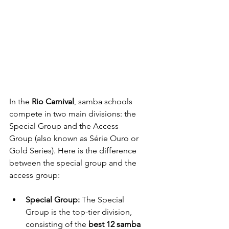
In the 
Rio Carnival
, samba schools 
compete in two main divisions: the 
Special Group and the Access 
Group (also known as Série Ouro or 
Gold Series). Here is the difference 
between the special group and the 
access group:
Special Group: 
The Special 
Group is the top-tier division, 
consisting of the 
best 12 samba 