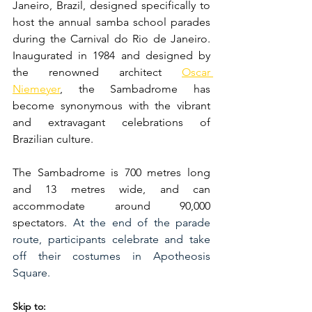
Janeiro, Brazil, designed specifically to 
host the annual samba school parades 
during the Carnival do Rio de Janeiro. 
Inaugurated in 1984 and designed by 
the renowned architect 
Oscar 
Niemeyer
, the Sambadrome has 
become synonymous with the vibrant 
and extravagant celebrations of 
Brazilian culture. 
The Sambadrome is 700 metres long 
and 13 metres wide, and can 
accommodate around 90,000 
spectators. 
At the end of the parade 
route, participants celebrate and take 
off their costumes in Apotheosis 
Square.
Skip to: