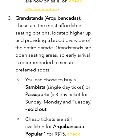
are now on sale, or  
check 
available dates
.
Grandstands (Arquibancadas)
: 
These are the most affordable 
seating options, located higher up 
and providing a broad overview of 
the entire parade. Grandstands are 
open seating areas, so early arrival 
is recommended to secure 
preferred spots. 
You can chose to buy a 
Sambista 
(single day ticket) or 
Passaporte 
(a 3-day ticket for 
Sunday, Monday and Tuesday)
- sold out
Cheap tickets are still 
available for 
Arquibancada 
Popular 1
 for R$15,
check 