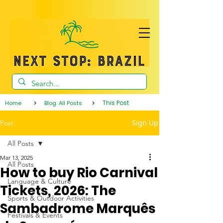
>
>
This Post
Home
Blog: All Posts
Sign Up
Post
All Posts
Mar 13, 2025
All Posts
How to buy Rio Carnival
Language & Culture
Tickets, 2026: The
Sports & Outdoor Activities
Sambadrome Marquês
Festivals & Events