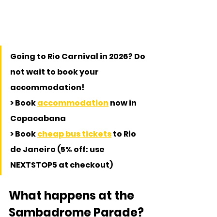
Going to Rio Carnival in 2026? Do 
not wait to book your 
accommodation!
> Book 
accommodation
 now in 
Copacabana
> Book 
cheap bus tickets
 to Rio 
de Janeiro (5% off: use 
NEXTSTOP5 at checkout)
What happens at the 
Sambadrome Parade?