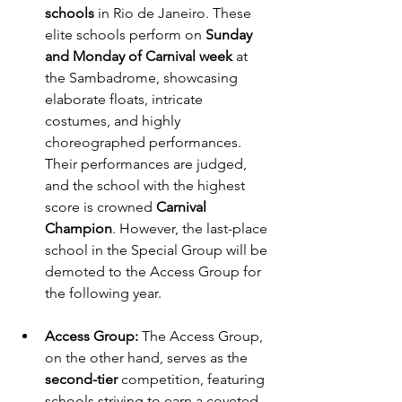
schools
 in Rio de Janeiro. These 
elite schools perform on 
Sunday 
and Monday of Carnival week
 at 
the Sambadrome, showcasing 
elaborate floats, intricate 
costumes, and highly 
choreographed performances. 
Their performances are judged, 
and the school with the highest 
score is crowned 
Carnival 
Champion
. However, the last-place 
school in the Special Group will be 
demoted to the Access Group for 
the following year.
Access Group:
 The Access Group, 
on the other hand, serves as the 
second-tier
 competition, featuring 
schools striving to earn a coveted 