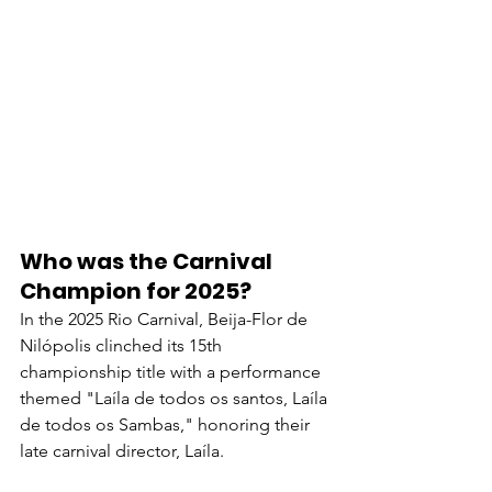
Who was the Carnival 
Champion for 2025?
In the 2025 Rio Carnival, Beija-Flor de 
Nilópolis clinched its 15th 
championship title with a performance 
themed "Laíla de todos os santos, Laíla 
de todos os Sambas," honoring their 
late carnival director, Laíla. 