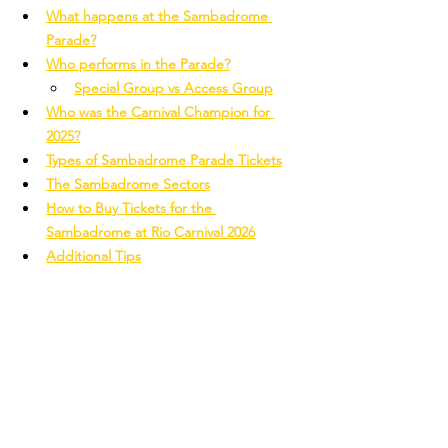
What happens at the Sambadrome 
Parade?
Who performs in the Parade?
Special Group vs Access Group
Who was the Carnival Champion for 
2025?
Types of Sambadrome Parade Tickets
The Sambadrome Sectors
How to Buy Tickets for the 
Sambadrome at Rio Carnival 2026
Additional Tips