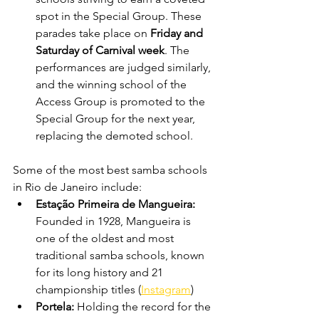
spot in the Special Group. These 
parades take place on 
Friday and 
Saturday of Carnival week
. The 
performances are judged similarly, 
and the winning school of the 
Access Group is promoted to the 
Special Group for the next year, 
replacing the demoted school.
Some of the most best samba schools 
in Rio de Janeiro include:
Estação Primeira de Mangueira: 
Founded in 1928, Mangueira is 
one of the oldest and most 
traditional samba schools, known 
for its long history and 21 
championship titles (
Instagram
)
Portela: 
Holding the record for the 