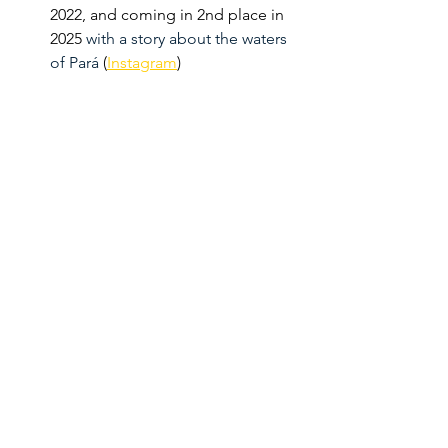
2022, and coming in 2nd place in 
2025 
with a story about the waters 
of Pará
 (
Instagram
)