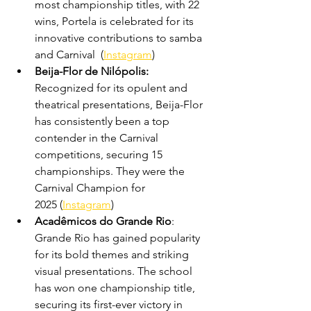
most championship titles, with 22 
wins, Portela is celebrated for its 
innovative contributions to samba 
and Carnival  (
Instagram
)
Beija-Flor de Nilópolis: 
Recognized for its opulent and 
theatrical presentations, Beija-Flor 
has consistently been a top 
contender in the Carnival 
competitions, securing 15 
championships. They were the 
Carnival Champion for 
2025 (
Instagram
)
Acadêmicos do Grande Rio
: 
Grande Rio has gained popularity 
for its bold themes and striking 
visual presentations. The school 
has won one championship title, 
securing its first-ever victory in 