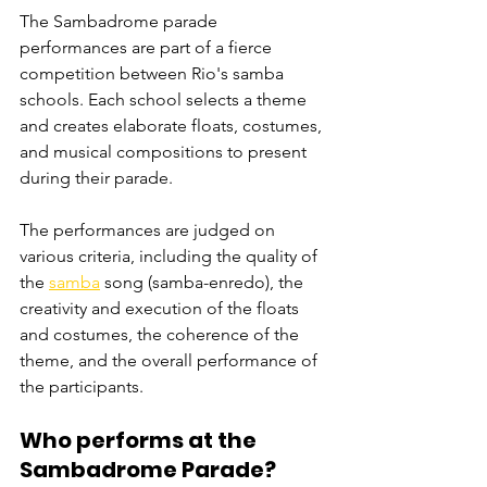
The Sambadrome parade 
performances are part of a fierce 
competition between Rio's samba 
schools. Each school selects a theme 
and creates elaborate floats, costumes, 
and musical compositions to present 
during their parade.
The performances are judged on 
various criteria, including the quality of 
the 
samba
 song (samba-enredo), the 
creativity and execution of the floats 
and costumes, the coherence of the 
theme, and the overall performance of 
the participants. 
Who performs at the 
Sambadrome Parade? 