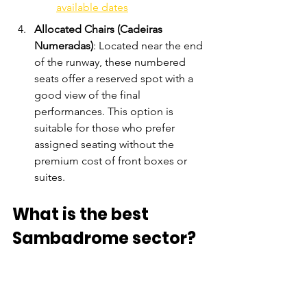
available dates
Allocated Chairs (Cadeiras 
Numeradas)
: Located near the end 
of the runway, these numbered 
seats offer a reserved spot with a 
good view of the final 
performances. This option is 
suitable for those who prefer 
assigned seating without the 
premium cost of front boxes or 
suites.
What is the best 
Sambadrome sector?