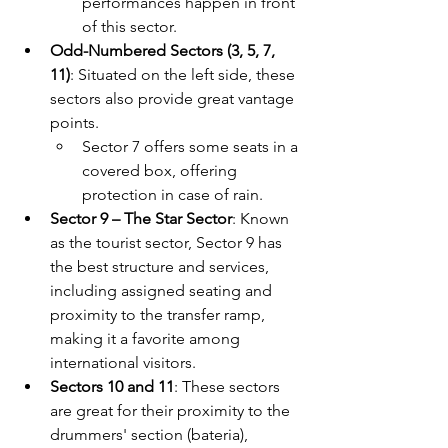
performances happen in front 
of this sector.
Odd-Numbered Sectors (3, 5, 7, 
11)
: Situated on the left side, these 
sectors also provide great vantage 
points. 
Sector 7 offers some seats in a 
covered box, offering 
protection in case of rain.
Sector 9 – The Star Sector
: Known 
as the tourist sector, Sector 9 has 
the best structure and services, 
including assigned seating and 
proximity to the transfer ramp, 
making it a favorite among 
international visitors.
Sectors 10 and 11
: These sectors 
are great for their proximity to the 
drummers' section (bateria), 