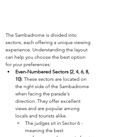
The Sambadrome is divided into 
sectors, each offering a unique viewing 
experience. Understanding the layout 
can help you choose the best option 
for your preferences:
Even-Numbered Sectors (2, 4, 6, 8, 
10)
: These sectors are located on 
the right side of the Sambadrome 
when facing the parade's 
direction. They offer excellent 
views and are popular among 
locals and tourists alike. 
The judges sit in Sector 6 - 
meaning the best 