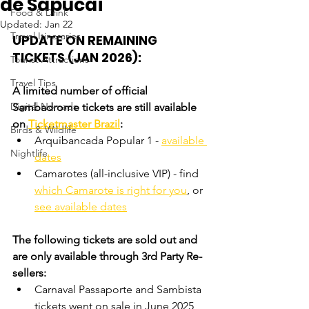
de Sapucaí
Food & Drink
Updated:
Jan 22
Travel Itineraries
UPDATE ON REMAINING 
TICKETS (JAN 2026):
Tourist Attractions
Travel Tips
A limited number of official 
Digital Nomads
Sambadrome tickets are still available 
on 
Ticketmaster Brazil
:
Birds & Wildlife
Arquibancada Popular 1
 - 
available 
Nightlife
dates
Camarotes (all-inclusive VIP) - find 
which Camarote is right for you
, or 
see available dates
The following tickets are sold out and 
are only available through 3rd Party Re-
sellers:
Carnaval Passaporte and Sambista 
tickets went on sale in June 2025 