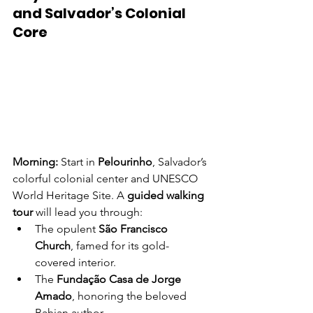
and Salvador’s Colonial 
Core
Morning: 
Start in 
Pelourinho
, Salvador’s 
colorful colonial center and UNESCO 
World Heritage Site. A 
guided walking 
tour
 will lead you through:
The opulent 
São Francisco 
Church
, famed for its gold-
covered interior.
The 
Fundação Casa de Jorge 
Amado
, honoring the beloved 
Bahian author.