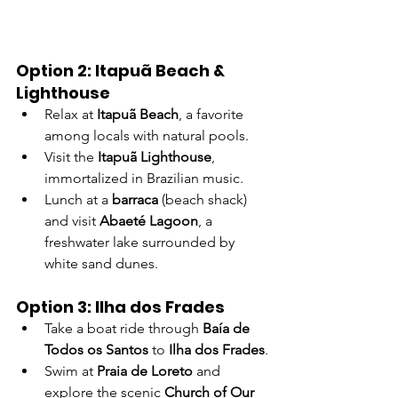
Option 2: Itapuã Beach & 
Lighthouse
Relax at 
Itapuã Beach
, a favorite 
among locals with natural pools.
Visit the 
Itapuã Lighthouse
, 
immortalized in Brazilian music.
Lunch at a 
barraca
 (beach shack) 
and visit 
Abaeté Lagoon
, a 
freshwater lake surrounded by 
white sand dunes.
Option 3: Ilha dos Frades
Take a boat ride through 
Baía de 
Todos os Santos
 to 
Ilha dos Frades
.
Swim at 
Praia de Loreto
 and 
explore the scenic 
Church of Our 