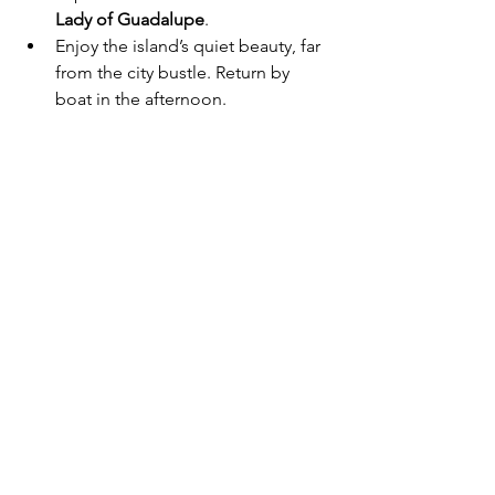
Lady of Guadalupe
.
Enjoy the island’s quiet beauty, far 
from the city bustle. Return by 
boat in the afternoon.