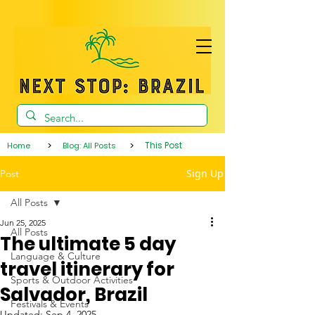
>
>
This Post
Home
Blog: All Posts
Sign Up
Post
All Posts
Jun 25, 2025
All Posts
The ultimate 5 day
Language & Culture
travel itinerary for
Sports & Outdoor Activities
Salvador, Brazil
Festivals & Events
Updated:
Sep 4, 2025