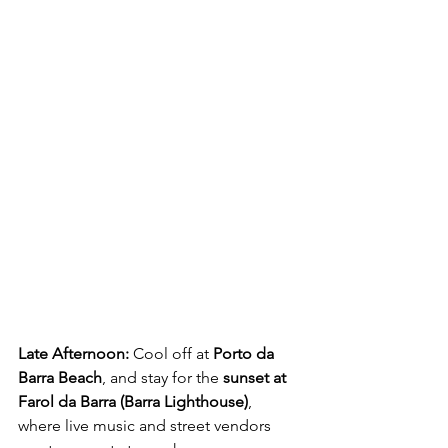
Late Afternoon:
 Cool off at 
Porto da 
Barra Beach
, and stay for the 
sunset at 
Farol da Barra (Barra Lighthouse)
, 
where live music and street vendors 