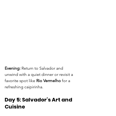
Evening: 
Return to Salvador and 
unwind with a quiet dinner or revisit a 
favorite spot like 
Rio Vermelho
 for a 
refreshing caipirinha. 
Day 5: Salvador’s Art and 
Cuisine