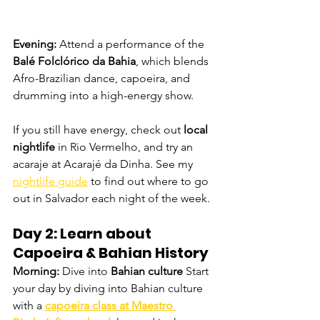
Evening: 
Attend a performance of the 
Balé Folclórico da Bahia
, which blends 
Afro-Brazilian dance, capoeira, and 
drumming into a high-energy show.
If you still have energy, check out 
local 
nightlife
 in Rio Vermelho, and try an 
acaraje at Acarajé da Dinha. See my 
nightlife guide
 to find out where to go 
out in Salvador each night of the week. 
Day 2: Learn about 
Capoeira & Bahian History
Morning: 
Dive into 
Bahian culture
 Start 
your day by diving into Bahian culture 
with a 
capoeira class at
Maestro 