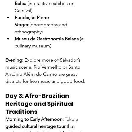
Bahia
 (interactive exhibits on 
Carnival)
Fundação Pierre 
Verger
 (photography and 
ethnography)
Museu da Gastronomia Baiana
 (a 
culinary museum)
Evening: 
Explore more of Salvador’s 
music scene. Rio Vermelho or Santo 
Antônio Além do Carmo are great 
districts for live music and good food.
Day 3: Afro-Brazilian 
Heritage and Spiritual 
Traditions
Morning to Early Afternoon: 
Take a 
guided cultural heritage tour
 that 