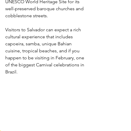
UNESCO World Heritage Site for its 
well-preserved baroque churches and 
cobblestone streets. 
Visitors to Salvador can expect a rich 
cultural experience that includes 
capoeira, samba, unique Bahian 
cuisine, tropical beaches, and if you 
happen to be visiting in February, one 
of the biggest Carnival celebrations in 
Brazil.