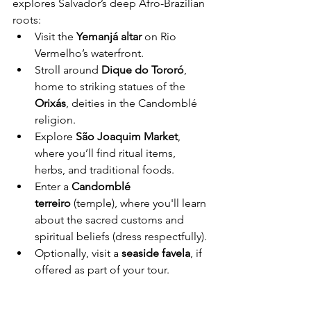
explores Salvador’s deep Afro-Brazilian 
roots:
Visit the 
Yemanjá altar
 on Rio 
Vermelho’s waterfront.
Stroll around 
Dique do Tororó
, 
home to striking statues of the 
Orixás
, deities in the Candomblé 
religion.
Explore 
São Joaquim Market
, 
where you’ll find ritual items, 
herbs, and traditional foods.
Enter a 
Candomblé 
terreiro
 (temple), where you'll learn 
about the sacred customs and 
spiritual beliefs (dress respectfully).
Optionally, visit a 
seaside favela
, if 
offered as part of your tour.