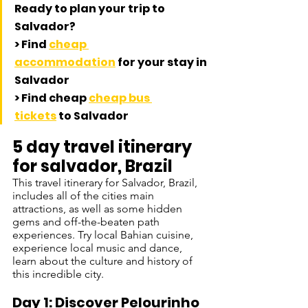
Ready to plan your trip to 
Salvador? 
> Find 
cheap 
accommodation
 for your stay in 
Salvador
> Find cheap 
cheap bus 
tickets
 to Salvador
5 day travel itinerary 
for salvador, Brazil
This travel itinerary for Salvador, Brazil, 
includes all of the cities main 
attractions, as well as some hidden 
gems and off-the-beaten path 
experiences. Try local Bahian cuisine, 
experience local music and dance, 
learn about the culture and history of 
this incredible city.
Day 1: Discover Pelourinho 