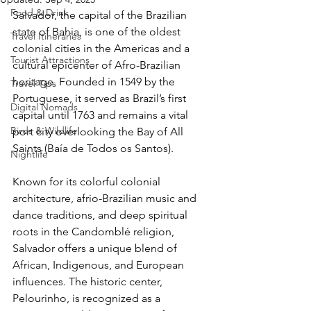
Food & Drink
Salvador, the capital of the Brazilian 
state of Bahia, is one of the oldest 
Travel Itineraries
colonial cities in the Americas and a 
Tourist Attractions
cultural epicenter of Afro-Brazilian 
heritage. Founded in 1549 by the 
Travel Tips
Portuguese, it served as Brazil’s first 
Digital Nomads
capital until 1763 and remains a vital 
Birds & Wildlife
port city overlooking the Bay of All 
Saints (Baía de Todos os Santos). 
Nightlife
Known for its colorful colonial 
architecture, afrio-Brazilian music and 
dance traditions, and deep spiritual 
roots in the Candomblé religion, 
Salvador offers a unique blend of 
African, Indigenous, and European 
influences. The historic center, 
Pelourinho, is recognized as a 