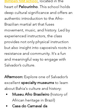
Bimba’s first school
, located in the 
heart of 
Pelourinho
. This school holds 
deep cultural significance and offers an 
authentic introduction to the Afro-
Brazilian martial art that fuses 
movement, music, and history. Led by 
experienced instructors, the class 
provides not only physical instruction 
but also insight into capoeira’s roots in 
resistance and community. It's a fun 
and meaningful way to engage with 
Salvador’s culture.
Afternoon: 
Explore one of Salvador’s 
excellent 
specialty museums 
to learn 
about Bahia's culture and history:
Museu Afro Brasileiro
 (history of 
African heritage in Brazil)
Casa do Carnaval da 