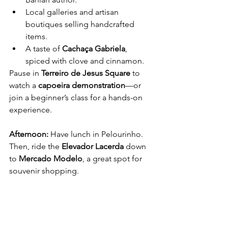
Local galleries and artisan 
boutiques selling handcrafted 
items.
A taste of 
Cachaça Gabriela
, 
spiced with clove and cinnamon.
Pause in 
Terreiro de Jesus Square
 to 
watch a 
capoeira demonstration
—or 
join a beginner’s class for a hands-on 
experience.
Afternoon: 
Have lunch in Pelourinho. 
Then, ride the 
Elevador Lacerda
 down 
to 
Mercado Modelo
, a great spot for 
souvenir shopping.