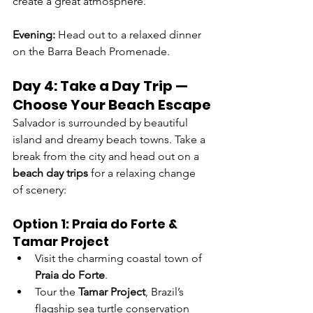
create a great atmosphere.
Evening: 
Head out to a relaxed dinner 
on the Barra Beach Promenade.
Day 4: Take a Day Trip — 
Choose Your Beach Escape
Salvador is surrounded by beautiful 
island and dreamy beach towns. Take a 
break from the city and head out on a 
beach day trips
 for a relaxing change 
of scenery:
Option 1: Praia do Forte & 
Tamar Project
Visit the charming coastal town of 
Praia do Forte
.
Tour the 
Tamar Project
, Brazil’s 
flagship sea turtle conservation 