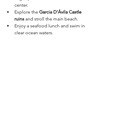
center.
Explore the 
Garcia D'Ávila Castle 
ruins
 and stroll the main beach.
Enjoy a seafood lunch and swim in 
clear ocean waters.