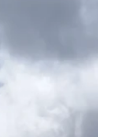
and African traditions such as capoeira. Today,
sport is part of everyday life across Brazil. You’ll see
kids juggling footballs barefoot in narrow streets,
capoeira circles formin