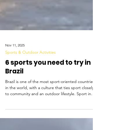
Nov 11, 2025
Sports & Outdoor Activities
6 sports you need to try in
Brazil
Brazil is one of the most sport-oriented countries
in the world, with a culture that ties sport closely
to community and an outdoor lifestyle. Sport in
Brazil is culturally influenced, with roots in
indigenous games such as archery and canoeing,
later influenced by European activities like football