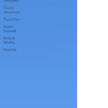
Itineraries
Tourist
Attractions
Travel Tips
Digital
Nomads
Birds &
Wildlife
Nightlife