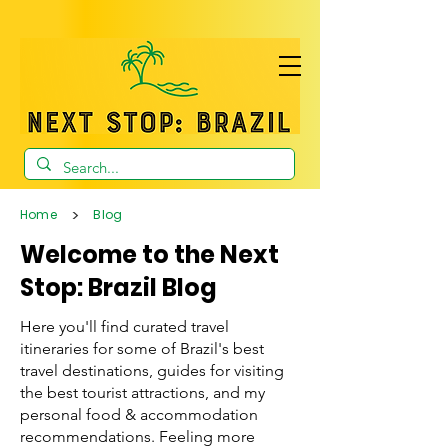
>
Home
Blog
Welcome to the Next
Stop: Brazil Blog
Here you'll find curated travel
itineraries for some of Brazil's best
travel destinations, guides for visiting
the best tourist attractions, and my
personal food & accommodation
recommendations. Feeling more