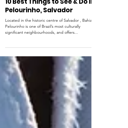
Jul 14, 2025
Tourist Attractions
10 Best Things to See & Do in
Pelourinho, Salvador
Located in the historic centre of Salvador , Bahia,
Pelourinho is one of Brazil’s most culturally
significant neighbourhoods, and offers...