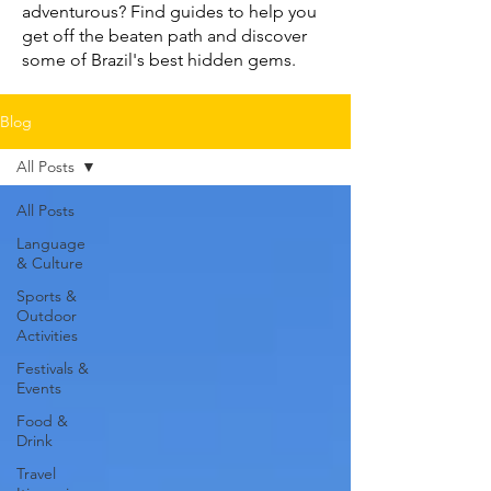
adventurous? Find guides to help you
get off the beaten path and discover
some of Brazil's best hidden gems.
Blog
All Posts
All Posts
Language
& Culture
Sports &
Outdoor
Activities
Festivals &
Events
Food &
Drink
Travel