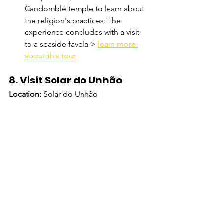
Candomblé temple to learn about 
the religion's practices. The 
experience concludes with a visit 
to a seaside favela > 
learn more 
about this tour
8. Visit Solar do Unhão
Location:
 Solar do Unhão