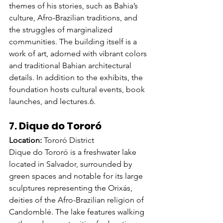
themes of his stories, such as Bahia’s 
culture, Afro-Brazilian traditions, and 
the struggles of marginalized 
communities. The building itself is a 
work of art, adorned with vibrant colors 
and traditional Bahian architectural 
details. In addition to the exhibits, the 
foundation hosts cultural events, book 
launches, and lectures.
6. 
7. Dique do Tororó
Location:
 Tororó District
Dique do Tororó is a freshwater lake 
located in Salvador, surrounded by 
green spaces and notable for its large 
sculptures representing the Orixás, 
deities of the Afro-Brazilian religion of 
Candomblé. The lake features walking 