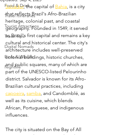
Food & Drink
Salvador
, the capital of 
Bahia
, is a city 
that reflects Brazil's Afro-Brazilian 
Travel Itineraries
heritage, colonial past, and coastal 
Tourist Attractions
geography. Founded in 1549, it served 
as Brazil's first capital and remains a key 
Travel Tips
cultural and historical center. The city's 
Digital Nomads
architecture includes well-preserved 
Birds & Wildlife
colonial buildings, historic churches, 
and public squares, many of which are 
Nightlife
part of the UNESCO-listed Pelourinho 
district. Salvador is known for its Afro-
Brazilian cultural practices, including 
capoeira
, 
samba
, and Candomblé, as 
well as its cuisine, which blends 
African, Portuguese, and indigenous 
influences. 
The city is situated on the Bay of All 