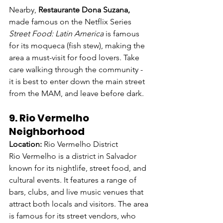
Nearby, 
Restaurante Dona Suzana,
made famous on the Netflix Series 
Street Food: Latin America
 is famous 
for its moqueca (fish stew), making the 
area a must-visit for food lovers. Take 
care walking through the community - 
it is best to enter down the main street 
from the MAM, and leave before dark.
9. Rio Vermelho 
Neighborhood
Location:
 Rio Vermelho District
Rio Vermelho is a district in Salvador 
known for its nightlife, street food, and 
cultural events. It features a range of 
bars, clubs, and live music venues that 
attract both locals and visitors. The area 
is famous for its street vendors, who 