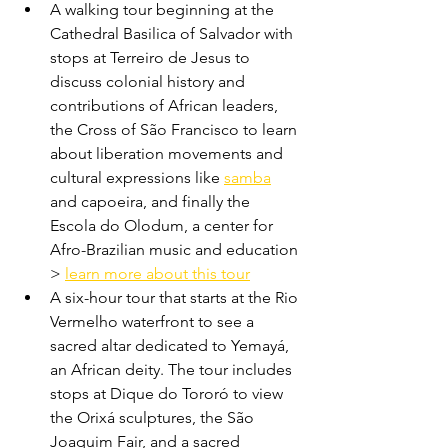
A walking tour beginning at the 
Cathedral Basilica of Salvador with 
stops at Terreiro de Jesus to 
discuss colonial history and 
contributions of African leaders, 
the Cross of São Francisco to learn 
about liberation movements and 
cultural expressions like 
samba
and capoeira, and finally the 
Escola do Olodum, a center for 
Afro-Brazilian music and education 
> 
learn more about this tour
A six-hour tour that starts at the Rio 
Vermelho waterfront to see a 
sacred altar dedicated to Yemayá, 
an African deity. The tour includes 
stops at Dique do Tororó to view 
the Orixá sculptures, the São 
Joaquim Fair, and a sacred 