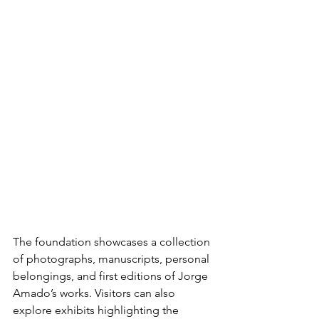
The foundation showcases a collection 
of photographs, manuscripts, personal 
belongings, and first editions of Jorge 
Amado’s works. Visitors can also 
explore exhibits highlighting the 