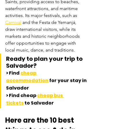
Saints, providing access to beaches, 
waterfront attractions, and maritime 
activities. Its major festivals, such as 
Carnival
 and the Festa de Yemanjá, 
draw international visitors, while its 
markets and historic neighborhoods 
offer opportunities to engage with 
local music, dance, and traditions.
Ready to plan your trip to 
Salvador? 
> 
Find 
cheap 
accommodation
 for your stay in 
Salvador
> 
Find cheap 
cheap bus 
tickets
 to Salvador
Here are the 10 best 