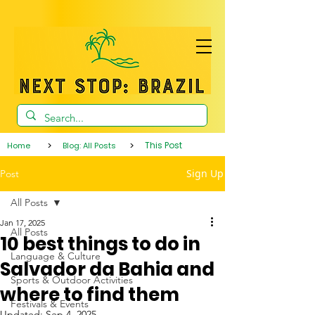
>
>
This Post
Home
Blog: All Posts
Sign Up
Post
All Posts
Jan 17, 2025
All Posts
10 best things to do in
Language & Culture
Salvador da Bahia and
Sports & Outdoor Activities
where to find them
Festivals & Events
Updated:
Sep 4, 2025