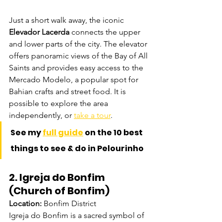
Just a short walk away, the iconic 
Elevador Lacerda
 connects the upper 
and lower parts of the city. The elevator 
offers panoramic views of the Bay of All 
Saints and provides easy access to the 
Mercado Modelo, a popular spot for 
Bahian crafts and street food. It is 
possible to explore the area 
independently, or 
take a tour
. 
See my 
full guide
 on the 10 best 
things to see & do in Pelourinho
2. Igreja do Bonfim 
(Church of Bonfim)
Location:
 Bonfim District
Igreja do Bonfim is a sacred symbol of 