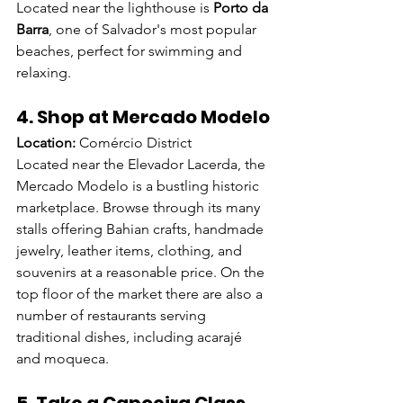
Located near the lighthouse is 
Porto da 
Barra
, one of Salvador's most popular 
beaches, perfect for swimming and 
relaxing.
4. Shop at Mercado Modelo
Location:
 Comércio District
Located near the Elevador Lacerda, the 
Mercado Modelo is a bustling historic 
marketplace. Browse through its many 
stalls offering Bahian crafts, handmade 
jewelry, leather items, clothing, and 
souvenirs at a reasonable price. On the 
top floor of the market there are also a 
number of restaurants serving 
traditional dishes, including acarajé 
and moqueca.