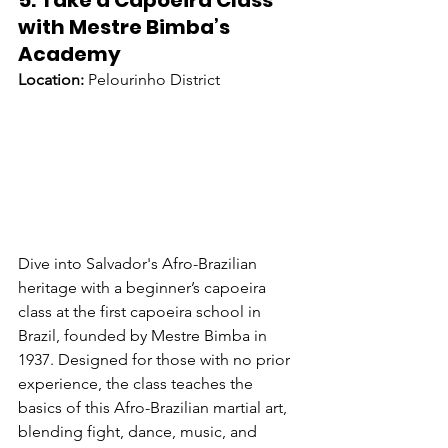
5. Take a Capoeira Class 
with Mestre Bimba’s 
Academy
Location:
 Pelourinho District
Dive into Salvador's Afro-Brazilian 
heritage with a beginner’s capoeira 
class at the first capoeira school in 
Brazil, founded by Mestre Bimba in 
1937. Designed for those with no prior 
experience, the class teaches the 
basics of this Afro-Brazilian martial art, 
blending fight, dance, music, and 