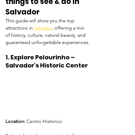
things to see & do in 
Salvador
This guide will show you the top 
attractions in 
Salvador
, offering a mix 
of history, culture, natural beauty, and 
guaranteed unforgettable experiences.
1. Explore Pelourinho – 
Salvador’s Historic Center
Location:
 Centro Histórico