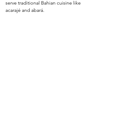
serve traditional Bahian cuisine like 
acarajé and abará. 