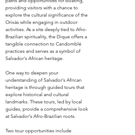
paths and opportunities for boating, 
providing visitors with a chance to 
explore the cultural significance of the 
Orixás while engaging in outdoor 
activities. As a site deeply tied to Afro-
Brazilian spirituality, the Dique offers a 
tangible connection to Candomblé 
practices and serves as a symbol of 
Salvador's African heritage.
One way to deepen your 
understanding of Salvador's African 
heritage is through guided tours that 
explore historical and cultural 
landmarks. These tours, led by local 
guides, provide a comprehensive look 
at Salvador's Afro-Brazilian roots.
Two tour opportunities include 