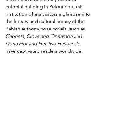
colonial building in Pelourinho, this 
institution offers visitors a glimpse into 
the literary and cultural legacy of the 
Bahian author whose novels, such as 
Gabriela, Clove and Cinnamon
 and 
Dona Flor and Her Two Husbands
, 
have captivated readers worldwide. 