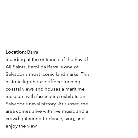
Location:
 Barra 
Standing at the entrance of the Bay of 
All Saints, Farol da Barra is one of 
Salvador's most iconic landmarks. This 
historic lighthouse offers stunning 
coastal views and houses a maritime 
museum with fascinating exhibits on 
Salvador's naval history. At sunset, the 
area comes alive with live music and a 
crowd gathering to dance, sing, and 
enjoy the view. 