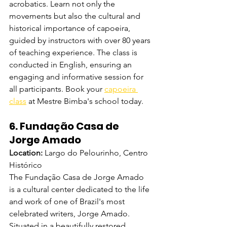
acrobatics. Learn not only the 
movements but also the cultural and 
historical importance of capoeira, 
guided by instructors with over 80 years 
of teaching experience. The class is 
conducted in English, ensuring an 
engaging and informative session for 
all participants. Book your 
capoeira 
class
 at Mestre Bimba's school today.
6. Fundação Casa de 
Jorge Amado
Location:
 Largo do Pelourinho, Centro 
Histórico
The Fundação Casa de Jorge Amado 
is a cultural center dedicated to the life 
and work of one of Brazil's most 
celebrated writers, Jorge Amado. 
Situated in a beautifully restored 