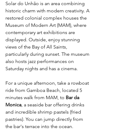
Solar do Unhão is an area combining 
historic charm with modern creativity. A 
restored colonial complex houses the 
Museum of Modern Art (MAM), where 
contemporary art exhibitions are 
displayed. Outside, enjoy stunning 
views of the Bay of All Saints, 
particularly during sunset. The museum 
also hosts jazz performances on 
Saturday nights and has a cinema.
For a unique afternoon, take a rowboat 
ride from Gamboa Beach, located 5 
minutes walk from MAM, to 
Bar da 
Monica
, a seaside bar offering drinks 
and incredible shrimp pastels (fried 
pastries). You can jump directly from 
the bar's terrace into the ocean.