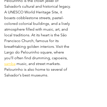
Pelourinho is the crown jewel of 
Salvador’s cultural and historical legacy. 
A UNESCO World Heritage Site, it 
boasts cobblestone streets, pastel-
colored colonial buildings, and a lively 
atmosphere filled with music, art, and 
local traditions. At its heart is the São 
Francisco Church, famous for its 
breathtaking golden interiors. Visit the 
Largo do Pelourinho square, where 
you'll often find drumming, capoeira, 
samba
 music, and street markets. 
Pelourinho is also home to several of 
Salvador's best museums.