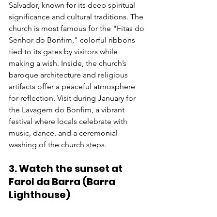
Salvador, known for its deep spiritual 
significance and cultural traditions. The 
church is most famous for the "Fitas do 
Senhor do Bonfim," colorful ribbons 
tied to its gates by visitors while 
making a wish. Inside, the church’s 
baroque architecture and religious 
artifacts offer a peaceful atmosphere 
for reflection. Visit during January for 
the Lavagem do Bonfim, a vibrant 
festival where locals celebrate with 
music, dance, and a ceremonial 
washing of the church steps.
3. Watch the sunset at 
Farol da Barra (Barra 
Lighthouse)