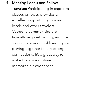
Meeting Locals and Fellow 
Travelers
 Participating in capoeira 
classes or rodas provides an 
excellent opportunity to meet 
locals and other travelers. 
Capoeira communities are 
typically very welcoming, and the 
shared experience of learning and 
playing together fosters strong 
connections. It’s a great way to 
make friends and share 
memorable experiences