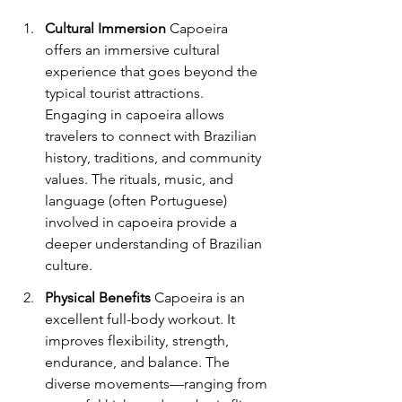
Cultural Immersion
 Capoeira 
offers an immersive cultural 
experience that goes beyond the 
typical tourist attractions. 
Engaging in capoeira allows 
travelers to connect with Brazilian 
history, traditions, and community 
values. The rituals, music, and 
language (often Portuguese) 
involved in capoeira provide a 
deeper understanding of Brazilian 
culture.
Physical Benefits
 Capoeira is an 
excellent full-body workout. It 
improves flexibility, strength, 
endurance, and balance. The 
diverse movements—ranging from 