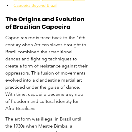
Capoeira Beyond Brazil
The Origins and Evolution 
of Brazilian Capoeira
Capoeira’s roots trace back to the 16th 
century when African slaves brought to 
Brazil combined their traditional 
dances and fighting techniques to 
create a form of resistance against their 
oppressors. This fusion of movements 
evolved into a clandestine martial art 
practiced under the guise of dance. 
With time, capoeira became a symbol 
of freedom and cultural identity for 
Afro-Brazilians.
The art form was illegal in Brazil until 
the 1930s when Mestre Bimba, a 