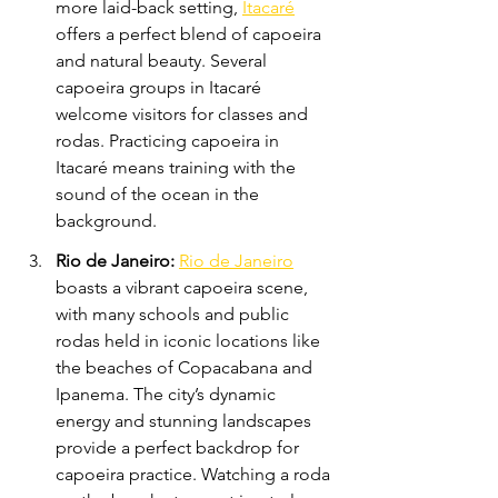
more laid-back setting, 
Itacaré
offers a perfect blend of capoeira 
and natural beauty. Several 
capoeira groups in Itacaré 
welcome visitors for classes and 
rodas. Practicing capoeira in 
Itacaré means training with the 
sound of the ocean in the 
background.
Rio de Janeiro:
Rio de Janeiro
boasts a vibrant capoeira scene, 
with many schools and public 
rodas held in iconic locations like 
the beaches of Copacabana and 
Ipanema. The city’s dynamic 
energy and stunning landscapes 
provide a perfect backdrop for 
capoeira practice. Watching a roda 