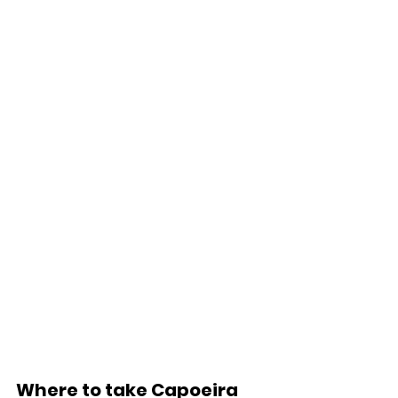
Where to take Capoeira 