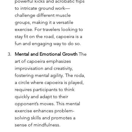
powerful kicks and acrobatic flips 
to intricate ground work—
challenge different muscle 
groups, making it a versatile 
exercise. For travelers looking to 
stay fit on the road, capoeira is a 
fun and engaging way to do so.
Mental and Emotional Growth
 The 
art of capoeira emphasizes 
improvisation and creativity, 
fostering mental agility. The roda, 
a circle where capoeira is played, 
requires participants to think 
quickly and adapt to their 
opponent’s moves. This mental 
exercise enhances problem-
solving skills and promotes a 
sense of mindfulness.