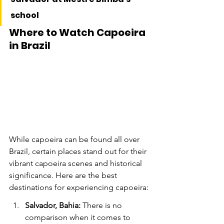
school
Where to Watch Capoeira 
in Brazil
While capoeira can be found all over 
Brazil, certain places stand out for their 
vibrant capoeira scenes and historical 
significance. Here are the best 
destinations for experiencing capoeira:
Salvador, Bahia:
 There is no 
comparison when it comes to 