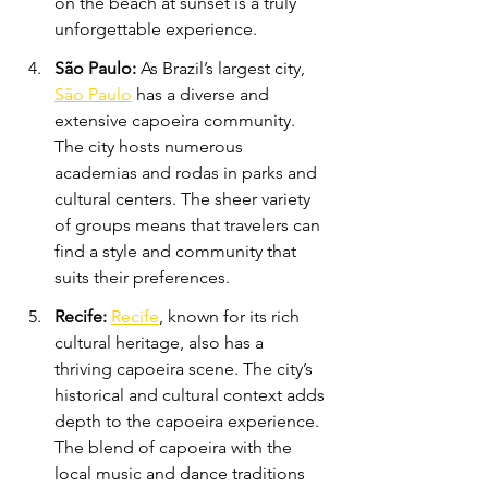
on the beach at sunset is a truly 
unforgettable experience.
São Paulo:
 As Brazil’s largest city, 
São Paulo
 has a diverse and 
extensive capoeira community. 
The city hosts numerous 
academias and rodas in parks and 
cultural centers. The sheer variety 
of groups means that travelers can 
find a style and community that 
suits their preferences.
Recife: 
Recife
, known for its rich 
cultural heritage, also has a 
thriving capoeira scene. The city’s 
historical and cultural context adds 
depth to the capoeira experience. 
The blend of capoeira with the 
local music and dance traditions 