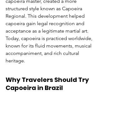
capoeira master, created a more 
structured style known as Capoeira 
Regional. This development helped 
capoeira gain legal recognition and 
acceptance as a legitimate martial art. 
Today, capoeira is practiced worldwide, 
known for its fluid movements, musical 
accompaniment, and rich cultural 
heritage.
Why Travelers Should Try 
Capoeira in Brazil