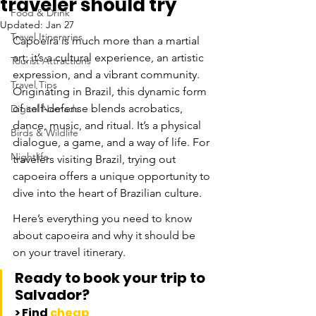
traveler should try
Food & Drink
Updated:
Jan 27
Travel Itineraries
Capoeira is much more than a martial 
art; it’s a cultural experience, an artistic 
Tourist Attractions
expression, and a vibrant community. 
Travel Tips
Originating in Brazil, this dynamic form 
of self-defense blends acrobatics, 
Digital Nomads
dance, music, and ritual. It’s a physical 
Birds & Wildlife
dialogue, a game, and a way of life. For 
Nightlife
travelers visiting Brazil, trying out 
capoeira offers a unique opportunity to 
dive into the heart of Brazilian culture. 
Here’s everything you need to know 
about capoeira and why it should be 
on your travel itinerary.
Ready to book your trip to 
Salvador?
> Find 
cheap 