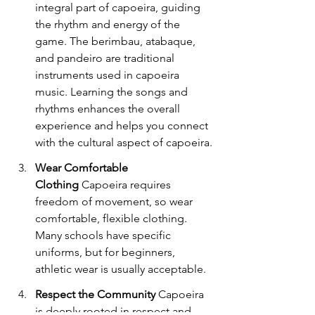
integral part of capoeira, guiding 
the rhythm and energy of the 
game. The berimbau, atabaque, 
and pandeiro are traditional 
instruments used in capoeira 
music. Learning the songs and 
rhythms enhances the overall 
experience and helps you connect 
with the cultural aspect of capoeira.
Wear Comfortable 
Clothing
 Capoeira requires 
freedom of movement, so wear 
comfortable, flexible clothing. 
Many schools have specific 
uniforms, but for beginners, 
athletic wear is usually acceptable.
Respect the Community
 Capoeira 
is deeply rooted in respect and 