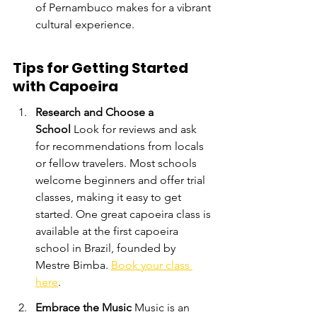
of Pernambuco makes for a vibrant 
cultural experience.
Tips for Getting Started 
with Capoeira
Research and Choose a 
School
 Look for reviews and ask 
for recommendations from locals 
or fellow travelers. Most schools 
welcome beginners and offer trial 
classes, making it easy to get 
started. One great capoeira class is 
available at the first capoeira 
school in Brazil, founded by 
Mestre Bimba. 
Book your class 
here
.
Embrace the Music
 Music is an 