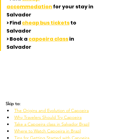
accommodation
 for your stay in 
Salvador 
> Find 
cheap bus tickets
 to 
Salvador
> Book a 
capoeira class
 in 
Salvador
Skip to:
The Origins and Evolution of Capoeira
Why Travelers Should Try Capoeira
Take a Capoeira class in Salvador Brazil
Where to Watch Capoeira in Brazil
Tips for Getting Started with Capoeira