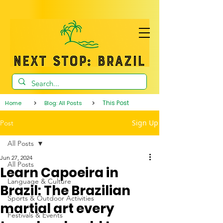
>
>
This Post
Home
Blog: All Posts
Sign Up
Post
All Posts
Jun 27, 2024
All Posts
Learn Capoeira in
Language & Culture
Brazil: The Brazilian
Sports & Outdoor Activities
martial art every
Festivals & Events