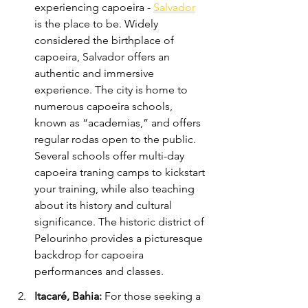
experiencing capoeira - 
Salvador
is the place to be. Widely 
considered the birthplace of 
capoeira, Salvador offers an 
authentic and immersive 
experience. The city is home to 
numerous capoeira schools, 
known as “academias,” and offers 
regular rodas open to the public. 
Several schools offer multi-day 
capoeira traning camps to kickstart 
your training, while also teaching 
about its history and cultural 
significance. The historic district of 
Pelourinho provides a picturesque 
backdrop for capoeira 
performances and classes.
Itacaré, Bahia:
 For those seeking a 