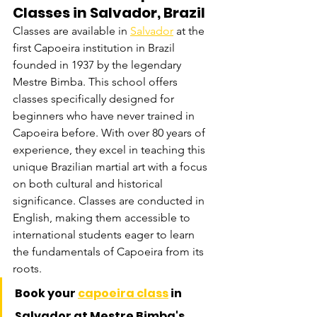
Classes in Salvador, Brazil
Classes are available in 
Salvador
 at the 
first Capoeira institution in Brazil 
founded in 1937 by the legendary 
Mestre Bimba. This school offers 
classes specifically designed for 
beginners who have never trained in 
Capoeira before. With over 80 years of 
experience, they excel in teaching this 
unique Brazilian martial art with a focus 
on both cultural and historical 
significance. Classes are conducted in 
English, making them accessible to 
international students eager to learn 
the fundamentals of Capoeira from its 
roots.
Book your 
capoeira class
 in 
Salvador at Mestre Bimba's 