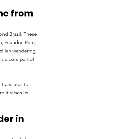
me from 
ond Brazil. These 
, Ecuador, Peru, 
zilian wandering 
s a core part of 
 translates to 
it raises its 
er in 