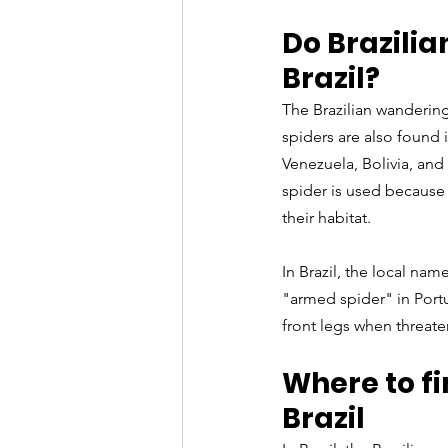
Do Brazili
Brazil?
The Brazilian wandering 
spiders are also found 
Venezuela, Bolivia, and
spider is used because 
their habitat.
In Brazil, the local nam
"armed spider" in Portu
front legs when threaten
Where to fi
Brazil