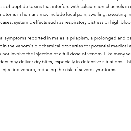
ass of peptide toxins that interfere with calcium ion channels i
mptoms in humans may include local pain, swelling, sweating, n
 cases, systemic effects such as respiratory distress or high blo
l symptoms reported in males is priapism, a prolonged and pai
st in the venom's biochemical properties for potential medical a
 not involve the injection of a full dose of venom. Like many 
ers may deliver dry bites, especially in defensive situations. Th
t injecting venom, reducing the risk of severe symptoms.