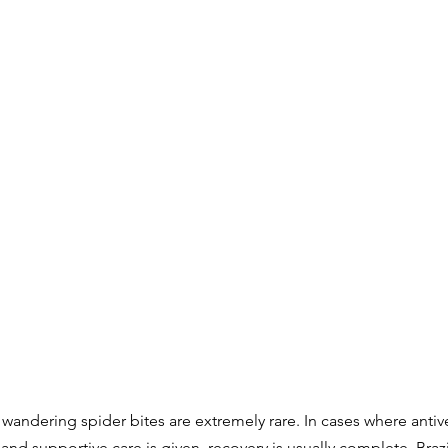
an wandering spider bites are extremely rare. In cases where anti
nd supportive care is given, recovery is usually complete. Brazil