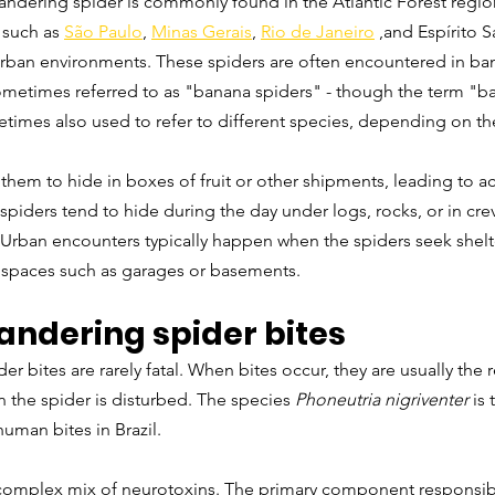
 wandering spider is commonly found in the Atlantic Forest region,
 such as 
São Paulo
, 
Minas Gerais
, 
Rio de Janeiro
 ,and Espírito 
urban environments. These spiders are often encountered in ban
ometimes referred to as "banana spiders" - though the term "ba
etimes also used to refer to different species, depending on th
them to hide in boxes of fruit or other shipments, leading to a
spiders tend to hide during the day under logs, rocks, or in crev
Urban encounters typically happen when the spiders seek shelte
 spaces such as garages or basements.
andering spider bites
er bites are rarely fatal. When bites occur, they are usually the r
 the spider is disturbed. The species 
Phoneutria nigriventer
 is
uman bites in Brazil.
omplex mix of neurotoxins. The primary component responsible 