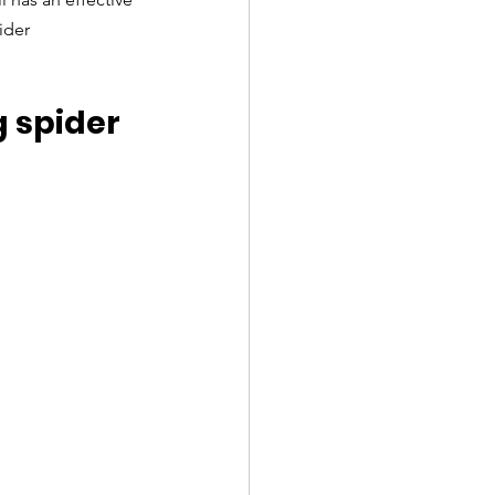
ider 
 spider 