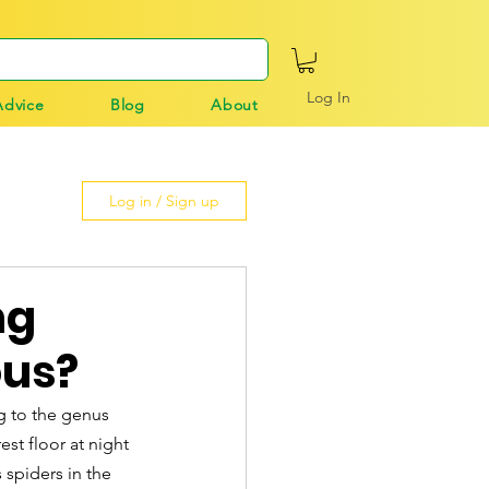
Log In
Advice
Blog
About
Log in / Sign up
ng
ous?
g to the genus 
st floor at night 
spiders in the 