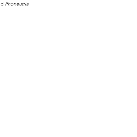
nd 
Phoneutria 