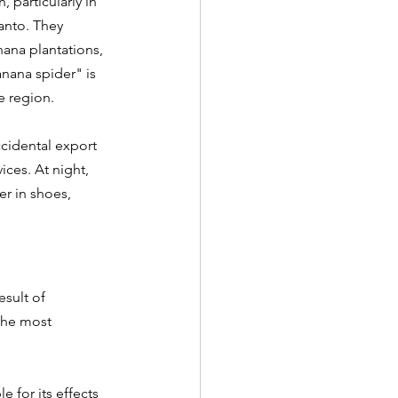
 particularly in 
Santo. They 
ana plantations, 
nana spider" is 
e region. 
ccidental export 
ices. At night, 
r in shoes, 
esult of 
 the most 
for its effects 