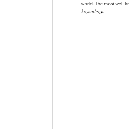
world. The most well-k
keyserlingi
.