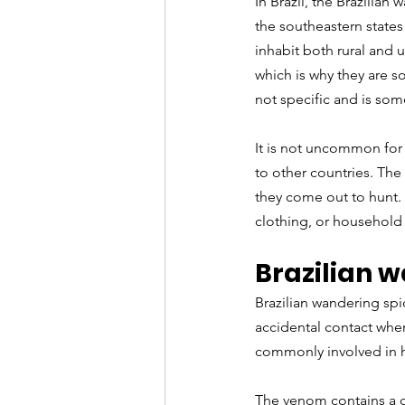
In Brazil, the Brazilian
the southeastern states
inhabit both rural and 
which is why they are s
not specific and is som
It is not uncommon for 
to other countries. The 
they come out to hunt. 
clothing, or household
Brazilian w
Brazilian wandering spid
accidental contact when
commonly involved in h
The venom contains a c