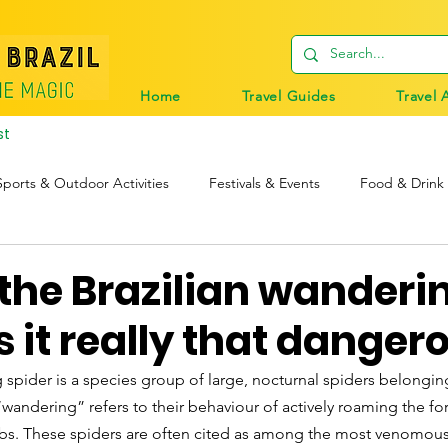
Home
Travel Guides
Travel 
st
Sports & Outdoor Activities
Festivals & Events
Food & Drink
tions
Travel Tips
Digital Nomads
Birds & Wildlife
 the Brazilian wanderi
Is it really that danger
 spider is a species group of large, nocturnal spiders belongin
wandering” refers to their behaviour of actively roaming the fore
ebs. These spiders are often cited as among the most venomous 