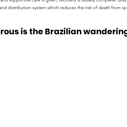
nd distribution system which reduces the risk of death from sp
ous is the Brazilian wandering