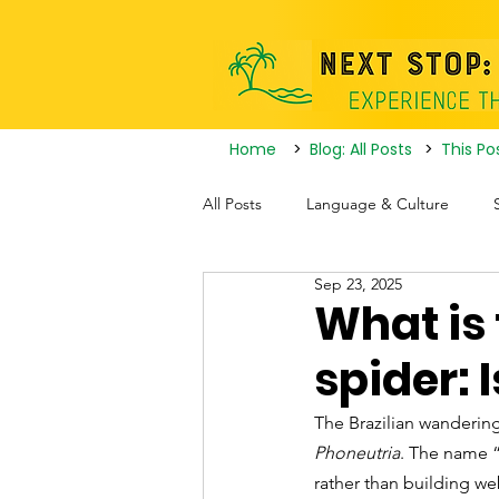
Home
>
Blog: All Posts
>
This Po
All Posts
Language & Culture
Sep 23, 2025
Travel Itineraries
Tourist Attrac
What is
spider: 
Nightlife
The Brazilian wandering
Phoneutria
. The name “
rather than building w