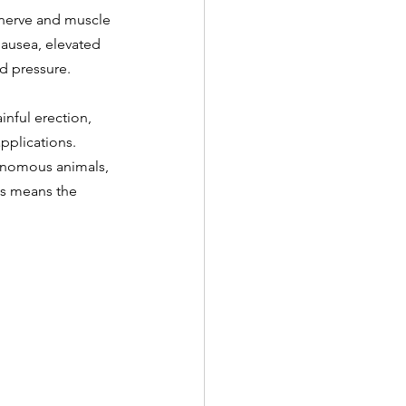
n nerve and muscle 
ausea, elevated 
od pressure.
nful erection, 
pplications.
venomous animals, 
is means the 