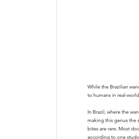
While the Brazilian wan
to humans in real-world 
In Brazil, where the wan
making this genus the s
bites are rare. Most d
according to one 
study