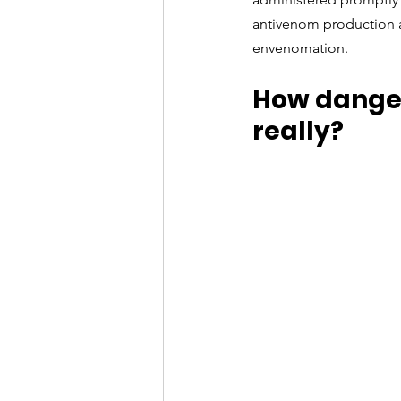
antivenom production a
envenomation.
How danger
really?