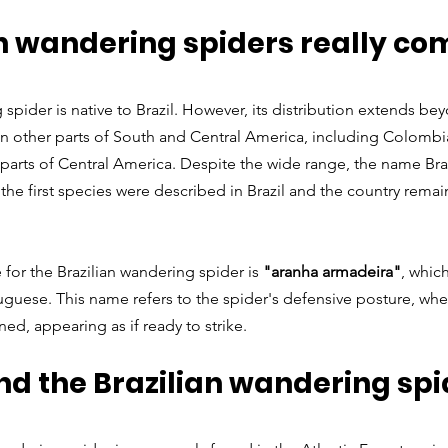
an wandering spiders really co
spider is native to Brazil. However, its distribution extends bey
in other parts of South and Central America, including Colombia
 parts of Central America. Despite the wide range, the name Bra
the first species were described in Brazil and the country remain
e for the Brazilian wandering spider is 
"aranha armadeira"
, which
guese. This name refers to the spider's defensive posture, where 
ed, appearing as if ready to strike.
nd the Brazilian wandering spid