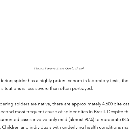
Photo: Paraná State Govt., Brazil
dering spider has a 
highly potent venom in laboratory tests, the
situations is less severe than often portrayed.  
dering spiders are native, there are approximately 4,600 bite cas
econd most frequent cause of spider bites in Brazil. Despite th
ocumented cases involve only mild (almost 90%) to moderate (8
. Children and individuals with underlying health conditions m