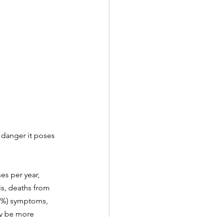
 danger it poses 
es per year, 
is, deaths from 
.5%) symptoms, 
ay be more 