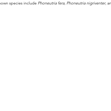
nown species include 
Phoneutria fera
, 
Phoneutria nigriventer
, a