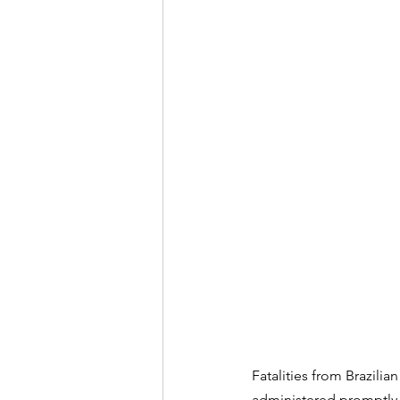
Fatalities from Brazili
administered promptly a