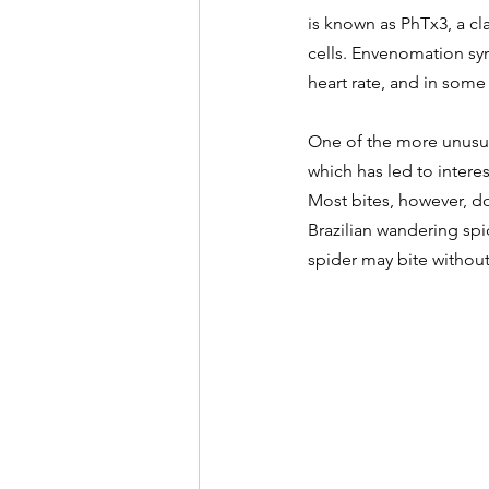
is known as PhTx3, a cl
cells. Envenomation sy
heart rate, and in some
One of the more unusua
which has led to intere
Most bites, however, do
Brazilian wandering spid
spider may bite withou