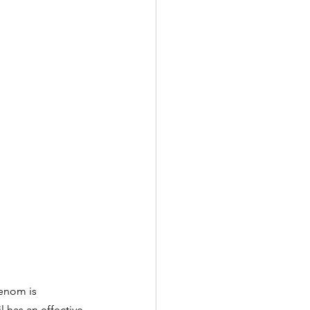
venom is 
 has an effective 